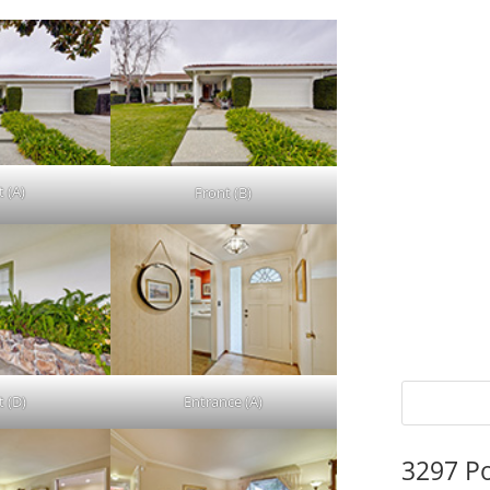
t (A)
Front (B)
t (D)
Entrance (A)
3297 P