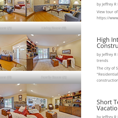
by
Jeffrey R
View tour o
https://ww
Room (A)
Living Room (B)
High I
Constru
by
Jeffrey R
trends
The city of 
"Residential
Room (D)
Family Room (A)
construction
Short T
Vacatio
by
Jeffrey R