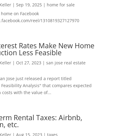
 Keller
|
Sep 19, 2025
|
home for sale
f home on Facebook
w.facebook.com/reel/1310819327127970
nterest Rates Make New Home
ction Less Feasible
 Keller
|
Oct 27, 2023
|
san jose real estate
San Jose just released a report titled
 Feasibility Analysis" that compares expected
 costs with the value of...
erm Rental Taxes: Airbnb,
n, etc.
 Keller
|
Aug 15, 2023
|
taxes