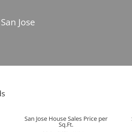
 San Jose
ds
San Jose House Sales Price per
Sq.Ft.