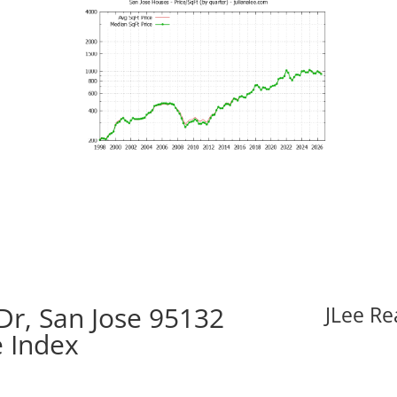
Dr, San Jose 95132
JLee Re
e Index