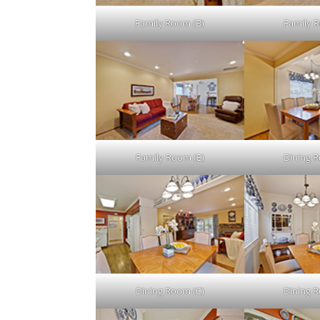
Family Room (B)
Family 
Family Room (E)
Dining 
Dining Room (C)
Dining 