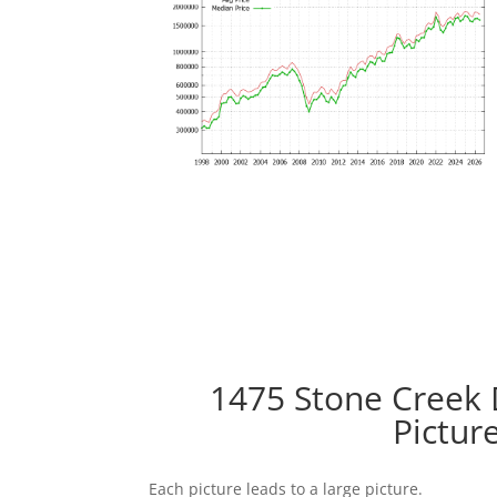
1475 Stone Creek 
Pictur
Each picture leads to a large picture.