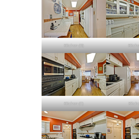
Kitchen (B)
Kitch
Kitchen (E)
Kitch