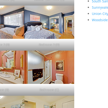
South San
Sunnyval
Union Cit
Woodside
m 2 (B)
Bedroom 2 (D)
om (B)
Bathroom (C)