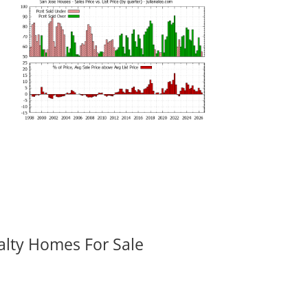
alty Homes For Sale