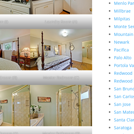
Menlo Pa
Millbrae
Milpitas
n (I)
Laundry Room (A)
Monte Se
Mountain
Newark
Pacifica
Palo Alto
Portola Va
Redwood 
droom (B)
Master Bedroom (C)
Redwood 
San Brun
San Carlo
San Jose
San Mate
Santa Cla
Saratoga
throom (A)
Master Bathroom (B)