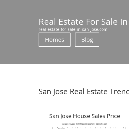
Real Estate For Sale In
real-estate-for-sale-in-san-jose.com
Homes
Blog
San Jose Real Estate Tren
San Jose House Sales Price