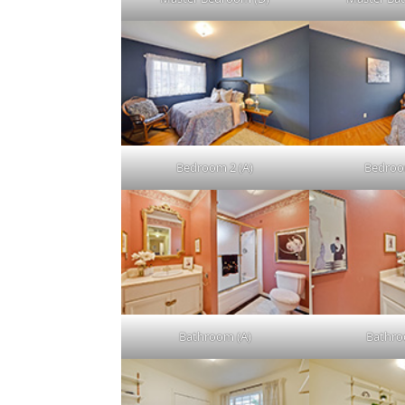
Bedroom 2 (A)
Bedroo
Bathroom (A)
Bathro