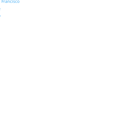
 Francisco
e
y