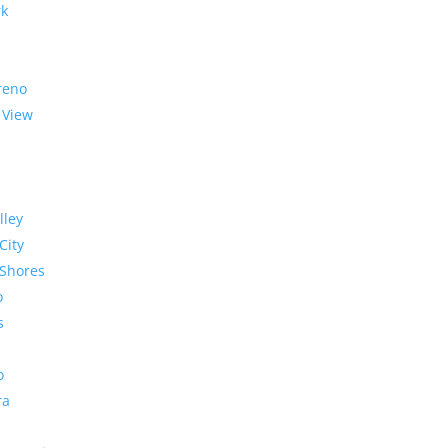
rk
reno
 View
lley
City
Shores
o
s
o
ra