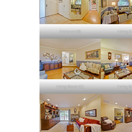
Entrance (B)
Living 
Living Room (C)
Living 