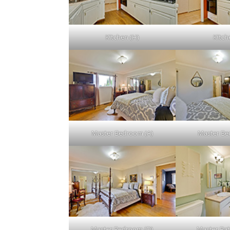
Kitchen (H)
Kitche
Master Bedroom (A)
Master Be
Master Bedroom (D)
Master Ba