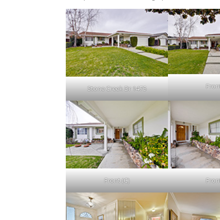
Fron
Stone Creek Dr 1475
Front (C)
Fron