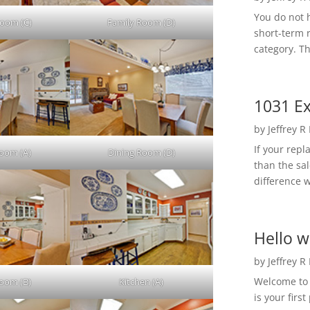
You do not h
Room (C)
Family Room (D)
short-term 
category. Th
1031 Ex
by
Jeffrey R
If your rep
Room (A)
Dining Room (D)
than the sal
difference w
Hello w
by
Jeffrey R
Welcome to R
Room (B)
Kitchen (A)
is your first