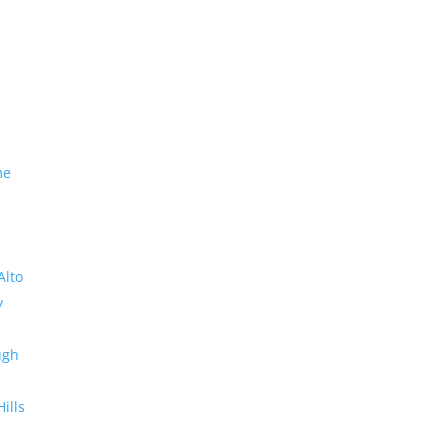
me
Alto
y
ugh
Hills