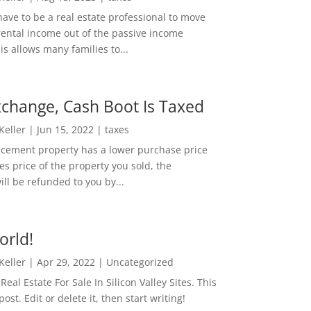
ave to be a real estate professional to move
rental income out of the passive income
is allows many families to...
change, Cash Boot Is Taxed
 Keller
|
Jun 15, 2022
|
taxes
lacement property has a lower purchase price
es price of the property you sold, the
ill be refunded to you by...
orld!
 Keller
|
Apr 29, 2022
|
Uncategorized
eal Estate For Sale In Silicon Valley Sites. This
 post. Edit or delete it, then start writing!