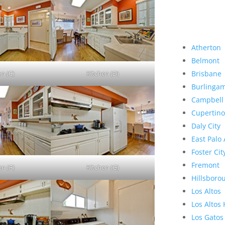
Atherton
Belmont
en (C)
Kitchen (D)
Brisbane
Burlinga
Campbell
Cupertino
Daly City
East Palo 
Foster Cit
Fremont
en (F)
Kitchen (G)
Hillsboro
Los Altos
Los Altos 
Los Gatos