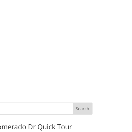
omerado Dr Quick Tour