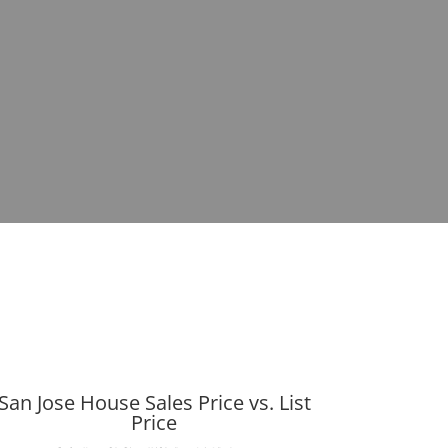
San Jose House Sales Price vs. List
Price