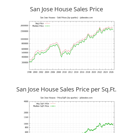
San Jose House Sales Price
San Jose House Sales Price per Sq.Ft.