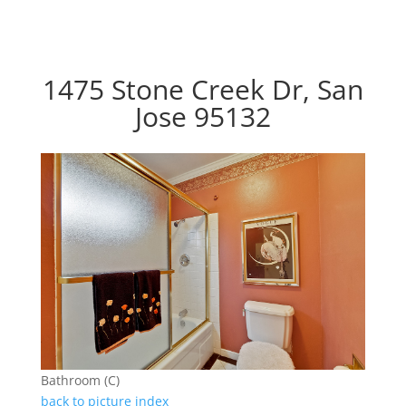
1475 Stone Creek Dr, San
Jose 95132
Bathroom (C)
back to picture index