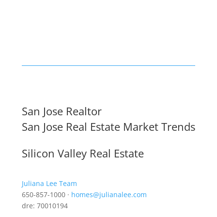
San Jose Realtor
San Jose Real Estate Market Trends
Silicon Valley Real Estate
Juliana Lee Team
650-857-1000 ·
homes@julianalee.com
dre: 70010194