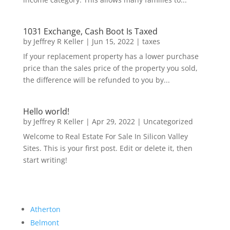
1031 Exchange, Cash Boot Is Taxed
by
Jeffrey R Keller
|
Jun 15, 2022
|
taxes
If your replacement property has a lower purchase
price than the sales price of the property you sold,
the difference will be refunded to you by...
Hello world!
by
Jeffrey R Keller
|
Apr 29, 2022
|
Uncategorized
Welcome to Real Estate For Sale In Silicon Valley
Sites. This is your first post. Edit or delete it, then
start writing!
Atherton
Belmont