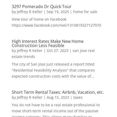
3297 Pomerado Dr Quick Tour
by
Jeffrey R Keller
|
Sep 19, 2025
|
home for sale
View tour of home on Facebook
https://www.facebook.com/reel/1310819327127970
High Interest Rates Make New Home
Construction Less Feasible
by
Jeffrey R Keller
|
Oct 27, 2023
|
san jose real
estate trends
The city of San Jose just released a report titled
"Residential Feasibility Analysis" that compares
expected construction costs with the value of...
Short Term Rental Taxes: Airbnb, Vacation, etc.
by
Jeffrey R Keller
|
Aug 15, 2023
|
taxes
You do not have to be a real estate professional to
move short-term rental income out of the passive
income category. This allows many families to...