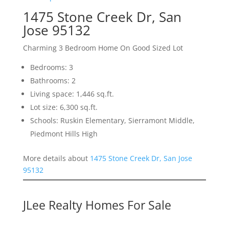
1475 Stone Creek Dr, San
Jose 95132
Charming 3 Bedroom Home On Good Sized Lot
Bedrooms: 3
Bathrooms: 2
Living space: 1,446 sq.ft.
Lot size: 6,300 sq.ft.
Schools: Ruskin Elementary, Sierramont Middle,
Piedmont Hills High
More details about
1475 Stone Creek Dr, San Jose
95132
JLee Realty Homes For Sale