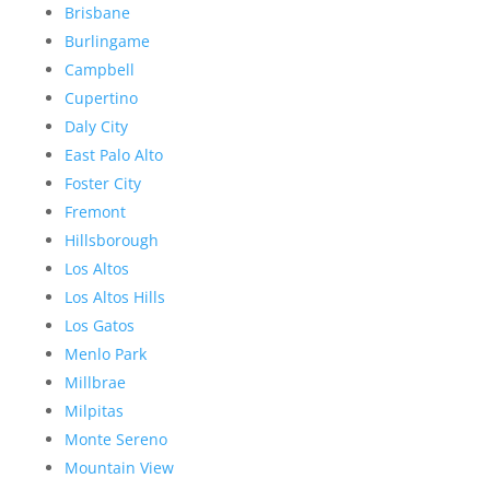
Brisbane
Burlingame
Campbell
Cupertino
Daly City
East Palo Alto
Foster City
Fremont
Hillsborough
Los Altos
Los Altos Hills
Los Gatos
Menlo Park
Millbrae
Milpitas
Monte Sereno
Mountain View