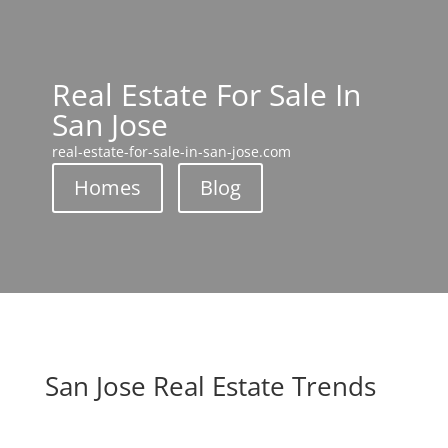
Real Estate For Sale In
San Jose
real-estate-for-sale-in-san-jose.com
Homes
Blog
San Jose Real Estate Trends