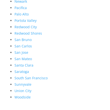
Newark
Pacifica
Palo Alto
Portola Valley
Redwood City
Redwood Shores
San Bruno
San Carlos
San Jose
San Mateo
Santa Clara
Saratoga
South San Francisco
Sunnyvale
Union City
Woodside