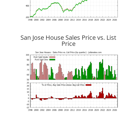
San Jose House Sales Price vs. List
Price