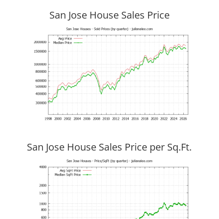
San Jose House Sales Price
San Jose House Sales Price per Sq.Ft.