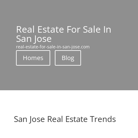
Real Estate For Sale In
San Jose
real-estate-for-sale-in-san-jose.com
Homes
Blog
San Jose Real Estate Trends