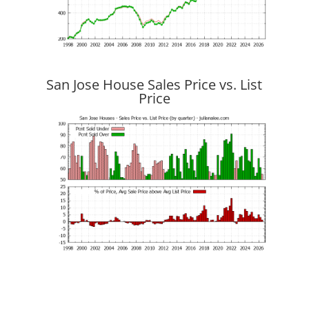
San Jose House Sales Price vs. List
Price