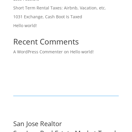
Short Term Rental Taxes: Airbnb, Vacation, etc.
1031 Exchange, Cash Boot Is Taxed
Hello world!
Recent Comments
A WordPress Commenter
on
Hello world!
San Jose Realtor