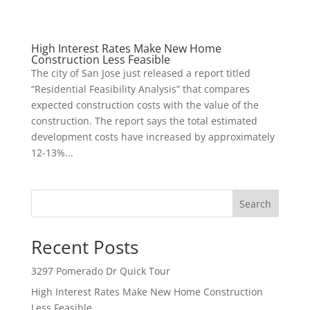
High Interest Rates Make New Home
Construction Less Feasible
The city of San Jose just released a report titled
“Residential Feasibility Analysis” that compares
expected construction costs with the value of the
construction. The report says the total estimated
development costs have increased by approximately
12-13%...
Search
Recent Posts
3297 Pomerado Dr Quick Tour
High Interest Rates Make New Home Construction
Less Feasible