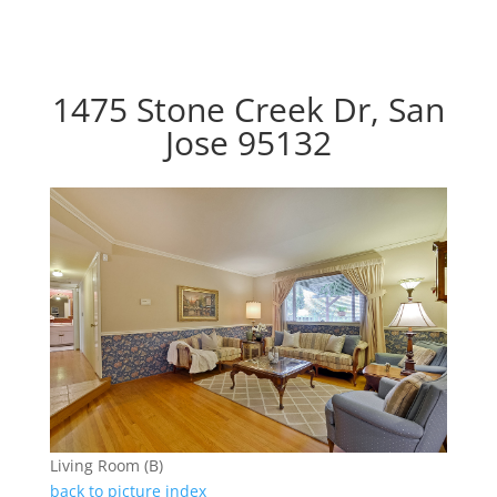
1475 Stone Creek Dr, San
Jose 95132
Living Room (B)
back to picture index