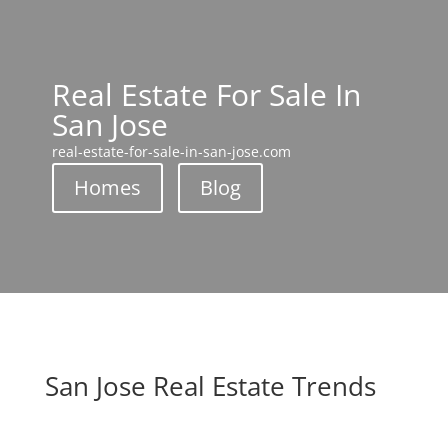
Real Estate For Sale In
San Jose
real-estate-for-sale-in-san-jose.com
Homes
Blog
San Jose Real Estate Trends