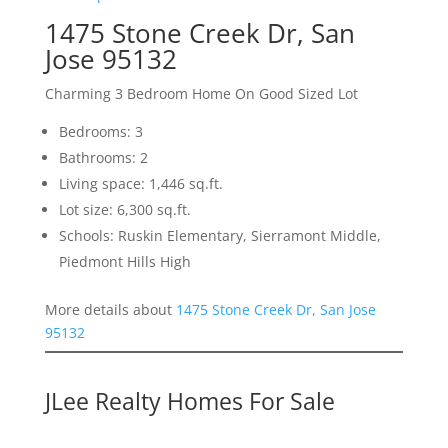
1475 Stone Creek Dr, San
Jose 95132
Charming 3 Bedroom Home On Good Sized Lot
Bedrooms: 3
Bathrooms: 2
Living space: 1,446 sq.ft.
Lot size: 6,300 sq.ft.
Schools: Ruskin Elementary, Sierramont Middle,
Piedmont Hills High
More details about
1475 Stone Creek Dr, San Jose
95132
JLee Realty Homes For Sale