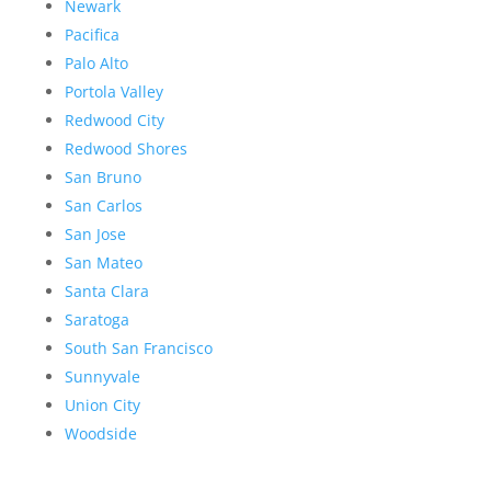
Newark
Pacifica
Palo Alto
Portola Valley
Redwood City
Redwood Shores
San Bruno
San Carlos
San Jose
San Mateo
Santa Clara
Saratoga
South San Francisco
Sunnyvale
Union City
Woodside