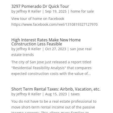
3297 Pomerado Dr Quick Tour
by
Jeffrey R Keller
|
Sep 19, 2025
|
home for sale
View tour of home on Facebook
https://www.facebook.com/reel/1310819327127970
High Interest Rates Make New Home
Construction Less Feasible
by
Jeffrey R Keller
|
Oct 27, 2023
|
san jose real
estate trends
The city of San Jose just released a report titled
"Residential Feasibility Analysis" that compares
expected construction costs with the value of...
Short Term Rental Taxes: Airbnb, Vacation, etc.
by
Jeffrey R Keller
|
Aug 15, 2023
|
taxes
You do not have to be a real estate professional to
move short-term rental income out of the passive
income category. This allows many families to...