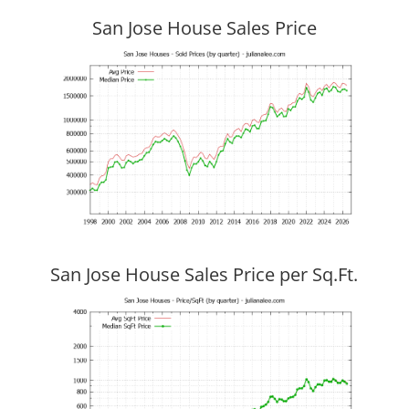
San Jose House Sales Price
San Jose House Sales Price per Sq.Ft.