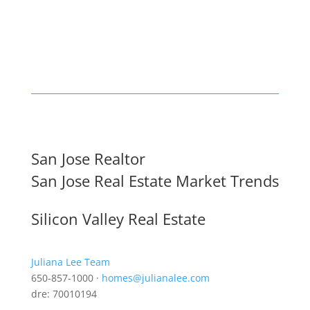
San Jose Realtor
San Jose Real Estate Market Trends
Silicon Valley Real Estate
Juliana Lee Team
650-857-1000 ·
homes@julianalee.com
dre: 70010194