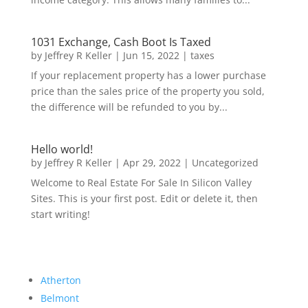
1031 Exchange, Cash Boot Is Taxed
by
Jeffrey R Keller
|
Jun 15, 2022
|
taxes
If your replacement property has a lower purchase
price than the sales price of the property you sold,
the difference will be refunded to you by...
Hello world!
by
Jeffrey R Keller
|
Apr 29, 2022
|
Uncategorized
Welcome to Real Estate For Sale In Silicon Valley
Sites. This is your first post. Edit or delete it, then
start writing!
Atherton
Belmont