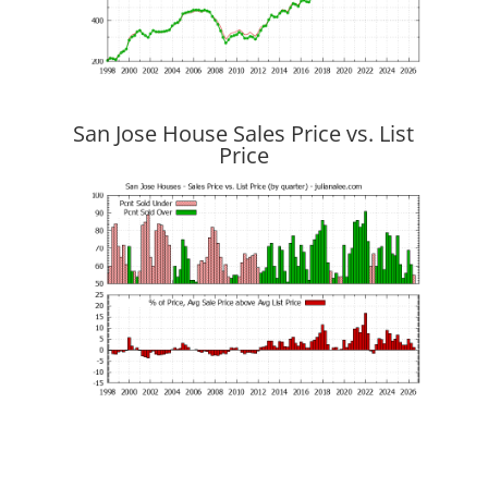
San Jose House Sales Price vs. List
Price