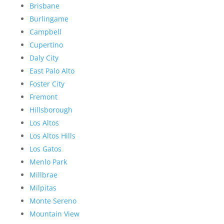
Brisbane
Burlingame
Campbell
Cupertino
Daly City
East Palo Alto
Foster City
Fremont
Hillsborough
Los Altos
Los Altos Hills
Los Gatos
Menlo Park
Millbrae
Milpitas
Monte Sereno
Mountain View