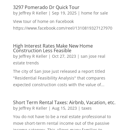
3297 Pomerado Dr Quick Tour
by
Jeffrey R Keller
|
Sep 19, 2025
|
home for sale
View tour of home on Facebook
https://www.facebook.com/reel/1310819327127970
High Interest Rates Make New Home
Construction Less Feasible
by
Jeffrey R Keller
|
Oct 27, 2023
|
san jose real
estate trends
The city of San Jose just released a report titled
"Residential Feasibility Analysis" that compares
expected construction costs with the value of...
Short Term Rental Taxes: Airbnb, Vacation, etc.
by
Jeffrey R Keller
|
Aug 15, 2023
|
taxes
You do not have to be a real estate professional to
move short-term rental income out of the passive
income category. This allows many families to...