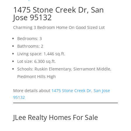
1475 Stone Creek Dr, San
Jose 95132
Charming 3 Bedroom Home On Good Sized Lot
Bedrooms: 3
Bathrooms: 2
Living space: 1,446 sq.ft.
Lot size: 6,300 sq.ft.
Schools: Ruskin Elementary, Sierramont Middle,
Piedmont Hills High
More details about
1475 Stone Creek Dr, San Jose
95132
JLee Realty Homes For Sale