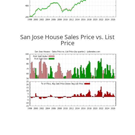
San Jose House Sales Price vs. List
Price