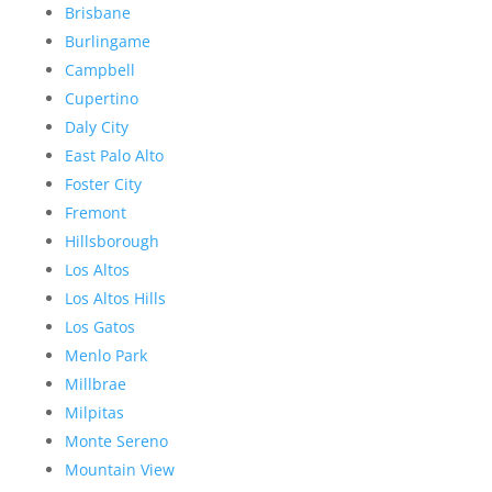
Brisbane
Burlingame
Campbell
Cupertino
Daly City
East Palo Alto
Foster City
Fremont
Hillsborough
Los Altos
Los Altos Hills
Los Gatos
Menlo Park
Millbrae
Milpitas
Monte Sereno
Mountain View