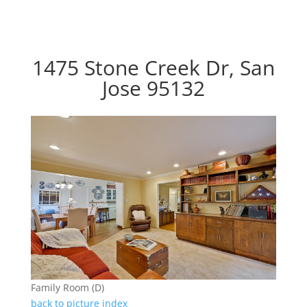
1475 Stone Creek Dr, San
Jose 95132
Family Room (D)
back to picture index