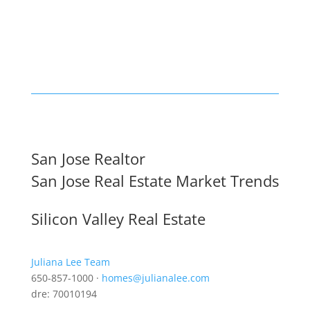
San Jose Realtor
San Jose Real Estate Market Trends
Silicon Valley Real Estate
Juliana Lee Team
650-857-1000 ·
homes@julianalee.com
dre: 70010194