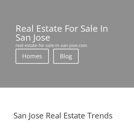
Real Estate For Sale In
San Jose
real-estate-for-sale-in-san-jose.com
Homes
Blog
San Jose Real Estate Trends