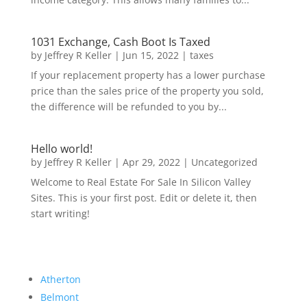
1031 Exchange, Cash Boot Is Taxed
by
Jeffrey R Keller
|
Jun 15, 2022
|
taxes
If your replacement property has a lower purchase
price than the sales price of the property you sold,
the difference will be refunded to you by...
Hello world!
by
Jeffrey R Keller
|
Apr 29, 2022
|
Uncategorized
Welcome to Real Estate For Sale In Silicon Valley
Sites. This is your first post. Edit or delete it, then
start writing!
Atherton
Belmont