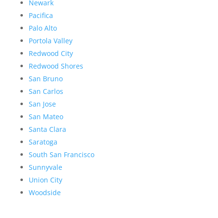
Newark
Pacifica
Palo Alto
Portola Valley
Redwood City
Redwood Shores
San Bruno
San Carlos
San Jose
San Mateo
Santa Clara
Saratoga
South San Francisco
Sunnyvale
Union City
Woodside