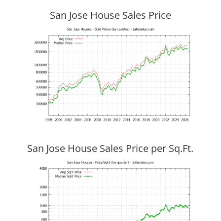
San Jose House Sales Price
San Jose House Sales Price per Sq.Ft.