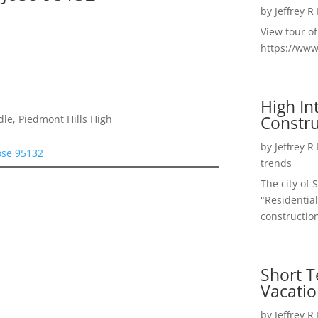
by
Jeffrey R
View tour o
https://ww
High I
Constru
le, Piedmont Hills High
by
Jeffrey R
ose 95132
trends
The city of 
"Residential
construction
Short T
Vacatio
by
Jeffrey R