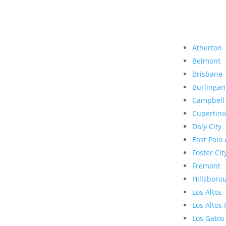
Atherton
Belmont
Brisbane
Burlinga
Campbell
Cupertino
Daly City
East Palo 
Foster Cit
Fremont
Hillsboro
Los Altos
Los Altos 
Los Gatos