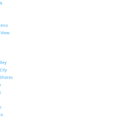
rk
reno
 View
lley
City
Shores
o
s
o
ra