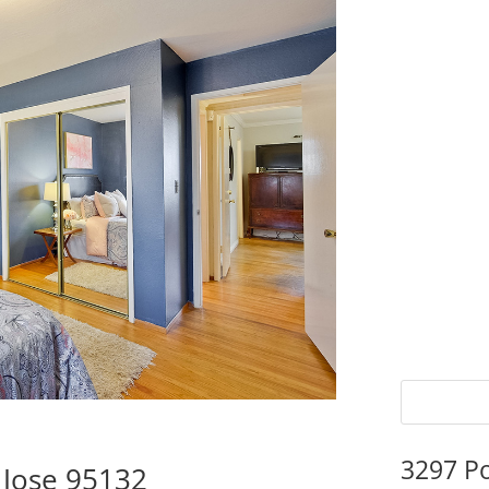
3297 P
 Jose 95132