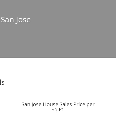
 San Jose
ds
San Jose House Sales Price per
Sq.Ft.