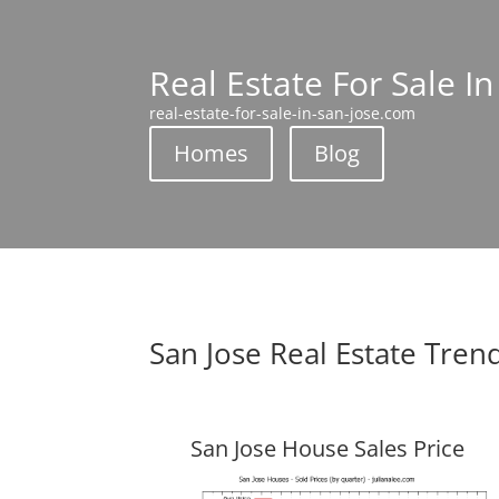
Real Estate For Sale In
real-estate-for-sale-in-san-jose.com
Homes
Blog
San Jose Real Estate Tren
San Jose House Sales Price