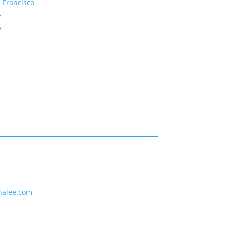
 Francisco
e
y
nalee.com