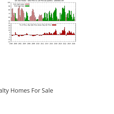
alty Homes For Sale