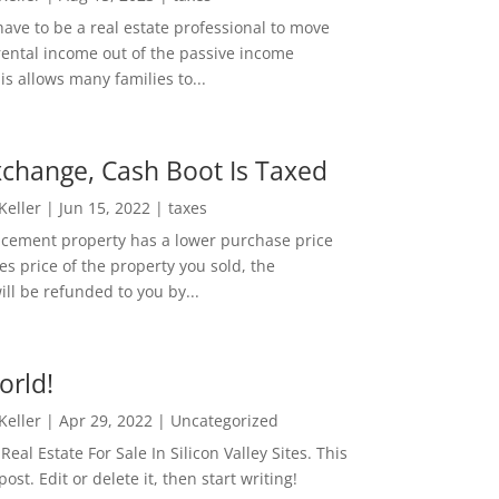
ave to be a real estate professional to move
rental income out of the passive income
is allows many families to...
change, Cash Boot Is Taxed
 Keller
|
Jun 15, 2022
|
taxes
lacement property has a lower purchase price
es price of the property you sold, the
ill be refunded to you by...
orld!
 Keller
|
Apr 29, 2022
|
Uncategorized
eal Estate For Sale In Silicon Valley Sites. This
 post. Edit or delete it, then start writing!