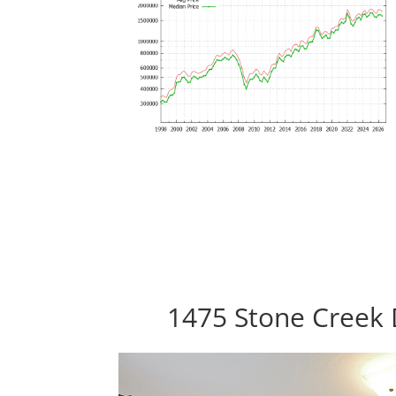
1475 Stone Creek 