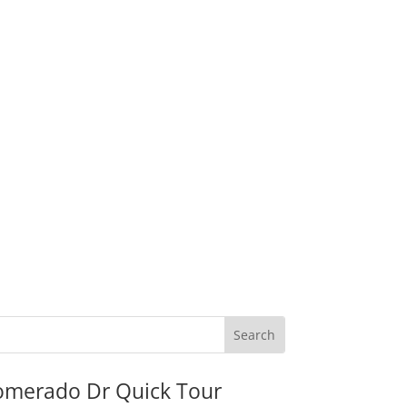
omerado Dr Quick Tour