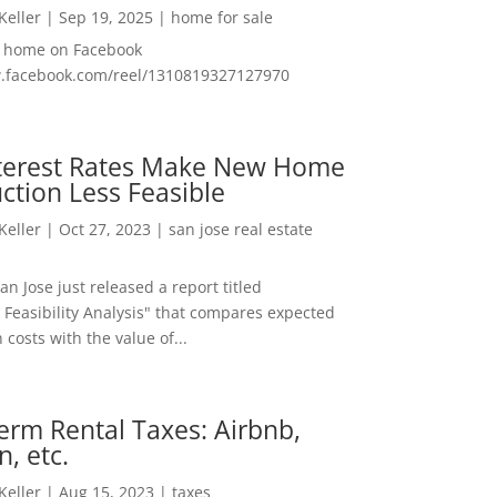
 Keller
|
Sep 19, 2025
|
home for sale
f home on Facebook
w.facebook.com/reel/1310819327127970
nterest Rates Make New Home
ction Less Feasible
 Keller
|
Oct 27, 2023
|
san jose real estate
San Jose just released a report titled
 Feasibility Analysis" that compares expected
 costs with the value of...
erm Rental Taxes: Airbnb,
n, etc.
 Keller
|
Aug 15, 2023
|
taxes