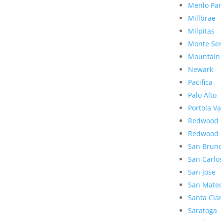
Menlo Pa
Millbrae
Milpitas
Monte Se
Mountain
Newark
Pacifica
Palo Alto
Portola Va
Redwood 
Redwood 
San Brun
San Carlo
San Jose
San Mate
Santa Cla
Saratoga