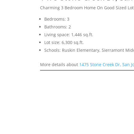
Charming 3 Bedroom Home On Good Sized Lot
Bedrooms: 3
Bathrooms: 2
Living space: 1,446 sq.ft.
Lot size: 6,300 sq.ft.
Schools: Ruskin Elementary, Sierramont Midd
More details about
1475 Stone Creek Dr, San J