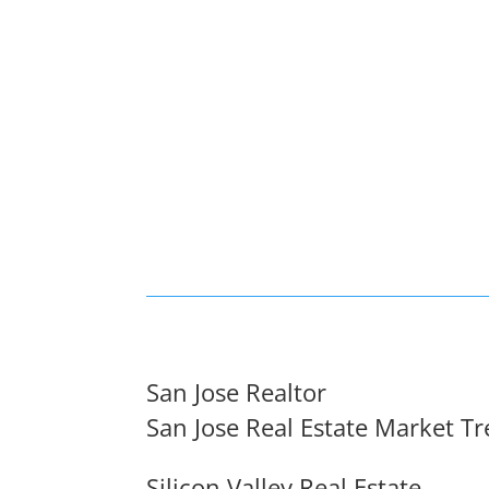
San Jose Realtor
San Jose Real Estate Market T
Silicon Valley Real Estate