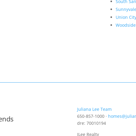
South San
Sunnyval
Union Cit
Woodside
Juliana Lee Team
650-857-1000 ·
homes@julia
rends
dre: 70010194
JLee Realty