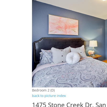
Bedroom 2 (D)
back to picture index
1475 Stone Creek Dr, San