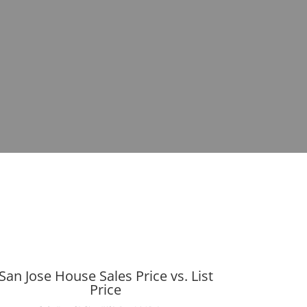
San Jose House Sales Price vs. List
Price