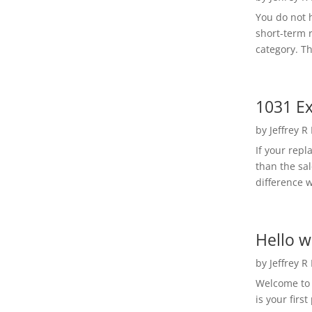
You do not h
short-term 
category. Th
1031 Ex
by
Jeffrey R
If your rep
than the sal
difference w
Hello w
by
Jeffrey R
Welcome to R
is your first