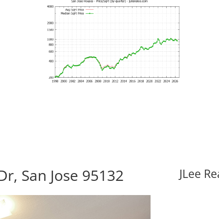
Dr, San Jose 95132
JLee Re