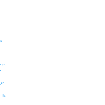
me
Alto
y
ugh
Hills