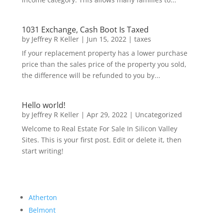
1031 Exchange, Cash Boot Is Taxed
by
Jeffrey R Keller
|
Jun 15, 2022
|
taxes
If your replacement property has a lower purchase
price than the sales price of the property you sold,
the difference will be refunded to you by...
Hello world!
by
Jeffrey R Keller
|
Apr 29, 2022
|
Uncategorized
Welcome to Real Estate For Sale In Silicon Valley
Sites. This is your first post. Edit or delete it, then
start writing!
Atherton
Belmont