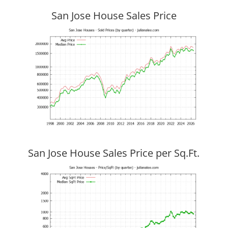
San Jose House Sales Price
San Jose House Sales Price per Sq.Ft.