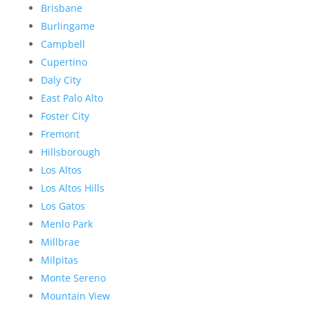
Brisbane
Burlingame
Campbell
Cupertino
Daly City
East Palo Alto
Foster City
Fremont
Hillsborough
Los Altos
Los Altos Hills
Los Gatos
Menlo Park
Millbrae
Milpitas
Monte Sereno
Mountain View