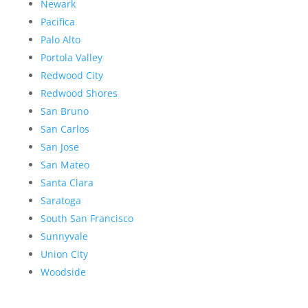
Newark
Pacifica
Palo Alto
Portola Valley
Redwood City
Redwood Shores
San Bruno
San Carlos
San Jose
San Mateo
Santa Clara
Saratoga
South San Francisco
Sunnyvale
Union City
Woodside