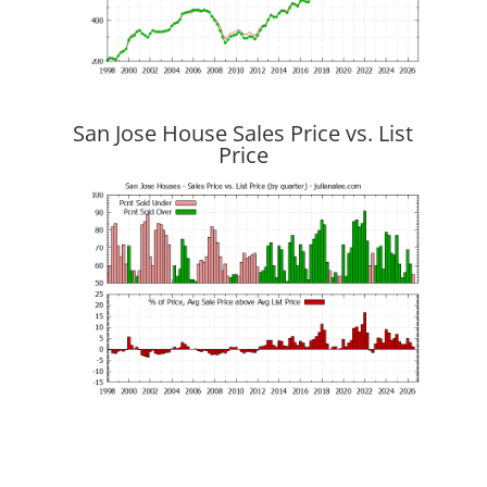
San Jose House Sales Price vs. List
Price