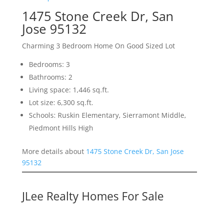
1475 Stone Creek Dr, San
Jose 95132
Charming 3 Bedroom Home On Good Sized Lot
Bedrooms: 3
Bathrooms: 2
Living space: 1,446 sq.ft.
Lot size: 6,300 sq.ft.
Schools: Ruskin Elementary, Sierramont Middle,
Piedmont Hills High
More details about
1475 Stone Creek Dr, San Jose
95132
JLee Realty Homes For Sale