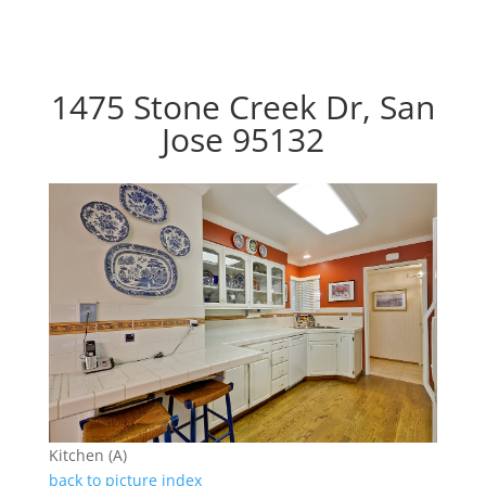
1475 Stone Creek Dr, San
Jose 95132
Kitchen (A)
back to picture index