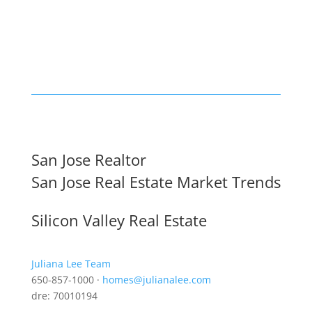
San Jose Realtor
San Jose Real Estate Market Trends
Silicon Valley Real Estate
Juliana Lee Team
650-857-1000 ·
homes@julianalee.com
dre: 70010194