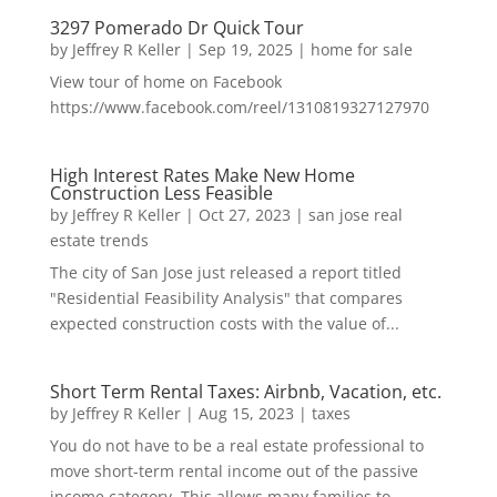
3297 Pomerado Dr Quick Tour
by
Jeffrey R Keller
|
Sep 19, 2025
|
home for sale
View tour of home on Facebook
https://www.facebook.com/reel/1310819327127970
High Interest Rates Make New Home
Construction Less Feasible
by
Jeffrey R Keller
|
Oct 27, 2023
|
san jose real
estate trends
The city of San Jose just released a report titled
"Residential Feasibility Analysis" that compares
expected construction costs with the value of...
Short Term Rental Taxes: Airbnb, Vacation, etc.
by
Jeffrey R Keller
|
Aug 15, 2023
|
taxes
You do not have to be a real estate professional to
move short-term rental income out of the passive
income category. This allows many families to...