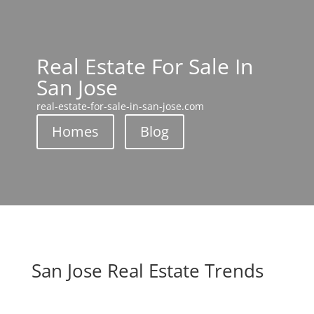
Real Estate For Sale In
San Jose
real-estate-for-sale-in-san-jose.com
Homes
Blog
San Jose Real Estate Trends