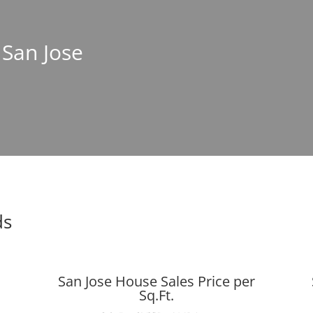
 San Jose
ds
San Jose House Sales Price per
Sq.Ft.