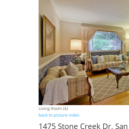
Living Room (A)
back to picture index
1475 Stone Creek Dr, San