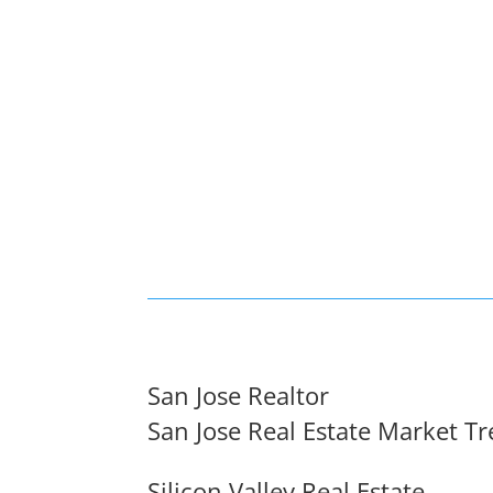
San Jose Realtor
San Jose Real Estate Market T
Silicon Valley Real Estate