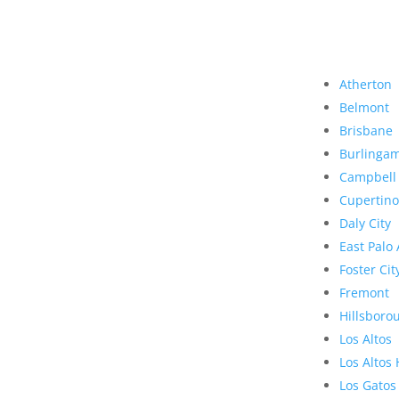
Atherton
Belmont
Brisbane
Burlinga
Campbell
Cupertino
Daly City
East Palo 
Foster Cit
Fremont
Hillsboro
Los Altos
Los Altos 
Los Gatos