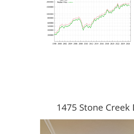
1475 Stone Creek 