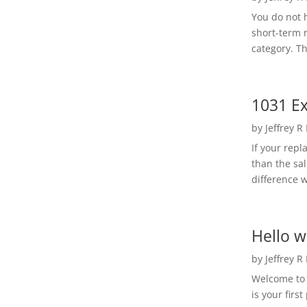
You do not h
short-term 
category. Th
1031 Ex
by
Jeffrey R
If your rep
than the sal
difference w
Hello w
by
Jeffrey R
Welcome to R
is your first