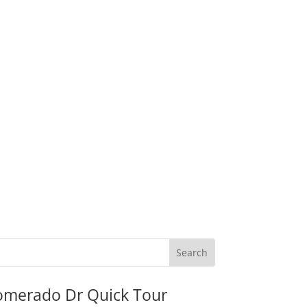
omerado Dr Quick Tour