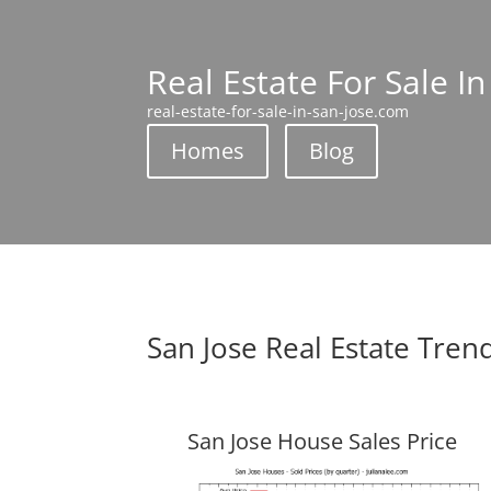
Real Estate For Sale In
real-estate-for-sale-in-san-jose.com
Homes
Blog
San Jose Real Estate Tren
San Jose House Sales Price