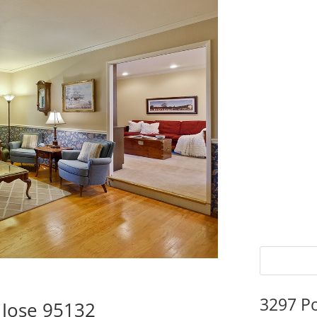
3297 P
 Jose 95132