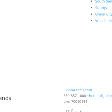
South San
Sunnyval
Union Cit
Woodside
Juliana Lee Team
650-857-1000 ·
homes@julia
rends
dre: 70010194
JLee Realty