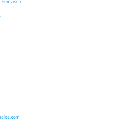
 Francisco
e
y
nalee.com