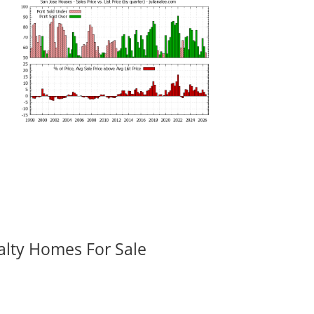
alty Homes For Sale