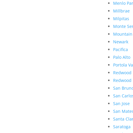
Menlo Pa
Millbrae
Milpitas
Monte Se
Mountain
Newark
Pacifica
Palo Alto
Portola Va
Redwood 
Redwood 
San Brun
San Carlo
San Jose
San Mate
Santa Cla
Saratoga