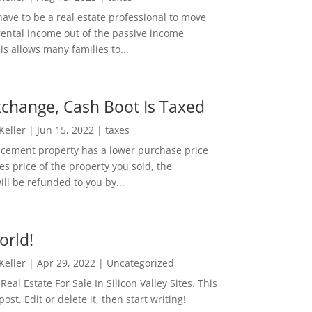
ave to be a real estate professional to move
rental income out of the passive income
is allows many families to...
change, Cash Boot Is Taxed
 Keller
|
Jun 15, 2022
|
taxes
lacement property has a lower purchase price
es price of the property you sold, the
ill be refunded to you by...
orld!
 Keller
|
Apr 29, 2022
|
Uncategorized
eal Estate For Sale In Silicon Valley Sites. This
 post. Edit or delete it, then start writing!