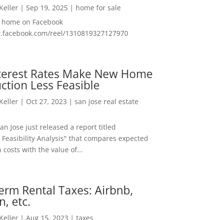
 Keller
|
Sep 19, 2025
|
home for sale
f home on Facebook
w.facebook.com/reel/1310819327127970
nterest Rates Make New Home
ction Less Feasible
 Keller
|
Oct 27, 2023
|
san jose real estate
San Jose just released a report titled
 Feasibility Analysis" that compares expected
 costs with the value of...
erm Rental Taxes: Airbnb,
n, etc.
 Keller
|
Aug 15, 2023
|
taxes