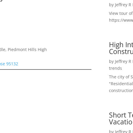
by
Jeffrey R
View tour o
https://ww
High I
Constru
le, Piedmont Hills High
by
Jeffrey R
ose 95132
trends
The city of 
"Residential
construction
Short T
Vacatio
by
Jeffrey R