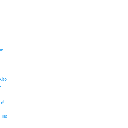
me
Alto
y
ugh
Hills