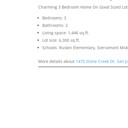
Charming 3 Bedroom Home On Good Sized Lot
Bedrooms: 3
Bathrooms: 2
Living space: 1,446 sq.ft.
Lot size: 6,300 sq.ft.
Schools: Ruskin Elementary, Sierramont Midd
More details about
1475 Stone Creek Dr, San J