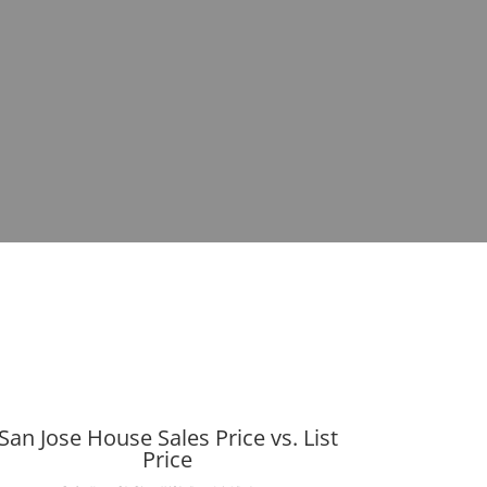
San Jose House Sales Price vs. List
Price