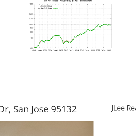
Dr, San Jose 95132
JLee Re