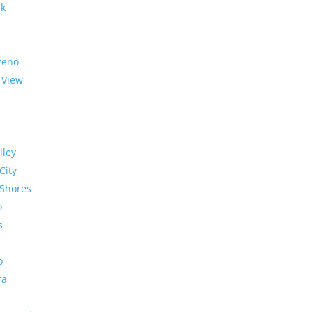
rk
reno
 View
lley
City
Shores
o
s
o
ra