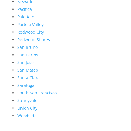
Newark
Pacifica
Palo Alto
Portola Valley
Redwood City
Redwood Shores
San Bruno
San Carlos
San Jose
San Mateo
Santa Clara
Saratoga
South San Francisco
Sunnyvale
Union City
Woodside