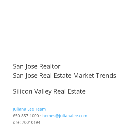
San Jose Realtor
San Jose Real Estate Market Trends
Silicon Valley Real Estate
Juliana Lee Team
650-857-1000 ·
homes@julianalee.com
dre: 70010194