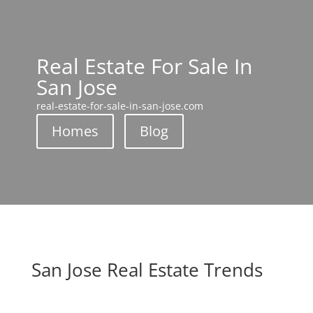
Real Estate For Sale In
San Jose
real-estate-for-sale-in-san-jose.com
Homes
Blog
San Jose Real Estate Trends