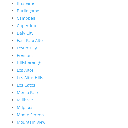
Brisbane
Burlingame
Campbell
Cupertino
Daly City
East Palo Alto
Foster City
Fremont
Hillsborough
Los Altos
Los Altos Hills
Los Gatos
Menlo Park
Millbrae
Milpitas
Monte Sereno
Mountain View