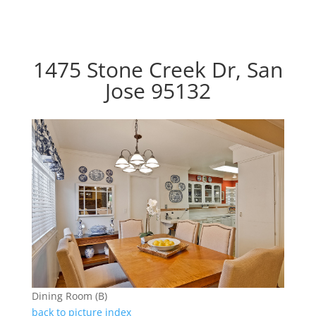
1475 Stone Creek Dr, San
Jose 95132
Dining Room (B)
back to picture index