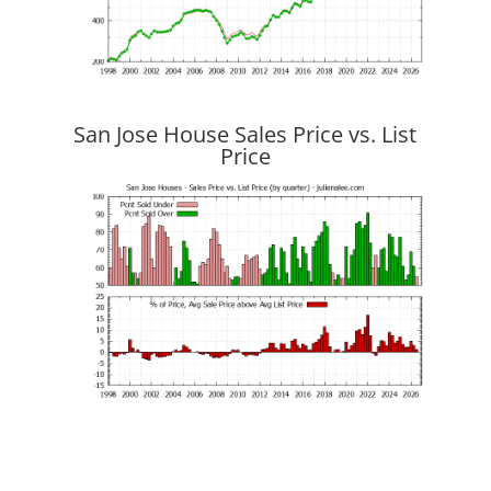
San Jose House Sales Price vs. List
Price