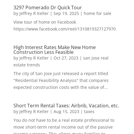
3297 Pomerado Dr Quick Tour
by
Jeffrey R Keller
|
Sep 19, 2025
|
home for sale
View tour of home on Facebook
https://www.facebook.com/reel/1310819327127970
High Interest Rates Make New Home
Construction Less Feasible
by
Jeffrey R Keller
|
Oct 27, 2023
|
san jose real
estate trends
The city of San Jose just released a report titled
"Residential Feasibility Analysis" that compares
expected construction costs with the value of...
Short Term Rental Taxes: Airbnb, Vacation, etc.
by
Jeffrey R Keller
|
Aug 15, 2023
|
taxes
You do not have to be a real estate professional to
move short-term rental income out of the passive
income category. This allows many families to...