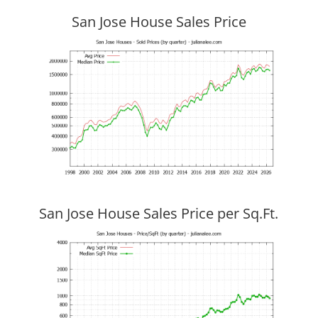
San Jose House Sales Price
San Jose House Sales Price per Sq.Ft.