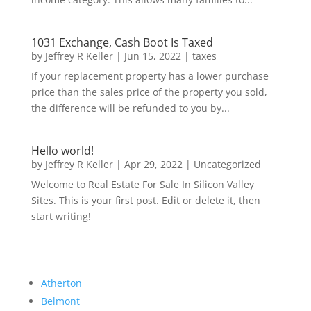
1031 Exchange, Cash Boot Is Taxed
by
Jeffrey R Keller
|
Jun 15, 2022
|
taxes
If your replacement property has a lower purchase
price than the sales price of the property you sold,
the difference will be refunded to you by...
Hello world!
by
Jeffrey R Keller
|
Apr 29, 2022
|
Uncategorized
Welcome to Real Estate For Sale In Silicon Valley
Sites. This is your first post. Edit or delete it, then
start writing!
Atherton
Belmont