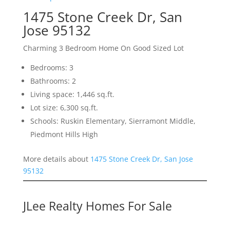
1475 Stone Creek Dr, San
Jose 95132
Charming 3 Bedroom Home On Good Sized Lot
Bedrooms: 3
Bathrooms: 2
Living space: 1,446 sq.ft.
Lot size: 6,300 sq.ft.
Schools: Ruskin Elementary, Sierramont Middle,
Piedmont Hills High
More details about
1475 Stone Creek Dr, San Jose
95132
JLee Realty Homes For Sale