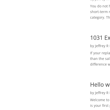
You do not h
short-term 
category. Th
1031 Ex
by
Jeffrey R
If your rep
than the sal
difference w
Hello w
by
Jeffrey R
Welcome to R
is your first