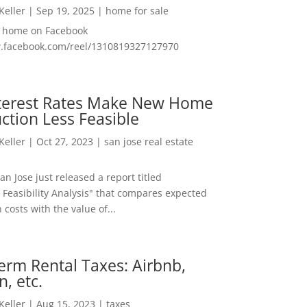
 Keller
|
Sep 19, 2025
|
home for sale
f home on Facebook
w.facebook.com/reel/1310819327127970
nterest Rates Make New Home
ction Less Feasible
 Keller
|
Oct 27, 2023
|
san jose real estate
San Jose just released a report titled
 Feasibility Analysis" that compares expected
 costs with the value of...
erm Rental Taxes: Airbnb,
n, etc.
 Keller
|
Aug 15, 2023
|
taxes