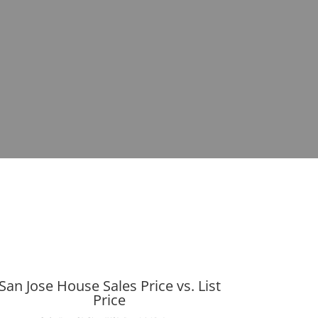
San Jose House Sales Price vs. List
Price