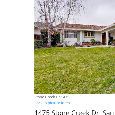
Stone Creek Dr 1475
back to picture index
1475 Stone Creek Dr, San