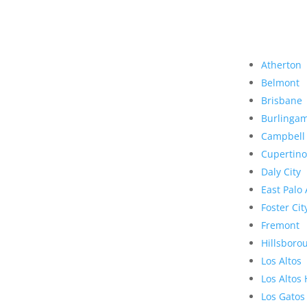
Atherton
Belmont
Brisbane
Burlinga
Campbell
Cupertino
Daly City
East Palo 
Foster Cit
Fremont
Hillsboro
Los Altos
Los Altos 
Los Gatos