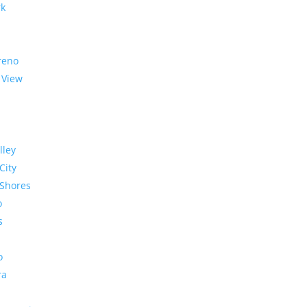
rk
reno
 View
lley
City
Shores
o
s
o
ra