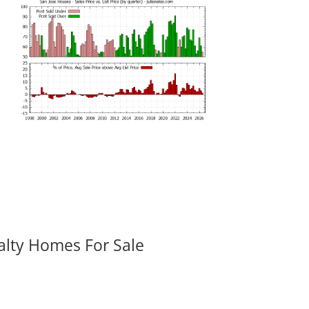
alty Homes For Sale