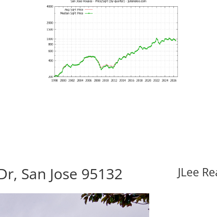
Dr, San Jose 95132
JLee Re