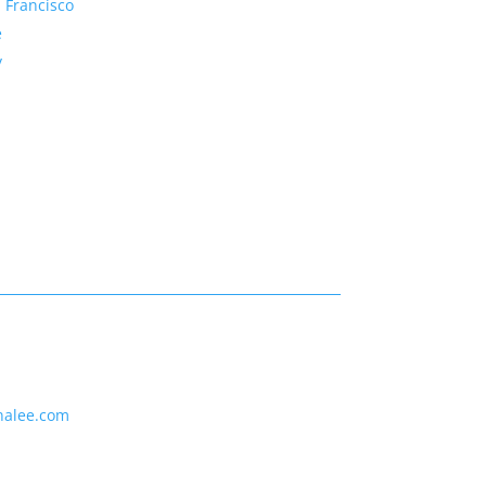
 Francisco
e
y
nalee.com