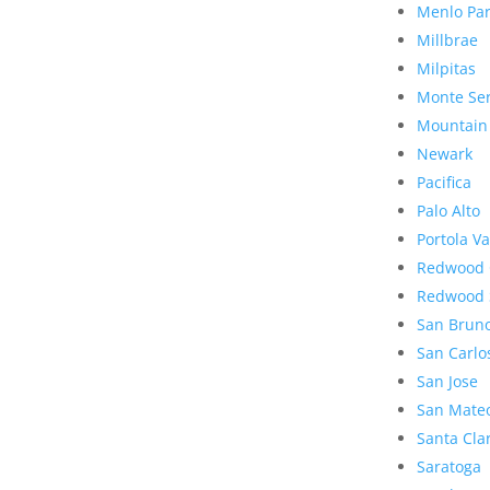
Menlo Pa
Millbrae
Milpitas
Monte Se
Mountain
Newark
Pacifica
Palo Alto
Portola Va
Redwood 
Redwood 
San Brun
San Carlo
San Jose
San Mate
Santa Cla
Saratoga