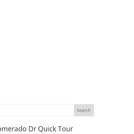
omerado Dr Quick Tour