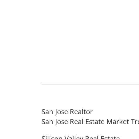
San Jose Realtor
San Jose Real Estate Market T
Silicon Valley Real Estate