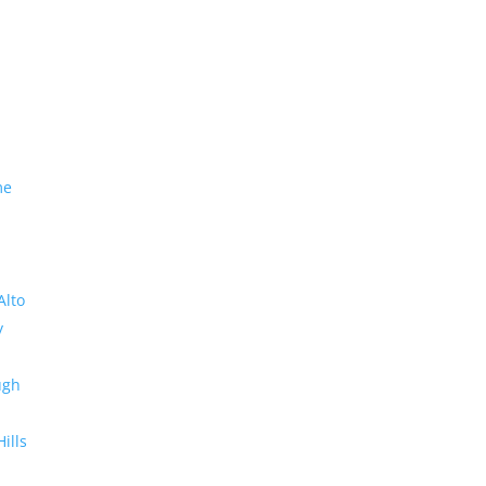
me
Alto
y
ugh
Hills