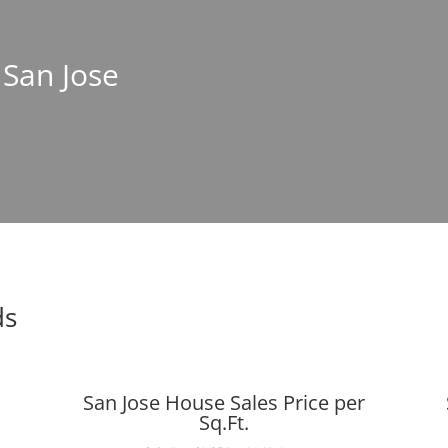
 San Jose
ds
San Jose House Sales Price per
Sq.Ft.