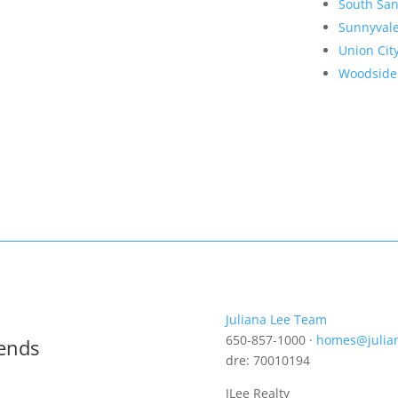
South San
Sunnyval
Union Cit
Woodside
Juliana Lee Team
650-857-1000 ·
homes@julia
rends
dre: 70010194
JLee Realty