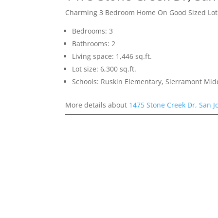
Charming 3 Bedroom Home On Good Sized Lot
Bedrooms: 3
Bathrooms: 2
Living space: 1,446 sq.ft.
Lot size: 6,300 sq.ft.
Schools: Ruskin Elementary, Sierramont Midd
More details about
1475 Stone Creek Dr, San J