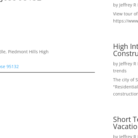
by
Jeffrey R
View tour o
https://ww
High I
Constru
le, Piedmont Hills High
by
Jeffrey R
ose 95132
trends
The city of 
"Residential
construction
Short T
Vacatio
by
Jeffrey R