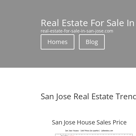
Real Estate For Sale In
real-estate-for-sale-in-san-jose.com
Homes
Blog
San Jose Real Estate Tren
San Jose House Sales Price