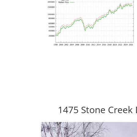
1475 Stone Creek 