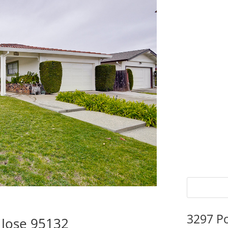
3297 P
 Jose 95132