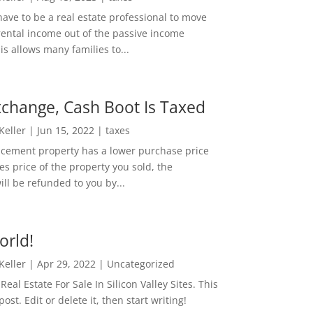
ave to be a real estate professional to move
rental income out of the passive income
is allows many families to...
change, Cash Boot Is Taxed
 Keller
|
Jun 15, 2022
|
taxes
lacement property has a lower purchase price
es price of the property you sold, the
ill be refunded to you by...
orld!
 Keller
|
Apr 29, 2022
|
Uncategorized
eal Estate For Sale In Silicon Valley Sites. This
 post. Edit or delete it, then start writing!