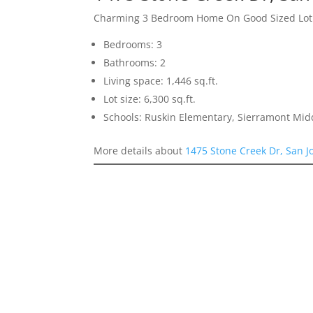
Charming 3 Bedroom Home On Good Sized Lot
Bedrooms: 3
Bathrooms: 2
Living space: 1,446 sq.ft.
Lot size: 6,300 sq.ft.
Schools: Ruskin Elementary, Sierramont Midd
More details about
1475 Stone Creek Dr, San J