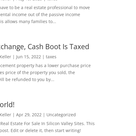
ave to be a real estate professional to move
rental income out of the passive income
is allows many families to...
change, Cash Boot Is Taxed
 Keller
|
Jun 15, 2022
|
taxes
lacement property has a lower purchase price
es price of the property you sold, the
ill be refunded to you by...
orld!
 Keller
|
Apr 29, 2022
|
Uncategorized
eal Estate For Sale In Silicon Valley Sites. This
 post. Edit or delete it, then start writing!