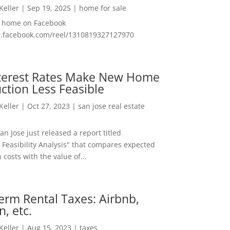
 Keller
|
Sep 19, 2025
|
home for sale
f home on Facebook
w.facebook.com/reel/1310819327127970
nterest Rates Make New Home
ction Less Feasible
 Keller
|
Oct 27, 2023
|
san jose real estate
San Jose just released a report titled
 Feasibility Analysis" that compares expected
 costs with the value of...
erm Rental Taxes: Airbnb,
n, etc.
 Keller
|
Aug 15, 2023
|
taxes