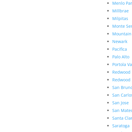
Menlo Pa
Millbrae
Milpitas
Monte Se
Mountain
Newark
Pacifica
Palo Alto
Portola Va
Redwood 
Redwood 
San Brun
San Carlo
San Jose
San Mate
Santa Cla
Saratoga