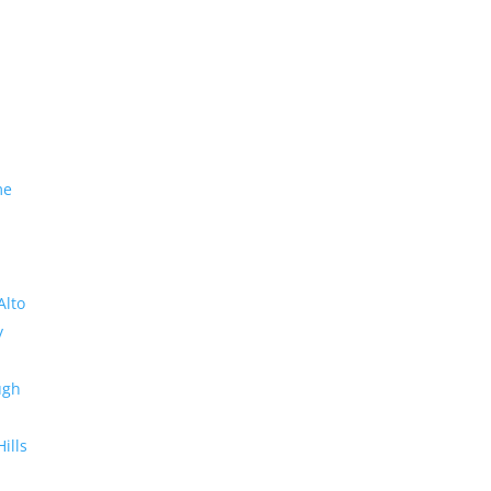
me
Alto
y
ugh
Hills