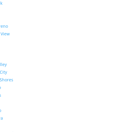
rk
reno
 View
lley
City
Shores
o
s
o
ra