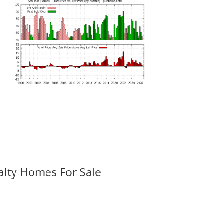
alty Homes For Sale