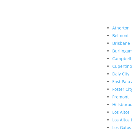
Atherton
Belmont
Brisbane
Burlinga
Campbell
Cupertino
Daly City
East Palo 
Foster Cit
Fremont
Hillsboro
Los Altos
Los Altos 
Los Gatos