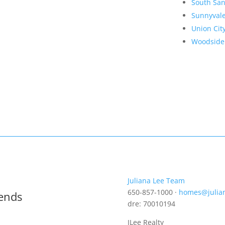
South San
Sunnyval
Union Cit
Woodside
Juliana Lee Team
650-857-1000 ·
homes@julia
rends
dre: 70010194
JLee Realty