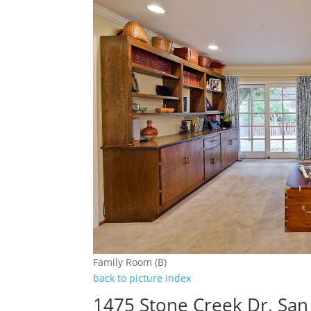
Family Room (B)
back to picture index
1475 Stone Creek Dr, San