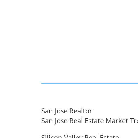
San Jose Realtor
San Jose Real Estate Market T
Silicon Valley Real Estate