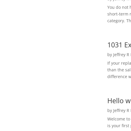
You do not h
short-term 
category. Th
1031 Ex
by
Jeffrey R
If your rep
than the sal
difference w
Hello w
by
Jeffrey R
Welcome to R
is your first