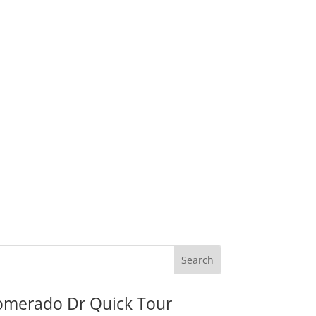
omerado Dr Quick Tour