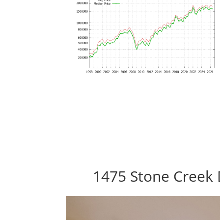
1475 Stone Creek 