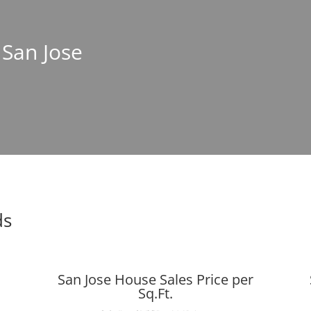
 San Jose
ds
San Jose House Sales Price per
Sq.Ft.