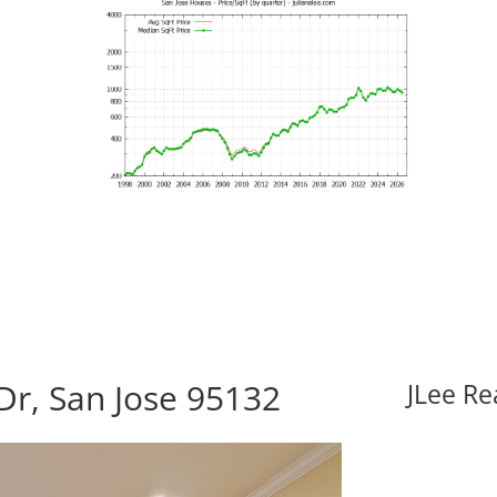
Dr, San Jose 95132
JLee Re