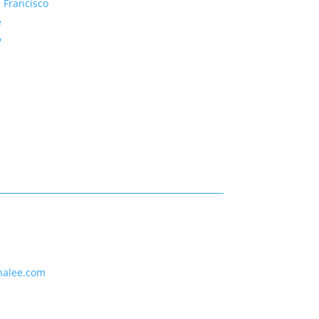
 Francisco
e
y
nalee.com