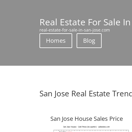
Real Estate For Sale In
real-estate-for-sale-in-san-jose.com
Homes
Blog
San Jose Real Estate Tren
San Jose House Sales Price