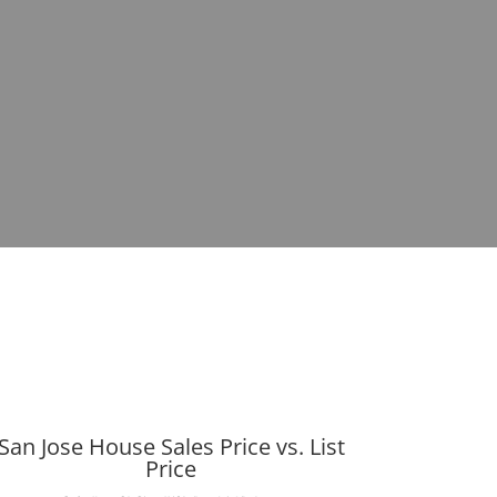
San Jose House Sales Price vs. List
Price