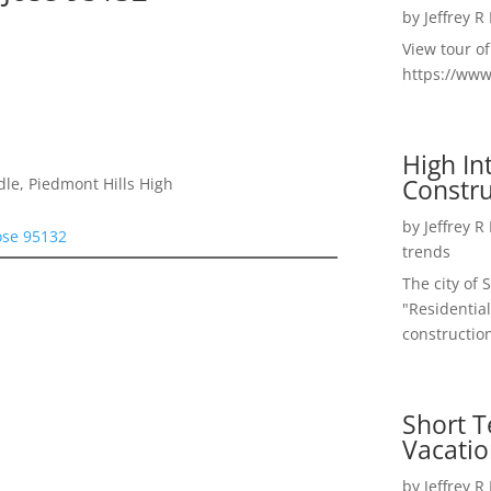
by
Jeffrey R
View tour o
https://ww
High I
Constru
le, Piedmont Hills High
by
Jeffrey R
ose 95132
trends
The city of 
"Residential
construction
Short T
Vacatio
by
Jeffrey R