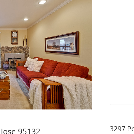
3297 P
 Jose 95132