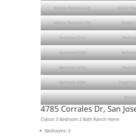
Master Bedroom (A)
Master Be
Master Bedroom (D)
Master 
Bedroom 2 (A)
Bedroo
Bedroom 2 (D)
Bathroo
Bedroom 3 (A)
Bedroo
Bedroom 3 (D)
Angel Tr
Backya
4785 Corrales Dr, San Jo
Classic 3 Bedroom 2 Bath Ranch Home
Bedrooms: 3