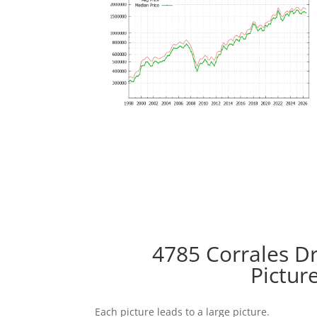
4785 Corrales Dr
Pictur
Each picture leads to a large picture.