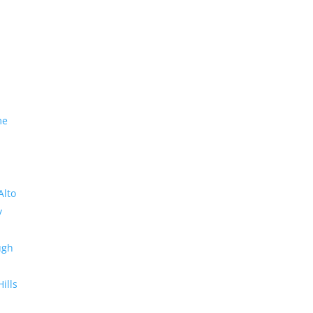
me
Alto
y
ugh
Hills