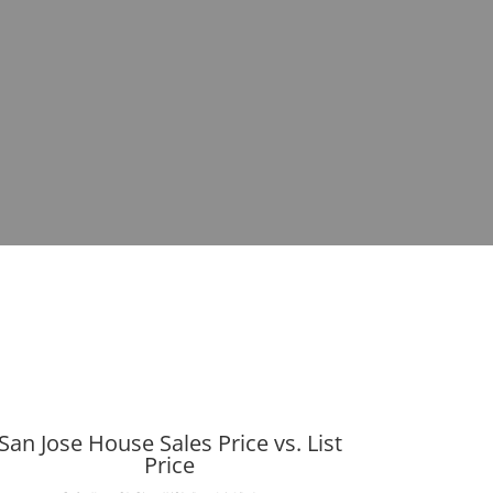
San Jose House Sales Price vs. List
Price