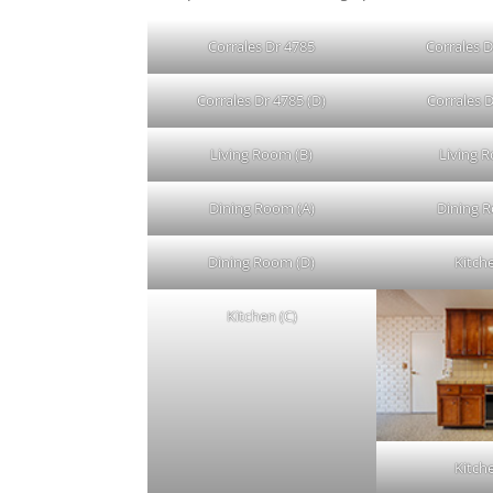
Corrales Dr 4785
Corrales D
Corrales Dr 4785 (D)
Corrales D
Living Room (B)
Living 
Dining Room (A)
Dining 
Dining Room (D)
Kitch
Kitchen (C)
Kitch