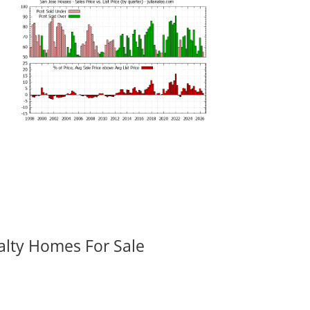
alty Homes For Sale