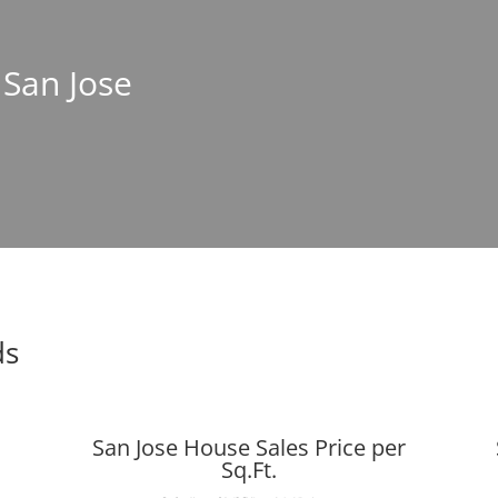
 San Jose
ds
San Jose House Sales Price per
Sq.Ft.