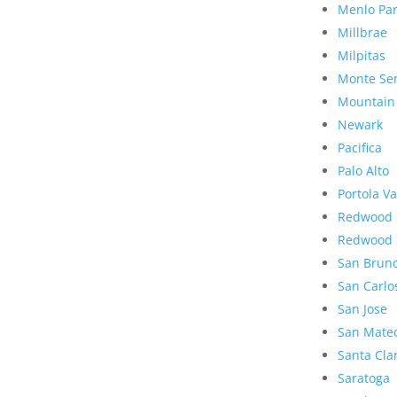
Menlo Pa
Millbrae
Milpitas
Monte Se
Mountain
Newark
Pacifica
Palo Alto
Portola Va
Redwood 
Redwood 
San Brun
San Carlo
San Jose
San Mate
Santa Cla
Saratoga