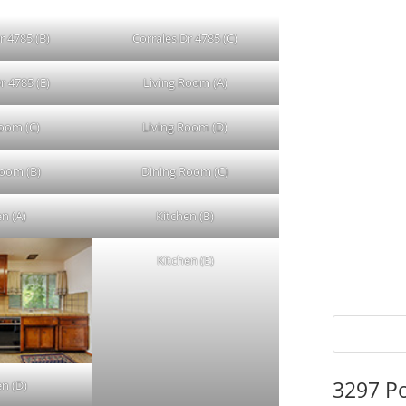
r 4785 (B)
Corrales Dr 4785 (C)
r 4785 (E)
Living Room (A)
Room (C)
Living Room (D)
Room (B)
Dining Room (C)
en (A)
Kitchen (B)
Kitchen (E)
3297 P
en (D)