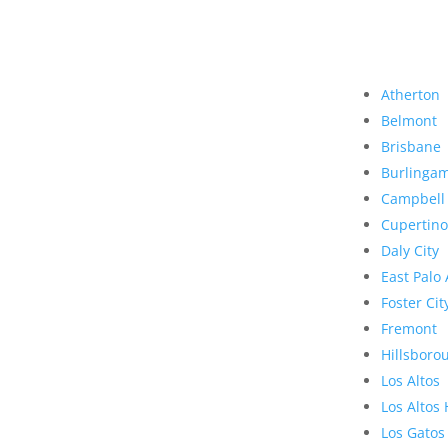
Atherton
Belmont
Brisbane
Burlinga
Campbell
Cupertino
Daly City
East Palo 
Foster Cit
Fremont
Hillsboro
Los Altos
Los Altos 
Los Gatos