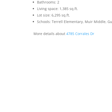
Bathrooms: 2
Living space: 1,385 sq.ft.
Lot size: 6,295 sq.ft.
Schools: Terrell Elementary, Muir Middle, 
More details about
4785 Corrales Dr