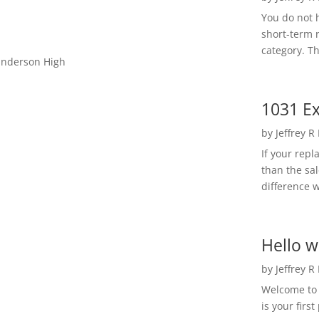
You do not h
short-term 
category. Th
Gunderson High
1031 Ex
by
Jeffrey R
If your rep
than the sal
difference w
Hello w
by
Jeffrey R
Welcome to R
is your first