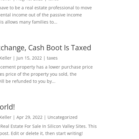
ave to be a real estate professional to move
rental income out of the passive income
is allows many families to...
change, Cash Boot Is Taxed
 Keller
|
Jun 15, 2022
|
taxes
lacement property has a lower purchase price
es price of the property you sold, the
ill be refunded to you by...
orld!
 Keller
|
Apr 29, 2022
|
Uncategorized
eal Estate For Sale In Silicon Valley Sites. This
 post. Edit or delete it, then start writing!