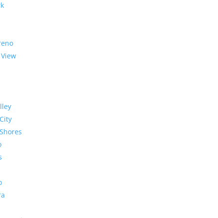
rk
reno
 View
lley
City
Shores
o
s
o
ra