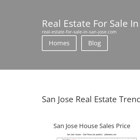
Real Estate For Sale In
real-estate-for-sale-in-san-jose.com
Homes
Blog
San Jose Real Estate Tren
San Jose House Sales Price