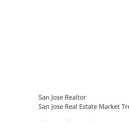
San Jose Realtor
San Jose Real Estate Market T
Silicon Valley Real Estate