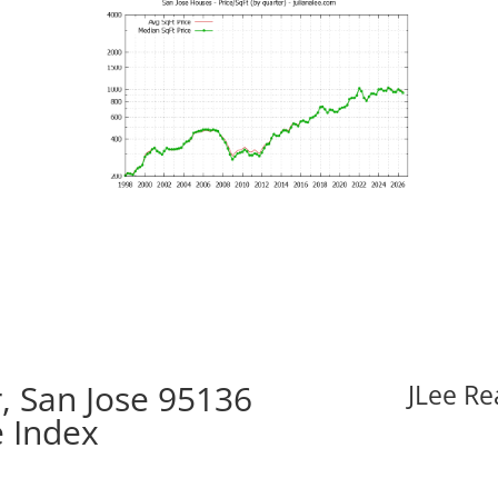
, San Jose 95136
JLee Re
e Index