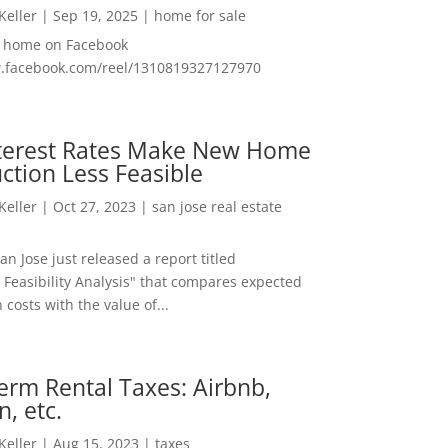
 Keller
|
Sep 19, 2025
|
home for sale
f home on Facebook
w.facebook.com/reel/1310819327127970
nterest Rates Make New Home
ction Less Feasible
 Keller
|
Oct 27, 2023
|
san jose real estate
San Jose just released a report titled
 Feasibility Analysis" that compares expected
 costs with the value of...
erm Rental Taxes: Airbnb,
n, etc.
 Keller
|
Aug 15, 2023
|
taxes