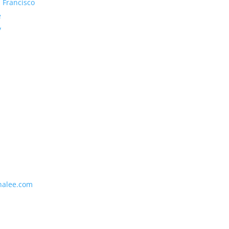
 Francisco
e
y
nalee.com