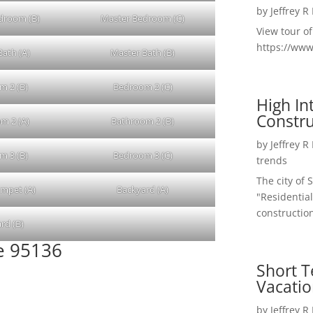
by
Jeffrey R
droom (B)
Master Bedroom (C)
View tour o
https://ww
Bath (A)
Master Bath (B)
m 2 (B)
Bedroom 2 (C)
High I
Constru
m 2 (A)
Bathroom 2 (B)
by
Jeffrey R
m 3 (B)
Bedroom 3 (C)
trends
The city of 
umpet (A)
Backyard (A)
"Residential
construction
rd (B)
se 95136
Short T
Vacatio
by
Jeffrey R