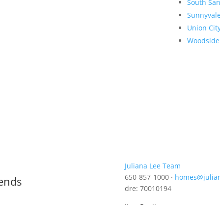
South San
Sunnyval
Union Cit
Woodside
Juliana Lee Team
650-857-1000 ·
homes@julia
rends
dre: 70010194
JLee Realty
4260 El Camino Real