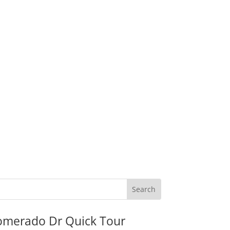
omerado Dr Quick Tour