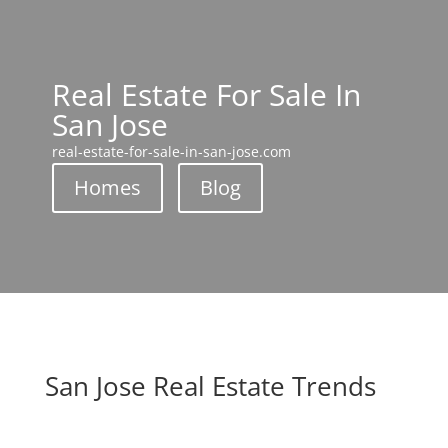
Real Estate For Sale In
San Jose
real-estate-for-sale-in-san-jose.com
Homes
Blog
San Jose Real Estate Trends