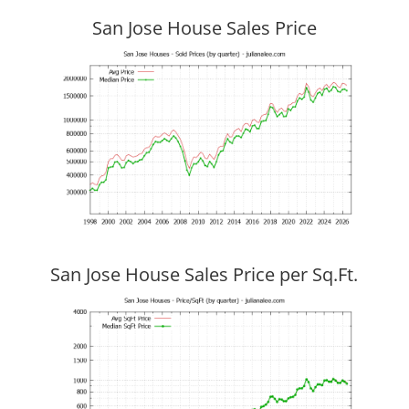
San Jose House Sales Price
San Jose House Sales Price per Sq.Ft.