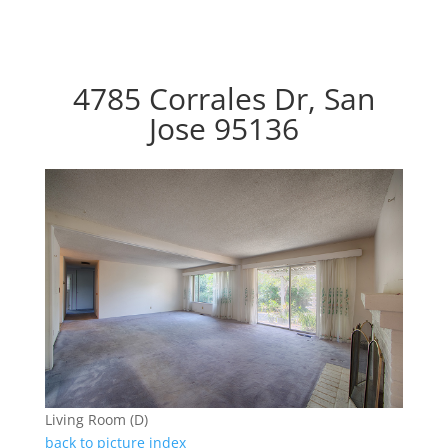
4785 Corrales Dr, San
Jose 95136
Living Room (D)
back to picture index