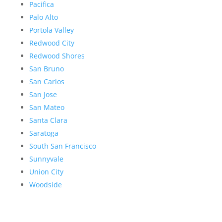
Pacifica
Palo Alto
Portola Valley
Redwood City
Redwood Shores
San Bruno
San Carlos
San Jose
San Mateo
Santa Clara
Saratoga
South San Francisco
Sunnyvale
Union City
Woodside