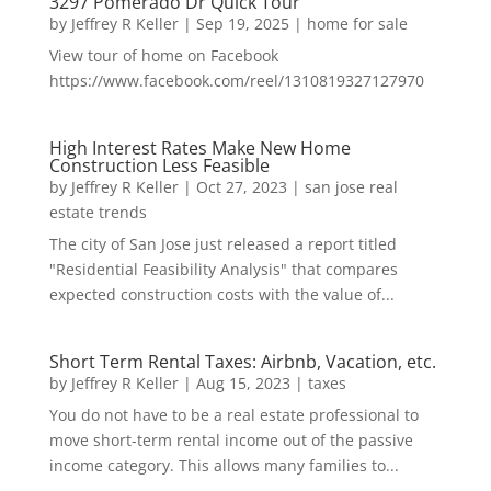
3297 Pomerado Dr Quick Tour
by
Jeffrey R Keller
|
Sep 19, 2025
|
home for sale
View tour of home on Facebook
https://www.facebook.com/reel/1310819327127970
High Interest Rates Make New Home
Construction Less Feasible
by
Jeffrey R Keller
|
Oct 27, 2023
|
san jose real
estate trends
The city of San Jose just released a report titled
"Residential Feasibility Analysis" that compares
expected construction costs with the value of...
Short Term Rental Taxes: Airbnb, Vacation, etc.
by
Jeffrey R Keller
|
Aug 15, 2023
|
taxes
You do not have to be a real estate professional to
move short-term rental income out of the passive
income category. This allows many families to...