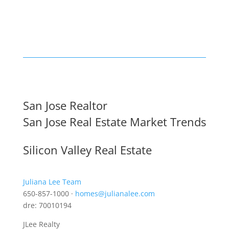
San Jose Realtor
San Jose Real Estate Market Trends
Silicon Valley Real Estate
Juliana Lee Team
650-857-1000 ·
homes@julianalee.com
dre: 70010194
JLee Realty