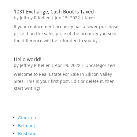
1031 Exchange, Cash Boot Is Taxed
by
Jeffrey R Keller
|
Jun 15, 2022
|
taxes
If your replacement property has a lower purchase
price than the sales price of the property you sold,
the difference will be refunded to you by...
Hello world!
by
Jeffrey R Keller
|
Apr 29, 2022
|
Uncategorized
Welcome to Real Estate For Sale In Silicon Valley
Sites. This is your first post. Edit or delete it, then
start writing!
Atherton
Belmont
Brisbane