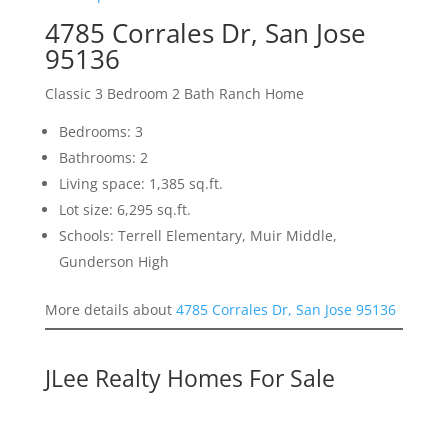
4785 Corrales Dr, San Jose
95136
Classic 3 Bedroom 2 Bath Ranch Home
Bedrooms: 3
Bathrooms: 2
Living space: 1,385 sq.ft.
Lot size: 6,295 sq.ft.
Schools: Terrell Elementary, Muir Middle,
Gunderson High
More details about
4785 Corrales Dr, San Jose 95136
JLee Realty Homes For Sale