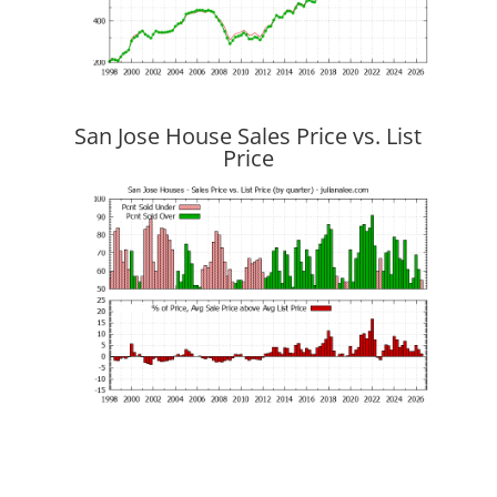
San Jose House Sales Price vs. List
Price