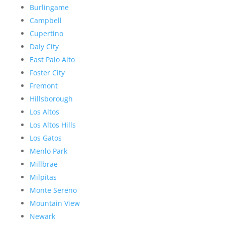
Burlingame
Campbell
Cupertino
Daly City
East Palo Alto
Foster City
Fremont
Hillsborough
Los Altos
Los Altos Hills
Los Gatos
Menlo Park
Millbrae
Milpitas
Monte Sereno
Mountain View
Newark