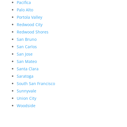
Pacifica
Palo Alto
Portola Valley
Redwood City
Redwood Shores
San Bruno
San Carlos
San Jose
San Mateo
Santa Clara
Saratoga
South San Francisco
Sunnyvale
Union City
Woodside