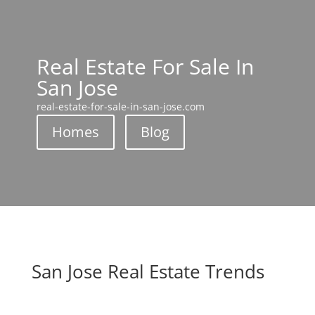
Real Estate For Sale In
San Jose
real-estate-for-sale-in-san-jose.com
Homes
Blog
San Jose Real Estate Trends