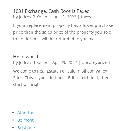
1031 Exchange, Cash Boot Is Taxed
by
Jeffrey R Keller
|
Jun 15, 2022
|
taxes
If your replacement property has a lower purchase
price than the sales price of the property you sold,
the difference will be refunded to you by...
Hello world!
by
Jeffrey R Keller
|
Apr 29, 2022
|
Uncategorized
Welcome to Real Estate For Sale In Silicon Valley
Sites. This is your first post. Edit or delete it, then
start writing!
Atherton
Belmont
Brisbane