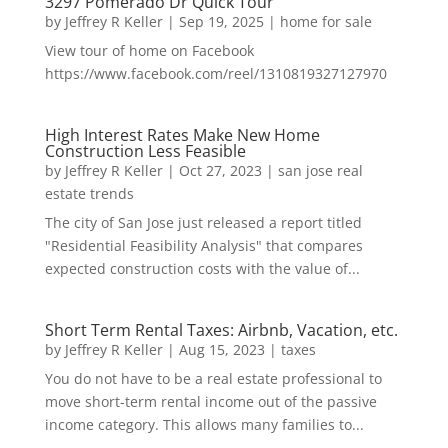
3297 Pomerado Dr Quick Tour
by
Jeffrey R Keller
|
Sep 19, 2025
|
home for sale
View tour of home on Facebook
https://www.facebook.com/reel/1310819327127970
High Interest Rates Make New Home
Construction Less Feasible
by
Jeffrey R Keller
|
Oct 27, 2023
|
san jose real
estate trends
The city of San Jose just released a report titled
"Residential Feasibility Analysis" that compares
expected construction costs with the value of...
Short Term Rental Taxes: Airbnb, Vacation, etc.
by
Jeffrey R Keller
|
Aug 15, 2023
|
taxes
You do not have to be a real estate professional to
move short-term rental income out of the passive
income category. This allows many families to...