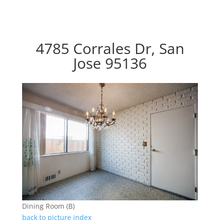
4785 Corrales Dr, San
Jose 95136
Dining Room (B)
back to picture index