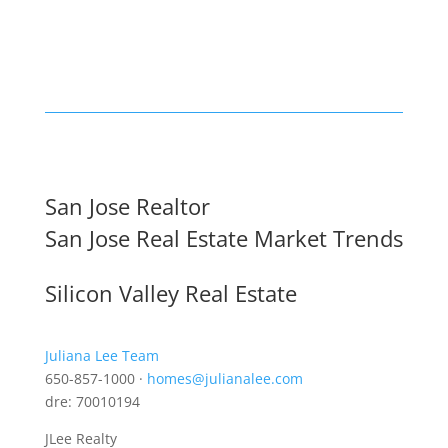
San Jose Realtor
San Jose Real Estate Market Trends
Silicon Valley Real Estate
Juliana Lee Team
650-857-1000 ·
homes@julianalee.com
dre: 70010194
JLee Realty