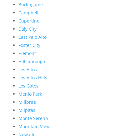
Burlingame
Campbell
Cupertino
Daly City
East Palo Alto
Foster City
Fremont
Hillsborough
Los Altos
Los Altos Hills
Los Gatos
Menlo Park
Millbrae
Milpitas
Monte Sereno
Mountain View
Newark