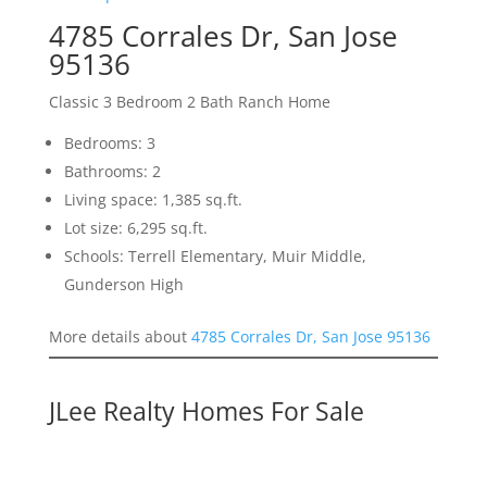
4785 Corrales Dr, San Jose
95136
Classic 3 Bedroom 2 Bath Ranch Home
Bedrooms: 3
Bathrooms: 2
Living space: 1,385 sq.ft.
Lot size: 6,295 sq.ft.
Schools: Terrell Elementary, Muir Middle,
Gunderson High
More details about
4785 Corrales Dr, San Jose 95136
JLee Realty Homes For Sale