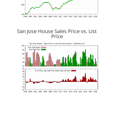
San Jose House Sales Price vs. List
Price