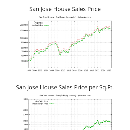
San Jose House Sales Price
San Jose House Sales Price per Sq.Ft.