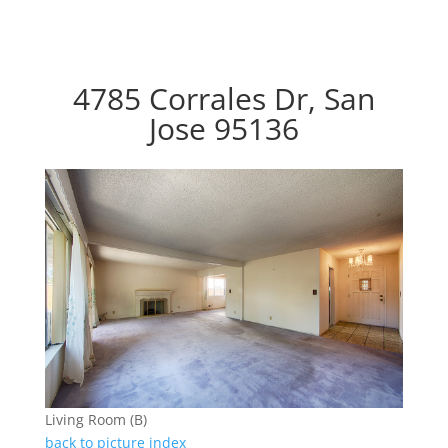
4785 Corrales Dr, San
Jose 95136
Living Room (B)
back to picture index