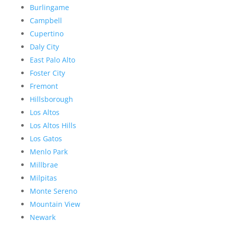
Burlingame
Campbell
Cupertino
Daly City
East Palo Alto
Foster City
Fremont
Hillsborough
Los Altos
Los Altos Hills
Los Gatos
Menlo Park
Millbrae
Milpitas
Monte Sereno
Mountain View
Newark