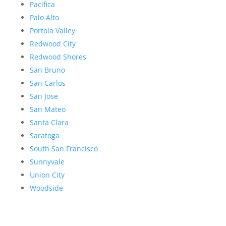
Pacifica
Palo Alto
Portola Valley
Redwood City
Redwood Shores
San Bruno
San Carlos
San Jose
San Mateo
Santa Clara
Saratoga
South San Francisco
Sunnyvale
Union City
Woodside