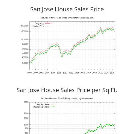
San Jose House Sales Price
San Jose House Sales Price per Sq.Ft.