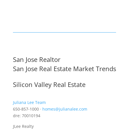
San Jose Realtor
San Jose Real Estate Market Trends
Silicon Valley Real Estate
Juliana Lee Team
650-857-1000 ·
homes@julianalee.com
dre: 70010194
JLee Realty