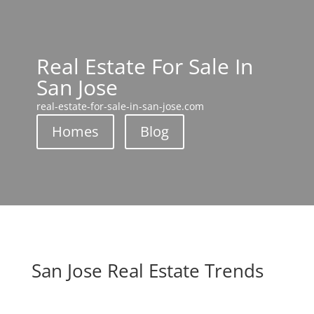
Real Estate For Sale In
San Jose
real-estate-for-sale-in-san-jose.com
Homes
Blog
San Jose Real Estate Trends