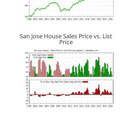
San Jose House Sales Price vs. List
Price