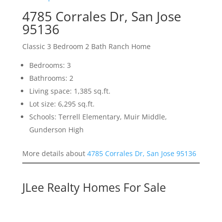
4785 Corrales Dr, San Jose
95136
Classic 3 Bedroom 2 Bath Ranch Home
Bedrooms: 3
Bathrooms: 2
Living space: 1,385 sq.ft.
Lot size: 6,295 sq.ft.
Schools: Terrell Elementary, Muir Middle,
Gunderson High
More details about
4785 Corrales Dr, San Jose 95136
JLee Realty Homes For Sale