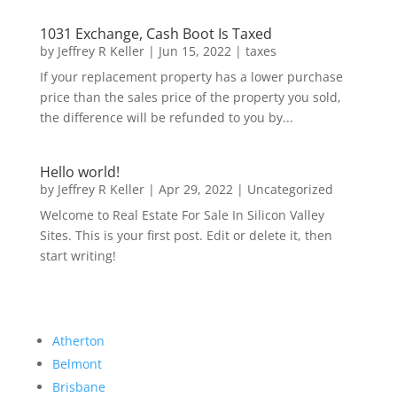
1031 Exchange, Cash Boot Is Taxed
by
Jeffrey R Keller
|
Jun 15, 2022
|
taxes
If your replacement property has a lower purchase
price than the sales price of the property you sold,
the difference will be refunded to you by...
Hello world!
by
Jeffrey R Keller
|
Apr 29, 2022
|
Uncategorized
Welcome to Real Estate For Sale In Silicon Valley
Sites. This is your first post. Edit or delete it, then
start writing!
Atherton
Belmont
Brisbane