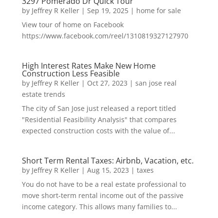
3297 Pomerado Dr Quick Tour
by
Jeffrey R Keller
|
Sep 19, 2025
|
home for sale
View tour of home on Facebook
https://www.facebook.com/reel/1310819327127970
High Interest Rates Make New Home
Construction Less Feasible
by
Jeffrey R Keller
|
Oct 27, 2023
|
san jose real
estate trends
The city of San Jose just released a report titled
"Residential Feasibility Analysis" that compares
expected construction costs with the value of...
Short Term Rental Taxes: Airbnb, Vacation, etc.
by
Jeffrey R Keller
|
Aug 15, 2023
|
taxes
You do not have to be a real estate professional to
move short-term rental income out of the passive
income category. This allows many families to...