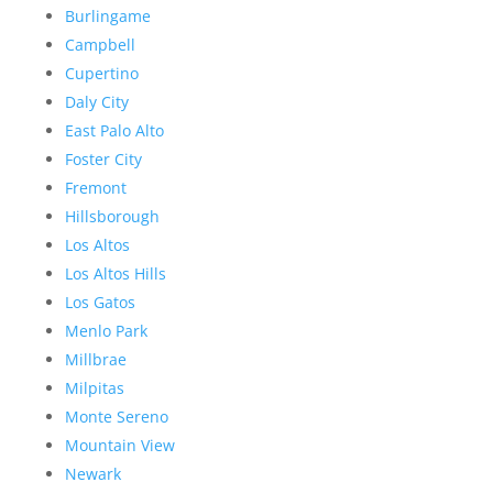
Burlingame
Campbell
Cupertino
Daly City
East Palo Alto
Foster City
Fremont
Hillsborough
Los Altos
Los Altos Hills
Los Gatos
Menlo Park
Millbrae
Milpitas
Monte Sereno
Mountain View
Newark