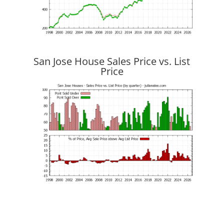
San Jose House Sales Price vs. List
Price