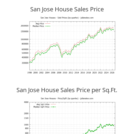
San Jose House Sales Price
San Jose House Sales Price per Sq.Ft.