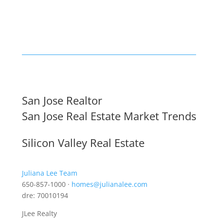
San Jose Realtor
San Jose Real Estate Market Trends
Silicon Valley Real Estate
Juliana Lee Team
650-857-1000 ·
homes@julianalee.com
dre: 70010194
JLee Realty