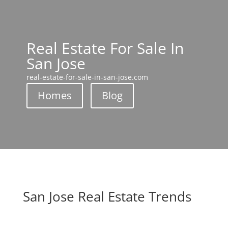
Real Estate For Sale In
San Jose
real-estate-for-sale-in-san-jose.com
Homes
Blog
San Jose Real Estate Trends