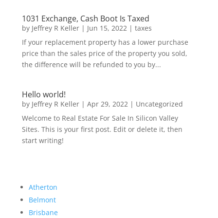
1031 Exchange, Cash Boot Is Taxed
by
Jeffrey R Keller
|
Jun 15, 2022
|
taxes
If your replacement property has a lower purchase
price than the sales price of the property you sold,
the difference will be refunded to you by...
Hello world!
by
Jeffrey R Keller
|
Apr 29, 2022
|
Uncategorized
Welcome to Real Estate For Sale In Silicon Valley
Sites. This is your first post. Edit or delete it, then
start writing!
Atherton
Belmont
Brisbane