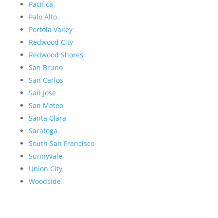
Pacifica
Palo Alto
Portola Valley
Redwood City
Redwood Shores
San Bruno
San Carlos
San Jose
San Mateo
Santa Clara
Saratoga
South San Francisco
Sunnyvale
Union City
Woodside