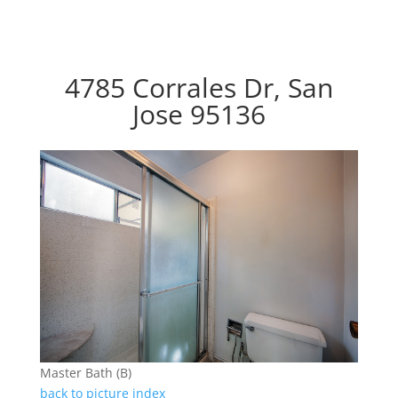
4785 Corrales Dr, San
Jose 95136
Master Bath (B)
back to picture index