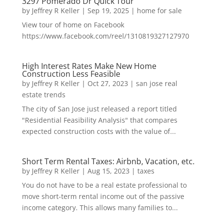
3297 Pomerado Dr Quick Tour
by
Jeffrey R Keller
|
Sep 19, 2025
|
home for sale
View tour of home on Facebook
https://www.facebook.com/reel/1310819327127970
High Interest Rates Make New Home
Construction Less Feasible
by
Jeffrey R Keller
|
Oct 27, 2023
|
san jose real
estate trends
The city of San Jose just released a report titled
"Residential Feasibility Analysis" that compares
expected construction costs with the value of...
Short Term Rental Taxes: Airbnb, Vacation, etc.
by
Jeffrey R Keller
|
Aug 15, 2023
|
taxes
You do not have to be a real estate professional to
move short-term rental income out of the passive
income category. This allows many families to...