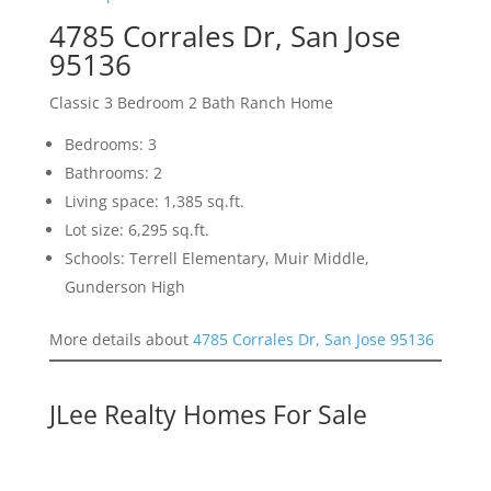
4785 Corrales Dr, San Jose
95136
Classic 3 Bedroom 2 Bath Ranch Home
Bedrooms: 3
Bathrooms: 2
Living space: 1,385 sq.ft.
Lot size: 6,295 sq.ft.
Schools: Terrell Elementary, Muir Middle,
Gunderson High
More details about
4785 Corrales Dr, San Jose 95136
JLee Realty Homes For Sale