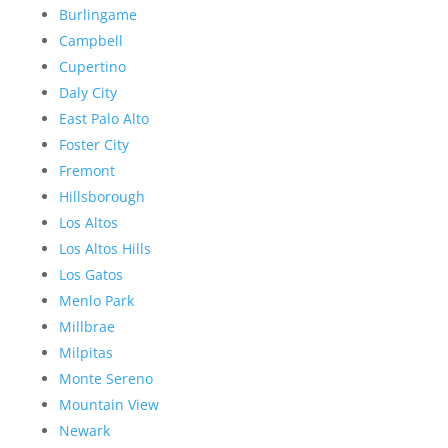
Burlingame
Campbell
Cupertino
Daly City
East Palo Alto
Foster City
Fremont
Hillsborough
Los Altos
Los Altos Hills
Los Gatos
Menlo Park
Millbrae
Milpitas
Monte Sereno
Mountain View
Newark