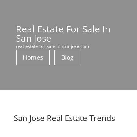
Real Estate For Sale In
San Jose
real-estate-for-sale-in-san-jose.com
Homes
Blog
San Jose Real Estate Trends