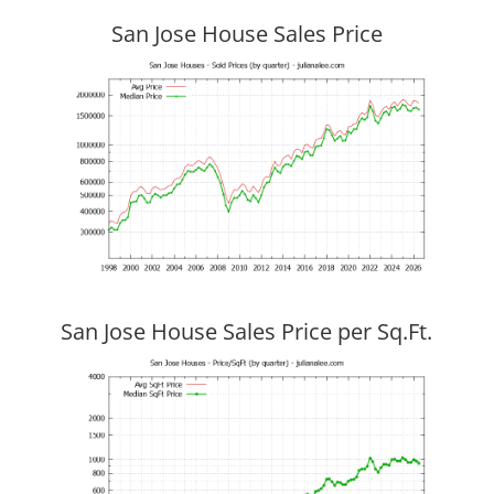
San Jose House Sales Price
San Jose House Sales Price per Sq.Ft.