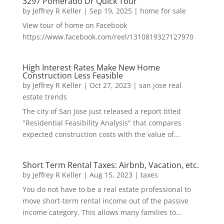
3297 Pomerado Dr Quick Tour
by
Jeffrey R Keller
|
Sep 19, 2025
|
home for sale
View tour of home on Facebook
https://www.facebook.com/reel/1310819327127970
High Interest Rates Make New Home
Construction Less Feasible
by
Jeffrey R Keller
|
Oct 27, 2023
|
san jose real
estate trends
The city of San Jose just released a report titled
"Residential Feasibility Analysis" that compares
expected construction costs with the value of...
Short Term Rental Taxes: Airbnb, Vacation, etc.
by
Jeffrey R Keller
|
Aug 15, 2023
|
taxes
You do not have to be a real estate professional to
move short-term rental income out of the passive
income category. This allows many families to...