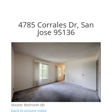
4785 Corrales Dr, San
Jose 95136
Master Bedroom (B)
back to picture index