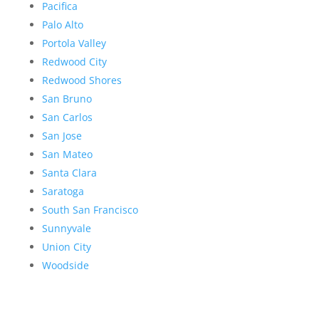
Pacifica
Palo Alto
Portola Valley
Redwood City
Redwood Shores
San Bruno
San Carlos
San Jose
San Mateo
Santa Clara
Saratoga
South San Francisco
Sunnyvale
Union City
Woodside