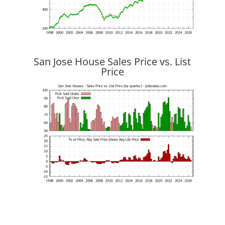
San Jose House Sales Price vs. List
Price