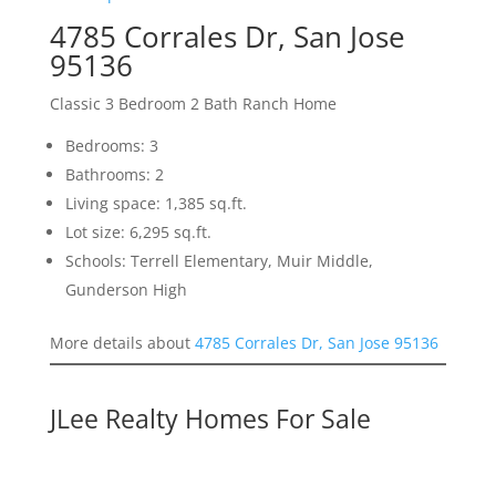
4785 Corrales Dr, San Jose
95136
Classic 3 Bedroom 2 Bath Ranch Home
Bedrooms: 3
Bathrooms: 2
Living space: 1,385 sq.ft.
Lot size: 6,295 sq.ft.
Schools: Terrell Elementary, Muir Middle,
Gunderson High
More details about
4785 Corrales Dr, San Jose 95136
JLee Realty Homes For Sale