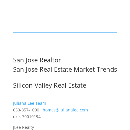
San Jose Realtor
San Jose Real Estate Market Trends
Silicon Valley Real Estate
Juliana Lee Team
650-857-1000 ·
homes@julianalee.com
dre: 70010194
JLee Realty