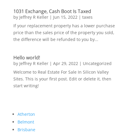
1031 Exchange, Cash Boot Is Taxed
by
Jeffrey R Keller
|
Jun 15, 2022
|
taxes
If your replacement property has a lower purchase
price than the sales price of the property you sold,
the difference will be refunded to you by...
Hello world!
by
Jeffrey R Keller
|
Apr 29, 2022
|
Uncategorized
Welcome to Real Estate For Sale In Silicon Valley
Sites. This is your first post. Edit or delete it, then
start writing!
Atherton
Belmont
Brisbane