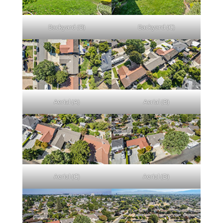
Backyard (B)
Backyard (C)
Aerial (A)
Aerial (B)
Aerial (C)
Aerial (D)