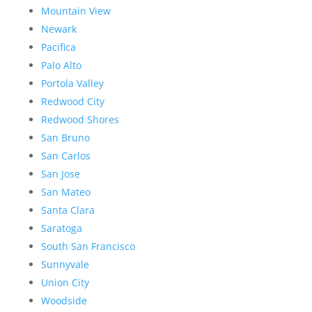
Mountain View
Newark
Pacifica
Palo Alto
Portola Valley
Redwood City
Redwood Shores
San Bruno
San Carlos
San Jose
San Mateo
Santa Clara
Saratoga
South San Francisco
Sunnyvale
Union City
Woodside