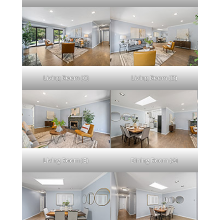
Living Room (C)
Living Room (D)
Living Room (E)
Dining Room (A)