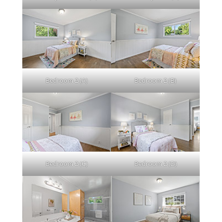
Bedroom 2 (A)
Bedroom 2 (B)
Bedroom 2 (C)
Bedroom 2 (D)