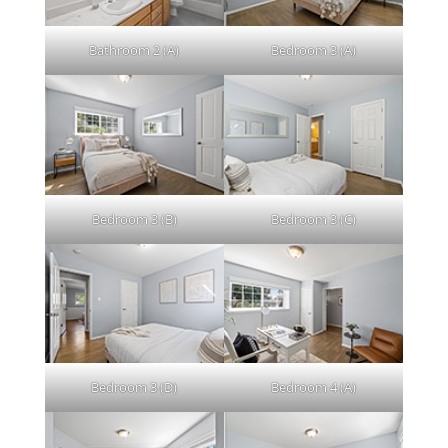
Bathroom 2 (A)
Bedroom 3 (A)
Bedroom 3 (B)
Bedroom 3 (C)
Bedroom 3 (D)
Bedroom 4 (A)