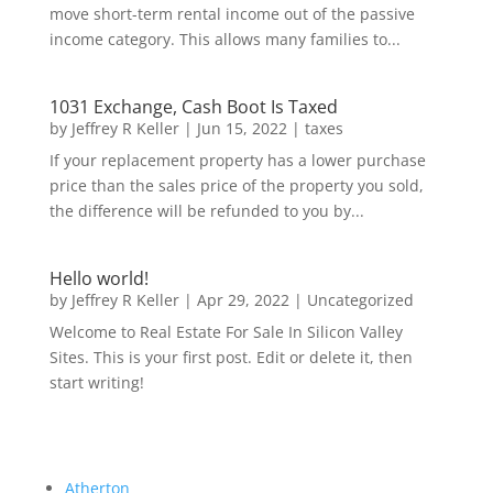
move short-term rental income out of the passive
income category. This allows many families to...
1031 Exchange, Cash Boot Is Taxed
by
Jeffrey R Keller
|
Jun 15, 2022
|
taxes
If your replacement property has a lower purchase
price than the sales price of the property you sold,
the difference will be refunded to you by...
Hello world!
by
Jeffrey R Keller
|
Apr 29, 2022
|
Uncategorized
Welcome to Real Estate For Sale In Silicon Valley
Sites. This is your first post. Edit or delete it, then
start writing!
Atherton