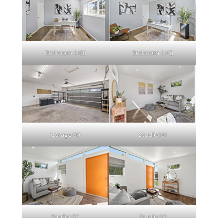
Bedroom 4 (B)
Bedroom 4 (C)
Garage (A)
Studio (A)
Studio (B)
Studio (C)