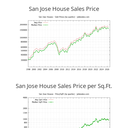
San Jose House Sales Price
San Jose House Sales Price per Sq.Ft.