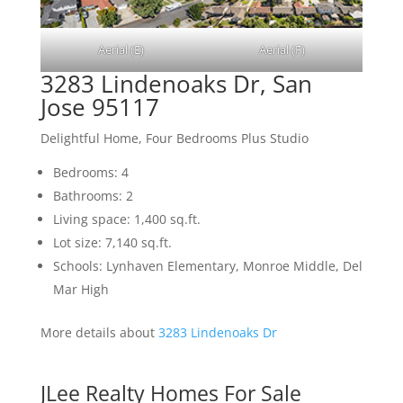
Aerial (E)
Aerial (F)
3283 Lindenoaks Dr, San
Jose 95117
Delightful Home, Four Bedrooms Plus Studio
Bedrooms: 4
Bathrooms: 2
Living space: 1,400 sq.ft.
Lot size: 7,140 sq.ft.
Schools: Lynhaven Elementary, Monroe Middle, Del
Mar High
More details about
3283 Lindenoaks Dr
JLee Realty Homes For Sale