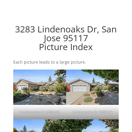
3283 Lindenoaks Dr, San
Jose 95117
Picture Index
Each picture leads to a large picture.
Lindenoaks Dr 3283 (B)
Lindenoaks Dr 3283 (C)