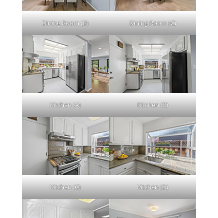
Dining Room (B)
Dining Room (C)
Kitchen (A)
Kitchen (B)
Kitchen (C)
Kitchen (D)