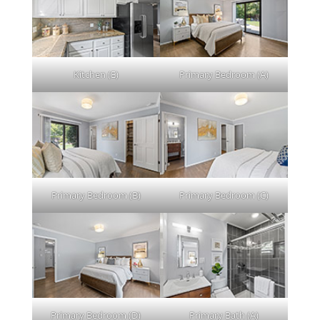
Kitchen (E)
Primary Bedroom (A)
Primary Bedroom (B)
Primary Bedroom (C)
Primary Bedroom (D)
Primary Bath (A)