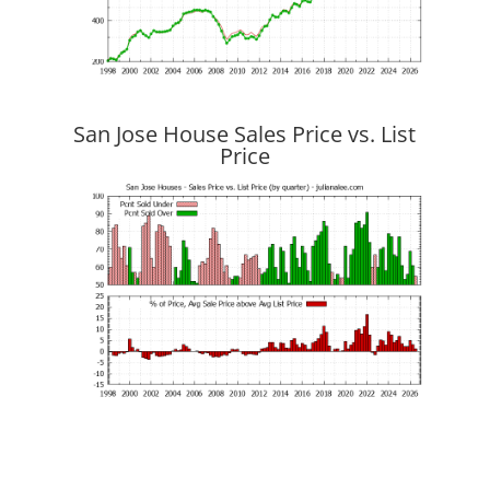
San Jose House Sales Price vs. List
Price