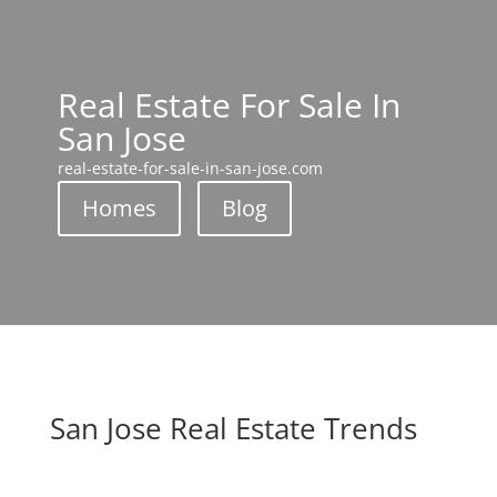
Real Estate For Sale In
San Jose
real-estate-for-sale-in-san-jose.com
Homes
Blog
San Jose Real Estate Trends