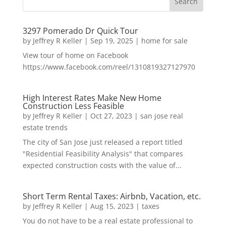
3297 Pomerado Dr Quick Tour
by
Jeffrey R Keller
|
Sep 19, 2025
|
home for sale
View tour of home on Facebook
https://www.facebook.com/reel/1310819327127970
High Interest Rates Make New Home
Construction Less Feasible
by
Jeffrey R Keller
|
Oct 27, 2023
|
san jose real
estate trends
The city of San Jose just released a report titled
"Residential Feasibility Analysis" that compares
expected construction costs with the value of...
Short Term Rental Taxes: Airbnb, Vacation, etc.
by
Jeffrey R Keller
|
Aug 15, 2023
|
taxes
You do not have to be a real estate professional to