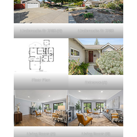
Lindenoaks Dr 3283 (D)
Lindenoaks Dr 3283
Floor Plan
Entrance (A)
Living Room (A)
Living Room (B)