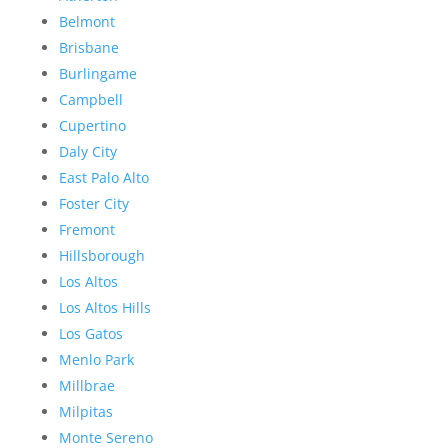
Belmont
Brisbane
Burlingame
Campbell
Cupertino
Daly City
East Palo Alto
Foster City
Fremont
Hillsborough
Los Altos
Los Altos Hills
Los Gatos
Menlo Park
Millbrae
Milpitas
Monte Sereno