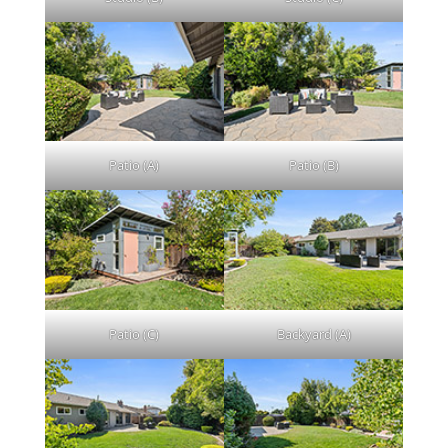
Patio (A)
Patio (B)
Patio (C)
Backyard (A)