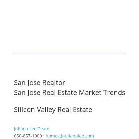
San Jose Realtor
San Jose Real Estate Market Trends
Silicon Valley Real Estate
Juliana Lee Team
650-857-1000 ·
homes@julianalee.com