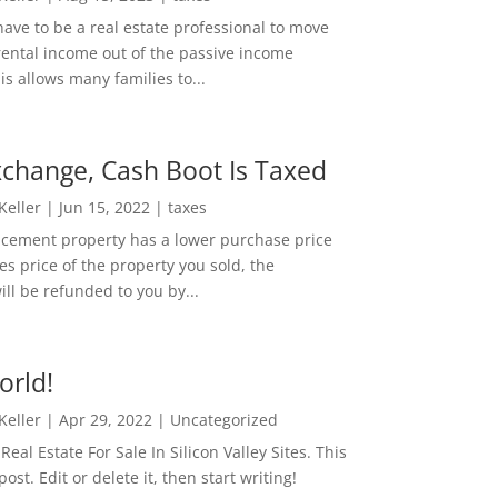
ave to be a real estate professional to move
rental income out of the passive income
is allows many families to...
change, Cash Boot Is Taxed
 Keller
|
Jun 15, 2022
|
taxes
lacement property has a lower purchase price
es price of the property you sold, the
ill be refunded to you by...
orld!
 Keller
|
Apr 29, 2022
|
Uncategorized
eal Estate For Sale In Silicon Valley Sites. This
 post. Edit or delete it, then start writing!