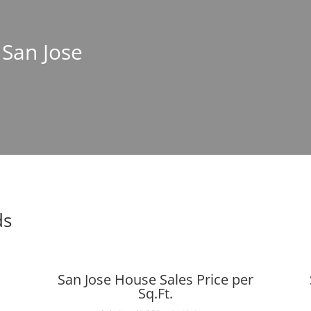
 San Jose
ds
San Jose House Sales Price per
Sq.Ft.