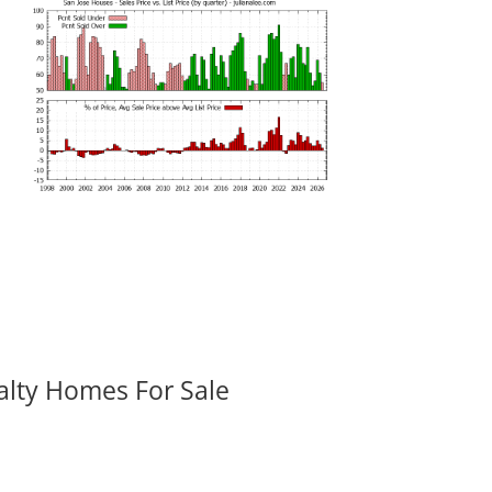
alty Homes For Sale