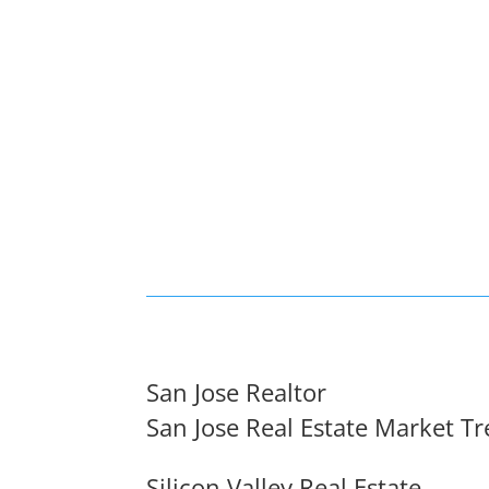
San Jose Realtor
San Jose Real Estate Market T
Silicon Valley Real Estate