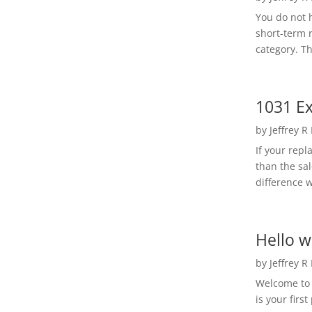
You do not h
short-term 
category. Th
1031 Ex
by
Jeffrey R
If your rep
than the sal
difference w
Hello w
by
Jeffrey R
Welcome to R
is your first