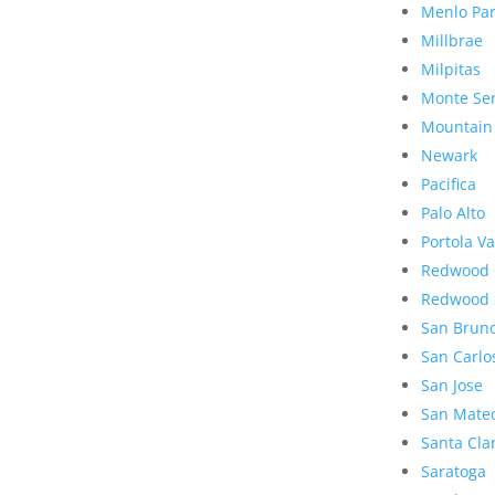
Menlo Pa
Millbrae
Milpitas
Monte Se
Mountain
Newark
Pacifica
Palo Alto
Portola Va
Redwood 
Redwood 
San Brun
San Carlo
San Jose
San Mate
Santa Cla
Saratoga