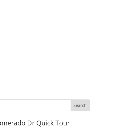
omerado Dr Quick Tour