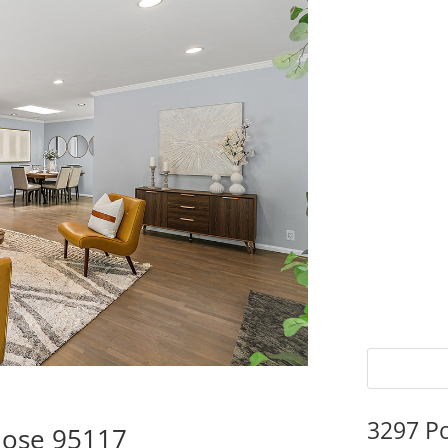
3297 P
Jose 95117