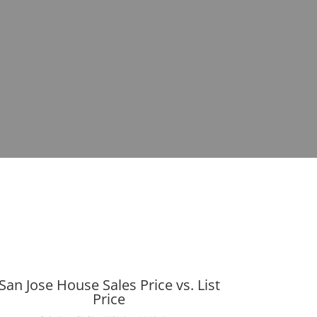
San Jose House Sales Price vs. List
Price