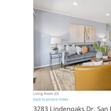
Living Room (D)
back to picture index
3283 Lindenoaks Dr, San 