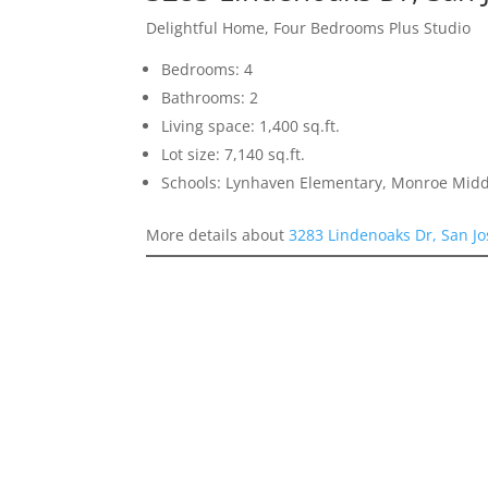
Delightful Home, Four Bedrooms Plus Studio
Bedrooms: 4
Bathrooms: 2
Living space: 1,400 sq.ft.
Lot size: 7,140 sq.ft.
Schools: Lynhaven Elementary, Monroe Midd
More details about
3283 Lindenoaks Dr, San J