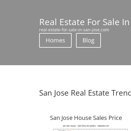
Real Estate For Sale In
real-estate-for-sale-in-san-jose.com
Homes
Blog
San Jose Real Estate Tren
San Jose House Sales Price