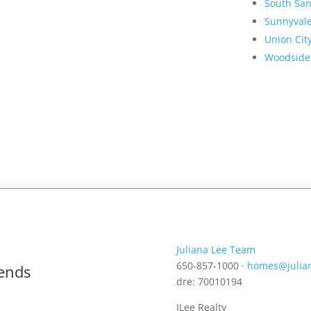
South San
Sunnyval
Union Cit
Woodside
Juliana Lee Team
650-857-1000 ·
homes@julia
rends
dre: 70010194
JLee Realty