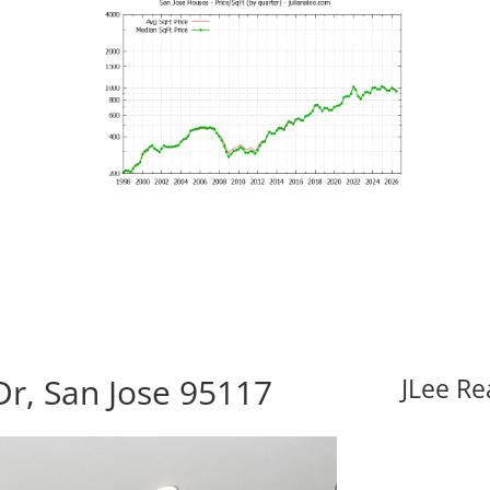
r, San Jose 95117
JLee Re