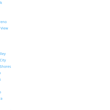
rk
reno
 View
lley
City
Shores
o
s
o
ra