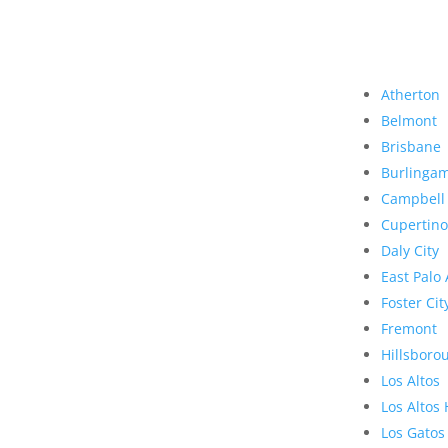
Atherton
Belmont
Brisbane
Burlinga
Campbell
Cupertino
Daly City
East Palo 
Foster Cit
Fremont
Hillsboro
Los Altos
Los Altos 
Los Gatos