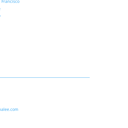
 Francisco
e
y
nalee.com