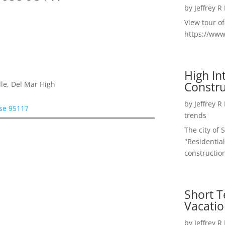
by
Jeffrey R
View tour o
https://ww
High I
Constru
le, Del Mar High
by
Jeffrey R
ose 95117
trends
The city of 
"Residential
construction
Short T
Vacatio
by
Jeffrey R