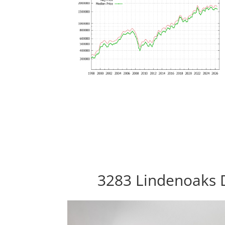
3283 Lindenoaks D