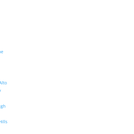
me
Alto
y
ugh
Hills