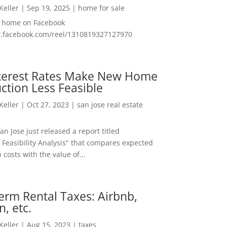
 Keller
|
Sep 19, 2025
|
home for sale
f home on Facebook
w.facebook.com/reel/1310819327127970
nterest Rates Make New Home
ction Less Feasible
 Keller
|
Oct 27, 2023
|
san jose real estate
San Jose just released a report titled
 Feasibility Analysis" that compares expected
 costs with the value of...
erm Rental Taxes: Airbnb,
n, etc.
 Keller
|
Aug 15, 2023
|
taxes