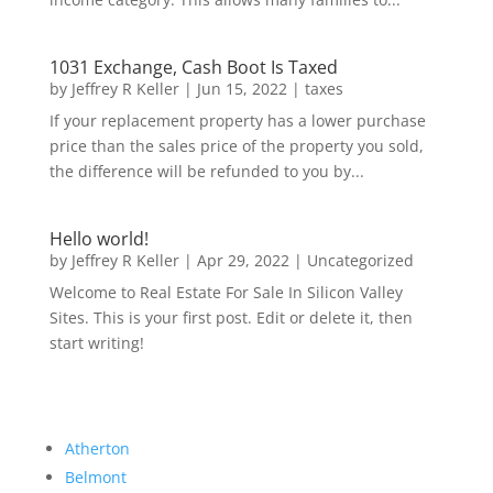
1031 Exchange, Cash Boot Is Taxed
by
Jeffrey R Keller
|
Jun 15, 2022
|
taxes
If your replacement property has a lower purchase
price than the sales price of the property you sold,
the difference will be refunded to you by...
Hello world!
by
Jeffrey R Keller
|
Apr 29, 2022
|
Uncategorized
Welcome to Real Estate For Sale In Silicon Valley
Sites. This is your first post. Edit or delete it, then
start writing!
Atherton
Belmont