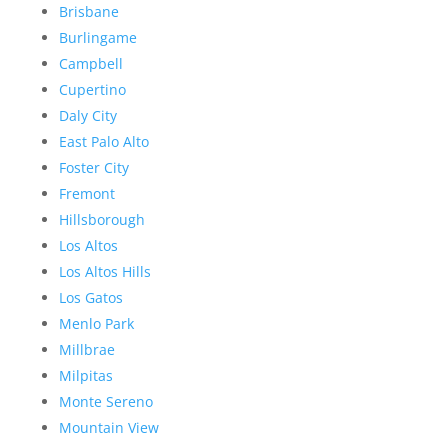
Brisbane
Burlingame
Campbell
Cupertino
Daly City
East Palo Alto
Foster City
Fremont
Hillsborough
Los Altos
Los Altos Hills
Los Gatos
Menlo Park
Millbrae
Milpitas
Monte Sereno
Mountain View