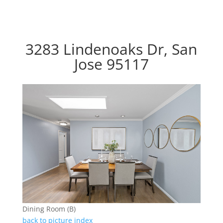
3283 Lindenoaks Dr, San
Jose 95117
Dining Room (B)
back to picture index