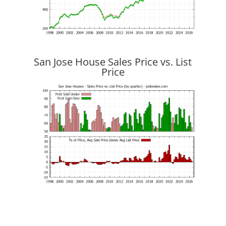
San Jose House Sales Price vs. List
Price