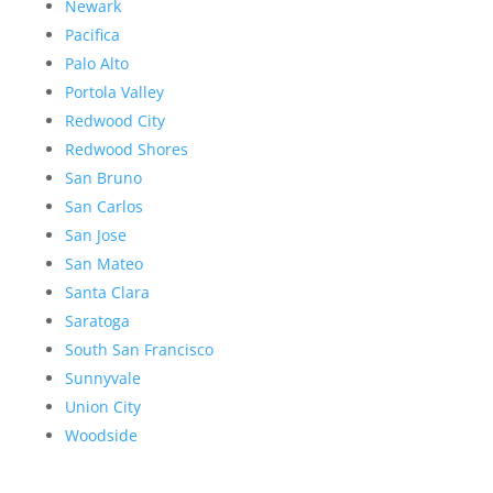
Newark
Pacifica
Palo Alto
Portola Valley
Redwood City
Redwood Shores
San Bruno
San Carlos
San Jose
San Mateo
Santa Clara
Saratoga
South San Francisco
Sunnyvale
Union City
Woodside