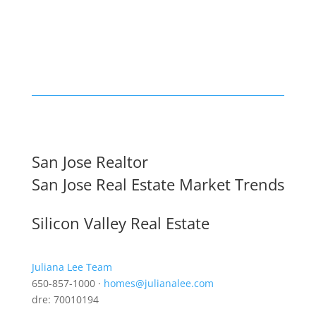
San Jose Realtor
San Jose Real Estate Market Trends
Silicon Valley Real Estate
Juliana Lee Team
650-857-1000 ·
homes@julianalee.com
dre: 70010194