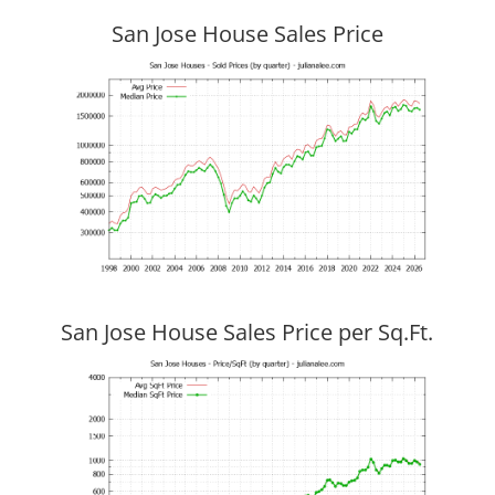
San Jose House Sales Price
San Jose House Sales Price per Sq.Ft.