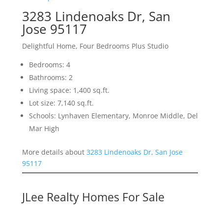
3283 Lindenoaks Dr, San
Jose 95117
Delightful Home, Four Bedrooms Plus Studio
Bedrooms: 4
Bathrooms: 2
Living space: 1,400 sq.ft.
Lot size: 7,140 sq.ft.
Schools: Lynhaven Elementary, Monroe Middle, Del
Mar High
More details about
3283 Lindenoaks Dr, San Jose
95117
JLee Realty Homes For Sale