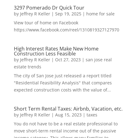
3297 Pomerado Dr Quick Tour
by
Jeffrey R Keller
|
Sep 19, 2025
|
home for sale
View tour of home on Facebook
https://www.facebook.com/reel/1310819327127970
High Interest Rates Make New Home
Construction Less Feasible
by
Jeffrey R Keller
|
Oct 27, 2023
|
san jose real
estate trends
The city of San Jose just released a report titled
"Residential Feasibility Analysis" that compares
expected construction costs with the value of...
Short Term Rental Taxes: Airbnb, Vacation, etc.
by
Jeffrey R Keller
|
Aug 15, 2023
|
taxes
You do not have to be a real estate professional to
move short-term rental income out of the passive
income category. This allows many families to...