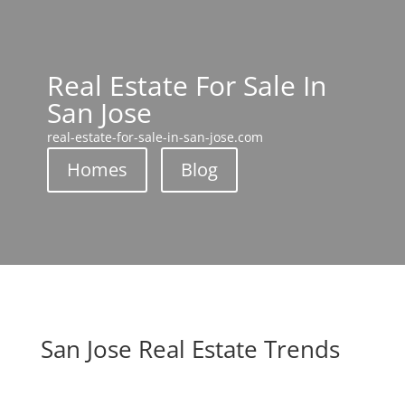
Real Estate For Sale In
San Jose
real-estate-for-sale-in-san-jose.com
Homes
Blog
San Jose Real Estate Trends