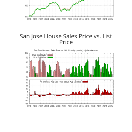
San Jose House Sales Price vs. List
Price