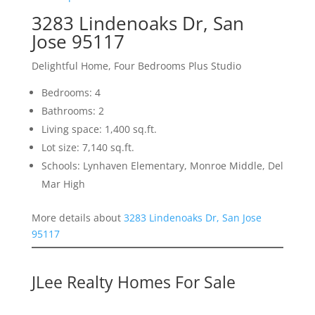
3283 Lindenoaks Dr, San
Jose 95117
Delightful Home, Four Bedrooms Plus Studio
Bedrooms: 4
Bathrooms: 2
Living space: 1,400 sq.ft.
Lot size: 7,140 sq.ft.
Schools: Lynhaven Elementary, Monroe Middle, Del
Mar High
More details about
3283 Lindenoaks Dr, San Jose
95117
JLee Realty Homes For Sale