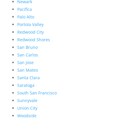
Newark
Pacifica
Palo Alto
Portola Valley
Redwood City
Redwood Shores
San Bruno
San Carlos
San Jose
San Mateo
Santa Clara
Saratoga
South San Francisco
Sunnyvale
Union City
Woodside