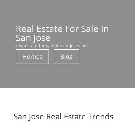
Real Estate For Sale In
San Jose
real-estate-for-sale-in-san-jose.com
Homes
Blog
San Jose Real Estate Trends