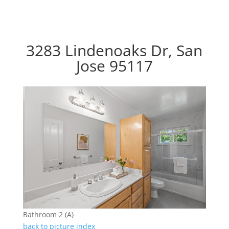
3283 Lindenoaks Dr, San
Jose 95117
Bathroom 2 (A)
back to picture index