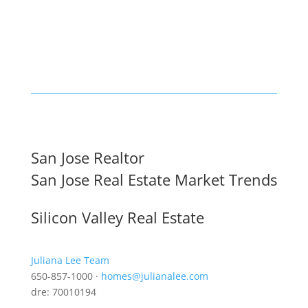
San Jose Realtor
San Jose Real Estate Market Trends
Silicon Valley Real Estate
Juliana Lee Team
650-857-1000 ·
homes@julianalee.com
dre: 70010194