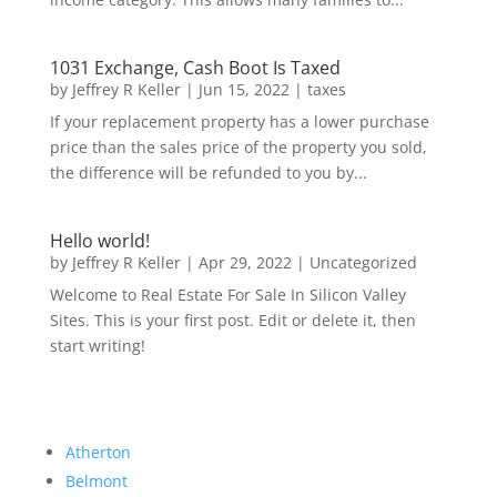
1031 Exchange, Cash Boot Is Taxed
by
Jeffrey R Keller
|
Jun 15, 2022
|
taxes
If your replacement property has a lower purchase
price than the sales price of the property you sold,
the difference will be refunded to you by...
Hello world!
by
Jeffrey R Keller
|
Apr 29, 2022
|
Uncategorized
Welcome to Real Estate For Sale In Silicon Valley
Sites. This is your first post. Edit or delete it, then
start writing!
Atherton
Belmont