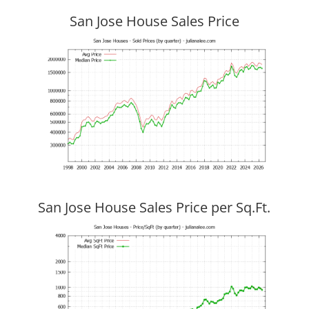
San Jose House Sales Price
San Jose House Sales Price per Sq.Ft.