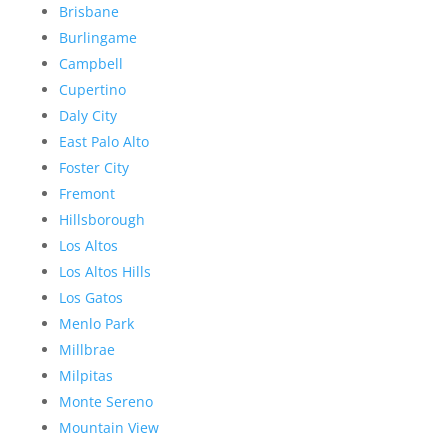
Brisbane
Burlingame
Campbell
Cupertino
Daly City
East Palo Alto
Foster City
Fremont
Hillsborough
Los Altos
Los Altos Hills
Los Gatos
Menlo Park
Millbrae
Milpitas
Monte Sereno
Mountain View