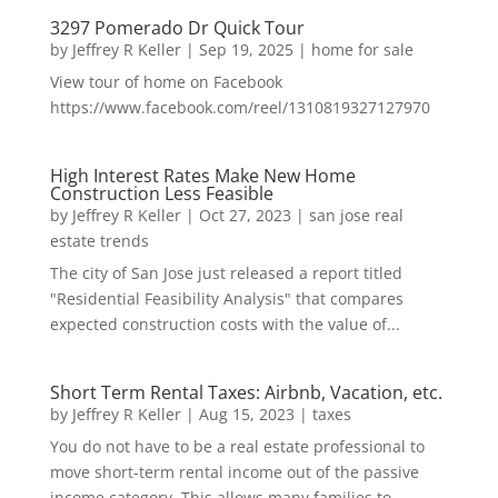
3297 Pomerado Dr Quick Tour
by
Jeffrey R Keller
|
Sep 19, 2025
|
home for sale
View tour of home on Facebook
https://www.facebook.com/reel/1310819327127970
High Interest Rates Make New Home
Construction Less Feasible
by
Jeffrey R Keller
|
Oct 27, 2023
|
san jose real
estate trends
The city of San Jose just released a report titled
"Residential Feasibility Analysis" that compares
expected construction costs with the value of...
Short Term Rental Taxes: Airbnb, Vacation, etc.
by
Jeffrey R Keller
|
Aug 15, 2023
|
taxes
You do not have to be a real estate professional to
move short-term rental income out of the passive
income category. This allows many families to...