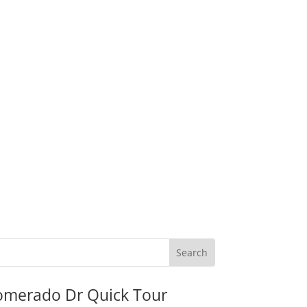
omerado Dr Quick Tour