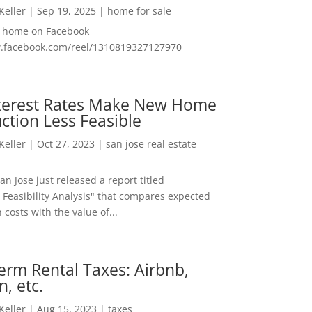
 Keller
|
Sep 19, 2025
|
home for sale
f home on Facebook
w.facebook.com/reel/1310819327127970
nterest Rates Make New Home
ction Less Feasible
 Keller
|
Oct 27, 2023
|
san jose real estate
San Jose just released a report titled
 Feasibility Analysis" that compares expected
 costs with the value of...
erm Rental Taxes: Airbnb,
n, etc.
 Keller
|
Aug 15, 2023
|
taxes