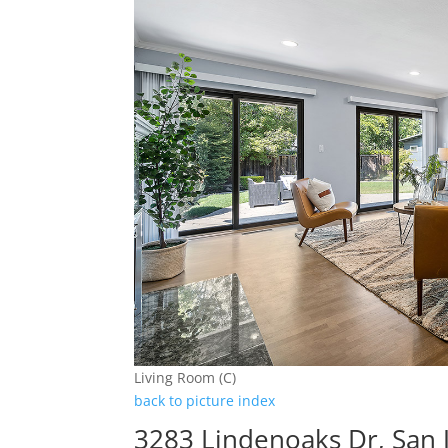
Living Room (C)
back to picture index
3283 Lindenoaks Dr, San 