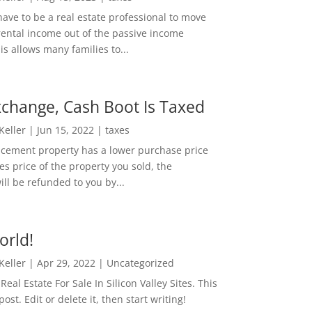
ave to be a real estate professional to move
rental income out of the passive income
is allows many families to...
change, Cash Boot Is Taxed
 Keller
|
Jun 15, 2022
|
taxes
lacement property has a lower purchase price
es price of the property you sold, the
ill be refunded to you by...
orld!
 Keller
|
Apr 29, 2022
|
Uncategorized
eal Estate For Sale In Silicon Valley Sites. This
 post. Edit or delete it, then start writing!