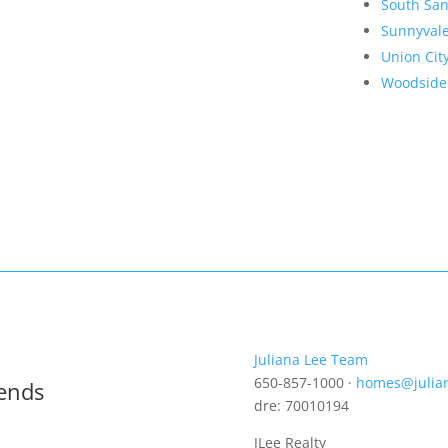
South San
Sunnyval
Union Cit
Woodside
Juliana Lee Team
650-857-1000 ·
homes@julia
rends
dre: 70010194
JLee Realty