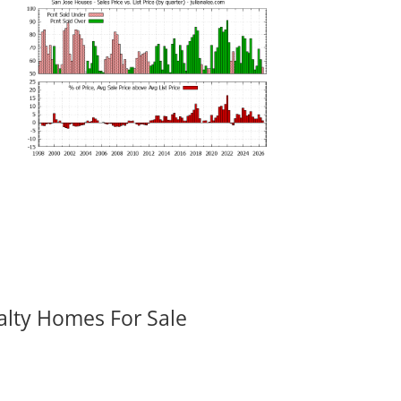
alty Homes For Sale