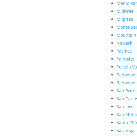
Menlo Pa
Millbrae
Milpitas
Monte Se
Mountain
Newark
Pacifica
Palo Alto
Portola Va
Redwood 
Redwood 
San Brun
San Carlo
San Jose
San Mate
Santa Cla
Saratoga