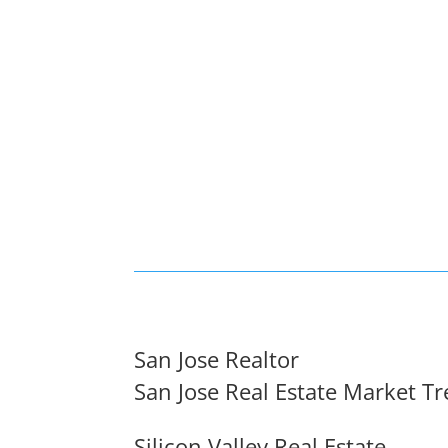
San Jose Realtor
San Jose Real Estate Market T
Silicon Valley Real Estate