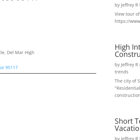
by
Jeffrey R
View tour o
https://ww
High I
Constru
le, Del Mar High
by
Jeffrey R
ose 95117
trends
The city of 
"Residential
construction
Short T
Vacatio
by
Jeffrey R