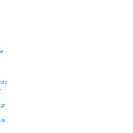
me
Alto
y
ugh
Hills