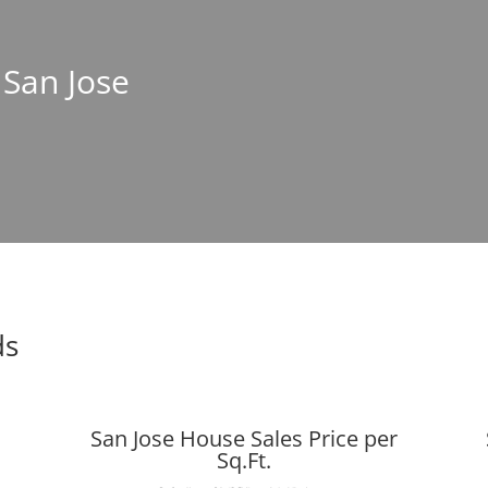
 San Jose
ds
San Jose House Sales Price per
Sq.Ft.