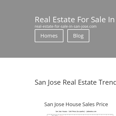
Real Estate For Sale In
real-estate-for-sale-in-san-jose.com
Homes
Blog
San Jose Real Estate Tren
San Jose House Sales Price