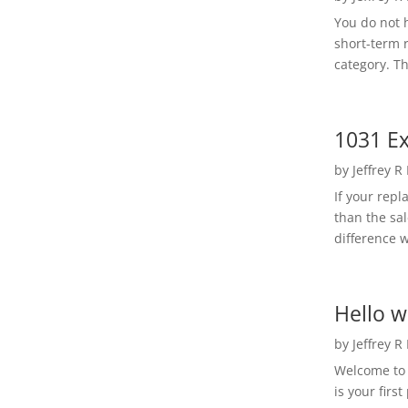
You do not h
short-term 
category. Th
1031 Ex
by
Jeffrey R
If your rep
than the sal
difference w
Hello w
by
Jeffrey R
Welcome to R
is your first