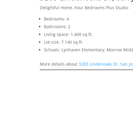
Delightful Home, Four Bedrooms Plus Studio
Bedrooms: 4
Bathrooms: 2
Living space: 1,400 sq.ft.
Lot size: 7,140 sq.ft.
Schools: Lynhaven Elementary, Monroe Midd
More details about
3283 Lindenoaks Dr, San J