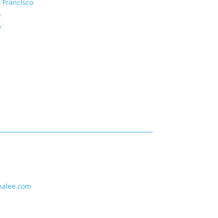
 Francisco
e
y
nalee.com