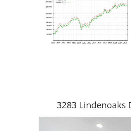
3283 Lindenoaks D