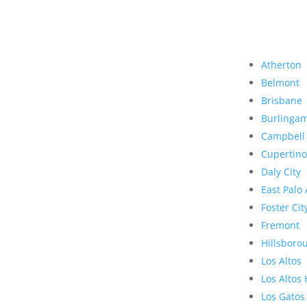
Atherton
Belmont
Brisbane
Burlinga
Campbell
Cupertino
Daly City
East Palo 
Foster Cit
Fremont
Hillsboro
Los Altos
Los Altos 
Los Gatos