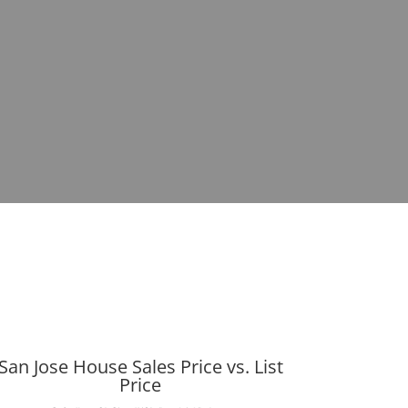
San Jose House Sales Price vs. List
Price