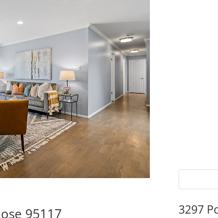
3297 P
Jose 95117