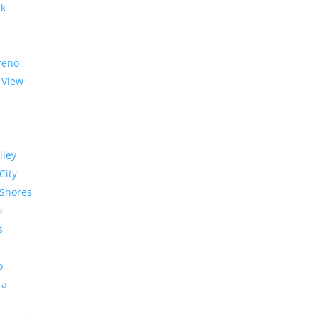
rk
reno
 View
lley
City
Shores
o
s
o
ra