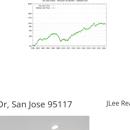
r, San Jose 95117
JLee Re