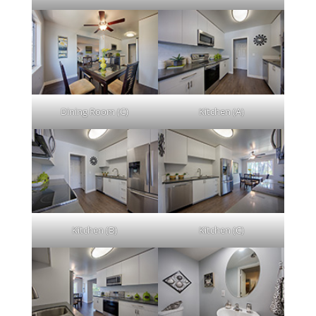
Dining Room (C)
Kitchen (A)
Kitchen (B)
Kitchen (C)