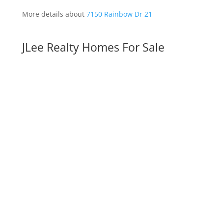
More details about
7150 Rainbow Dr 21
JLee Realty Homes For Sale