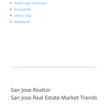
South San Francisco
Sunnyvale
Union City
Woodside
San Jose Realtor
San Jose Real Estate Market Trends