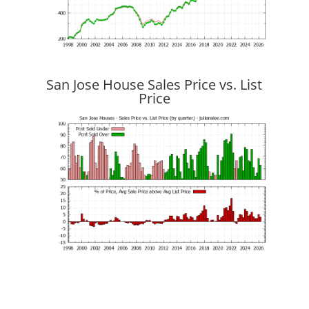
San Jose House Sales Price vs. List
Price