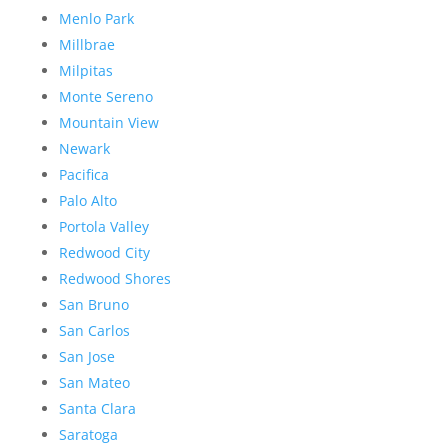
Menlo Park
Millbrae
Milpitas
Monte Sereno
Mountain View
Newark
Pacifica
Palo Alto
Portola Valley
Redwood City
Redwood Shores
San Bruno
San Carlos
San Jose
San Mateo
Santa Clara
Saratoga