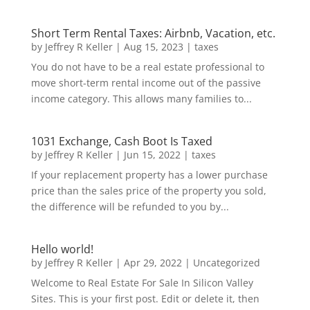
Short Term Rental Taxes: Airbnb, Vacation, etc.
by
Jeffrey R Keller
|
Aug 15, 2023
|
taxes
You do not have to be a real estate professional to
move short-term rental income out of the passive
income category. This allows many families to...
1031 Exchange, Cash Boot Is Taxed
by
Jeffrey R Keller
|
Jun 15, 2022
|
taxes
If your replacement property has a lower purchase
price than the sales price of the property you sold,
the difference will be refunded to you by...
Hello world!
by
Jeffrey R Keller
|
Apr 29, 2022
|
Uncategorized
Welcome to Real Estate For Sale In Silicon Valley
Sites. This is your first post. Edit or delete it, then