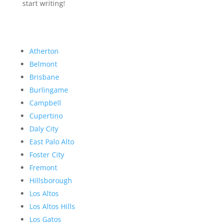
start writing!
Atherton
Belmont
Brisbane
Burlingame
Campbell
Cupertino
Daly City
East Palo Alto
Foster City
Fremont
Hillsborough
Los Altos
Los Altos Hills
Los Gatos