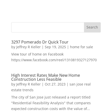
3297 Pomerado Dr Quick Tour
by
Jeffrey R Keller
|
Sep 19, 2025
|
home for sale
View tour of home on Facebook
https://www.facebook.com/reel/1310819327127970
High Interest Rates Make New Home
Construction Less Feasible
by
Jeffrey R Keller
|
Oct 27, 2023
|
san jose real
estate trends
The city of San Jose just released a report titled
"Residential Feasibility Analysis" that compares
expected construction costs with the value of...