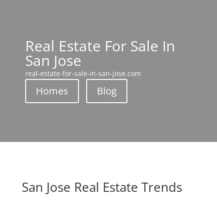
Real Estate For Sale In
San Jose
real-estate-for-sale-in-san-jose.com
Homes
Blog
San Jose Real Estate Trends