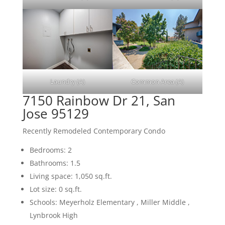
Laundry (A)
Common Area (A)
7150 Rainbow Dr 21, San
Jose 95129
Recently Remodeled Contemporary Condo
Bedrooms: 2
Bathrooms: 1.5
Living space: 1,050 sq.ft.
Lot size: 0 sq.ft.
Schools: Meyerholz Elementary , Miller Middle ,
Lynbrook High