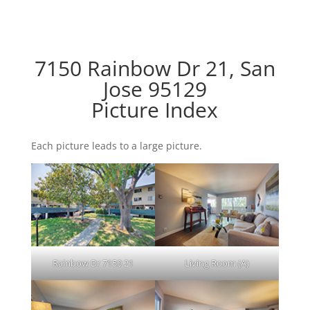
7150 Rainbow Dr 21, San
Jose 95129
Picture Index
Each picture leads to a large picture.
Rainbow Dr 7150 21
Living Room (A)