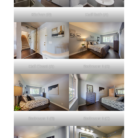
Kitchen (D)
Half Bath (A)
Hall Closet (A)
Bedroom 1 (A)
Bedroom 1 (B)
Bedroom 1 (C)