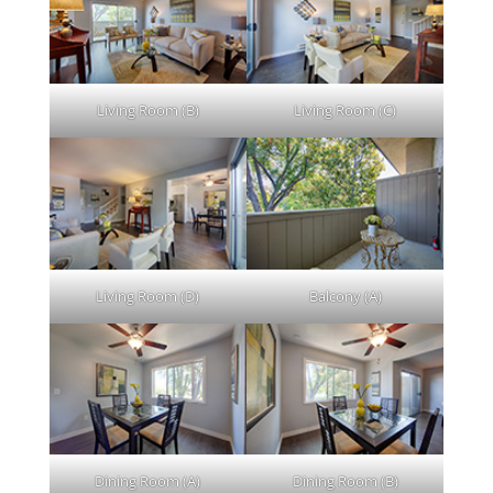
Living Room (B)
Living Room (C)
Living Room (D)
Balcony (A)
Dining Room (A)
Dining Room (B)