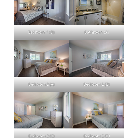
Bedroom 1 (D)
Bathroom (A)
Bedroom 2 (A)
Bedroom 2 (B)
Bedroom 2 (C)
Bedroom 2 (D)