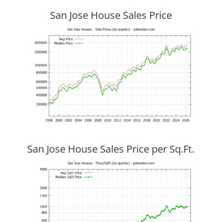
San Jose House Sales Price
San Jose House Sales Price per Sq.Ft.