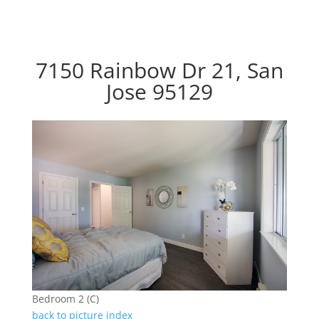
7150 Rainbow Dr 21, San
Jose 95129
Bedroom 2 (C)
back to picture index