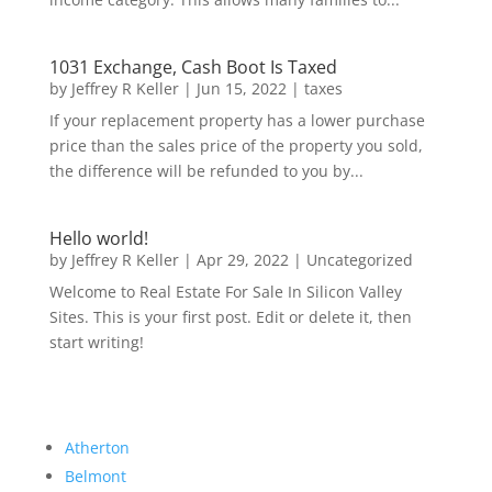
1031 Exchange, Cash Boot Is Taxed
by
Jeffrey R Keller
|
Jun 15, 2022
|
taxes
If your replacement property has a lower purchase
price than the sales price of the property you sold,
the difference will be refunded to you by...
Hello world!
by
Jeffrey R Keller
|
Apr 29, 2022
|
Uncategorized
Welcome to Real Estate For Sale In Silicon Valley
Sites. This is your first post. Edit or delete it, then
start writing!
Atherton
Belmont