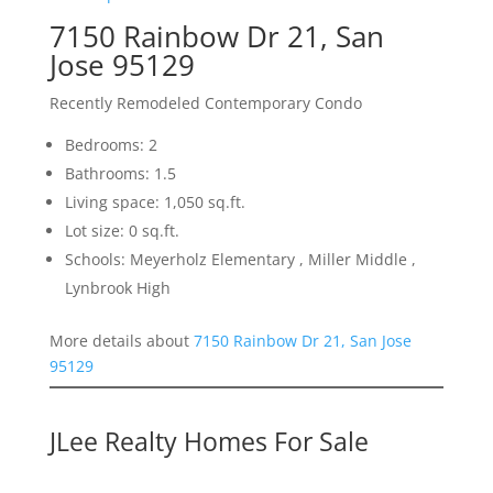
7150 Rainbow Dr 21, San
Jose 95129
Recently Remodeled Contemporary Condo
Bedrooms: 2
Bathrooms: 1.5
Living space: 1,050 sq.ft.
Lot size: 0 sq.ft.
Schools: Meyerholz Elementary , Miller Middle ,
Lynbrook High
More details about
7150 Rainbow Dr 21, San Jose
95129
JLee Realty Homes For Sale