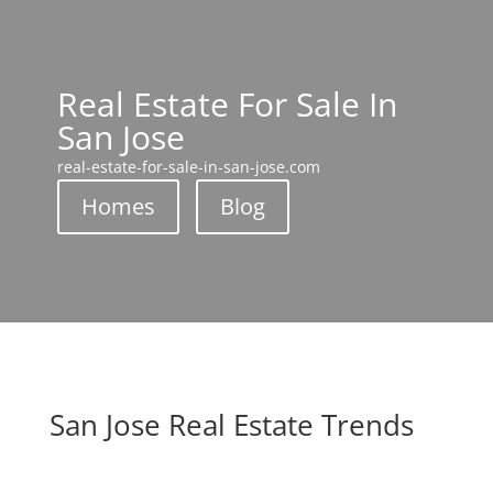
Real Estate For Sale In
San Jose
real-estate-for-sale-in-san-jose.com
Homes
Blog
San Jose Real Estate Trends