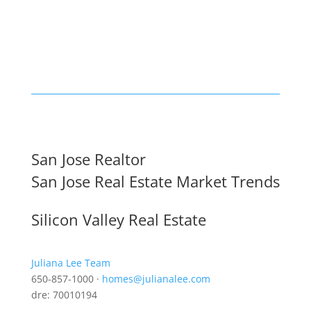
San Jose Realtor
San Jose Real Estate Market Trends
Silicon Valley Real Estate
Juliana Lee Team
650-857-1000 ·
homes@julianalee.com
dre: 70010194