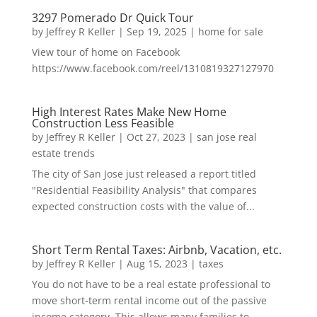
3297 Pomerado Dr Quick Tour
by
Jeffrey R Keller
|
Sep 19, 2025
|
home for sale
View tour of home on Facebook
https://www.facebook.com/reel/1310819327127970
High Interest Rates Make New Home
Construction Less Feasible
by
Jeffrey R Keller
|
Oct 27, 2023
|
san jose real
estate trends
The city of San Jose just released a report titled
"Residential Feasibility Analysis" that compares
expected construction costs with the value of...
Short Term Rental Taxes: Airbnb, Vacation, etc.
by
Jeffrey R Keller
|
Aug 15, 2023
|
taxes
You do not have to be a real estate professional to
move short-term rental income out of the passive
income category. This allows many families to...