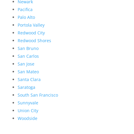
Newark
Pacifica
Palo Alto
Portola Valley
Redwood City
Redwood Shores
San Bruno
San Carlos
San Jose
San Mateo
Santa Clara
Saratoga
South San Francisco
Sunnyvale
Union City
Woodside