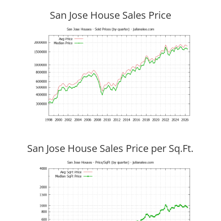
San Jose House Sales Price
San Jose House Sales Price per Sq.Ft.