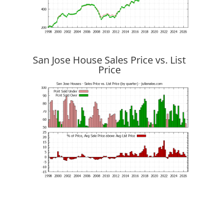
San Jose House Sales Price vs. List
Price