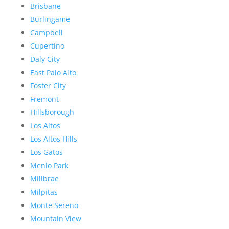
Brisbane
Burlingame
Campbell
Cupertino
Daly City
East Palo Alto
Foster City
Fremont
Hillsborough
Los Altos
Los Altos Hills
Los Gatos
Menlo Park
Millbrae
Milpitas
Monte Sereno
Mountain View