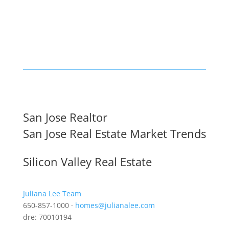
San Jose Realtor
San Jose Real Estate Market Trends
Silicon Valley Real Estate
Juliana Lee Team
650-857-1000 ·
homes@julianalee.com
dre: 70010194