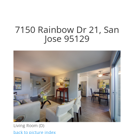
7150 Rainbow Dr 21, San
Jose 95129
Living Room (D)
back to picture index