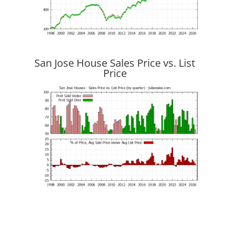
San Jose House Sales Price vs. List
Price