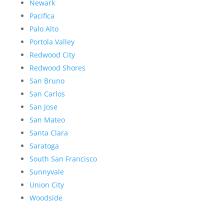
Newark
Pacifica
Palo Alto
Portola Valley
Redwood City
Redwood Shores
San Bruno
San Carlos
San Jose
San Mateo
Santa Clara
Saratoga
South San Francisco
Sunnyvale
Union City
Woodside