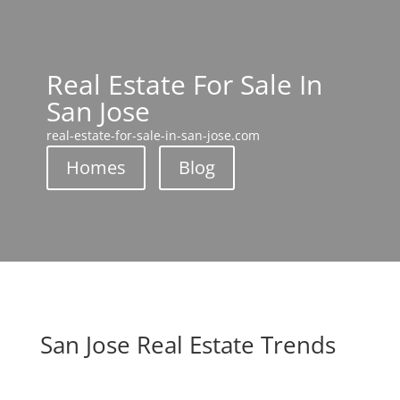
Real Estate For Sale In
San Jose
real-estate-for-sale-in-san-jose.com
Homes
Blog
San Jose Real Estate Trends