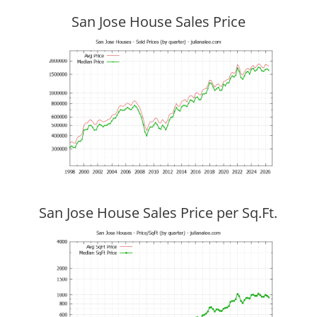
San Jose House Sales Price
San Jose House Sales Price per Sq.Ft.