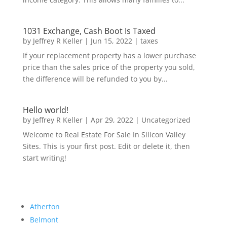
1031 Exchange, Cash Boot Is Taxed
by
Jeffrey R Keller
|
Jun 15, 2022
|
taxes
If your replacement property has a lower purchase
price than the sales price of the property you sold,
the difference will be refunded to you by...
Hello world!
by
Jeffrey R Keller
|
Apr 29, 2022
|
Uncategorized
Welcome to Real Estate For Sale In Silicon Valley
Sites. This is your first post. Edit or delete it, then
start writing!
Atherton
Belmont