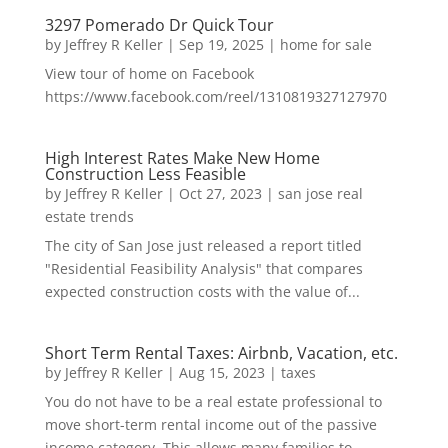
3297 Pomerado Dr Quick Tour
by
Jeffrey R Keller
|
Sep 19, 2025
|
home for sale
View tour of home on Facebook
https://www.facebook.com/reel/1310819327127970
High Interest Rates Make New Home
Construction Less Feasible
by
Jeffrey R Keller
|
Oct 27, 2023
|
san jose real
estate trends
The city of San Jose just released a report titled
"Residential Feasibility Analysis" that compares
expected construction costs with the value of...
Short Term Rental Taxes: Airbnb, Vacation, etc.
by
Jeffrey R Keller
|
Aug 15, 2023
|
taxes
You do not have to be a real estate professional to
move short-term rental income out of the passive
income category. This allows many families to...