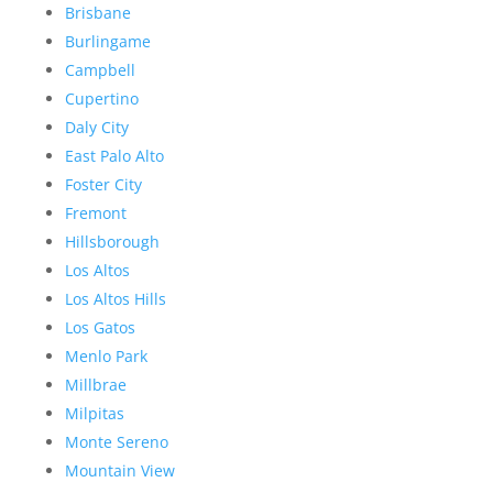
Brisbane
Burlingame
Campbell
Cupertino
Daly City
East Palo Alto
Foster City
Fremont
Hillsborough
Los Altos
Los Altos Hills
Los Gatos
Menlo Park
Millbrae
Milpitas
Monte Sereno
Mountain View