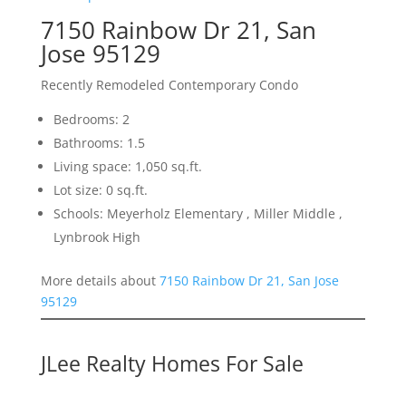
7150 Rainbow Dr 21, San
Jose 95129
Recently Remodeled Contemporary Condo
Bedrooms: 2
Bathrooms: 1.5
Living space: 1,050 sq.ft.
Lot size: 0 sq.ft.
Schools: Meyerholz Elementary , Miller Middle ,
Lynbrook High
More details about
7150 Rainbow Dr 21, San Jose
95129
JLee Realty Homes For Sale