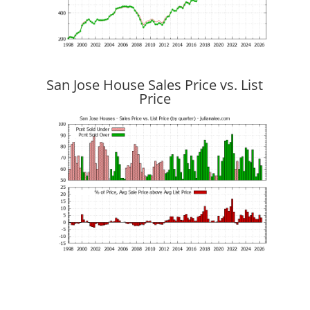
San Jose House Sales Price vs. List
Price