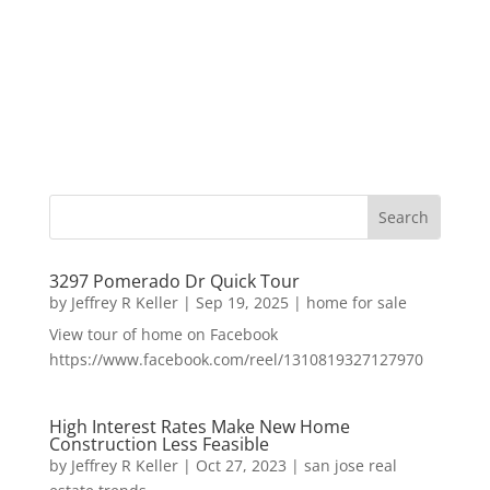
3297 Pomerado Dr Quick Tour
by
Jeffrey R Keller
|
Sep 19, 2025
|
home for sale
View tour of home on Facebook
https://www.facebook.com/reel/1310819327127970
High Interest Rates Make New Home
Construction Less Feasible
by
Jeffrey R Keller
|
Oct 27, 2023
|
san jose real