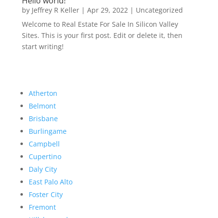
Hello world!
by
Jeffrey R Keller
|
Apr 29, 2022
|
Uncategorized
Welcome to Real Estate For Sale In Silicon Valley
Sites. This is your first post. Edit or delete it, then
start writing!
Atherton
Belmont
Brisbane
Burlingame
Campbell
Cupertino
Daly City
East Palo Alto
Foster City
Fremont