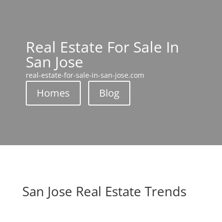
Real Estate For Sale In
San Jose
real-estate-for-sale-in-san-jose.com
Homes
Blog
San Jose Real Estate Trends