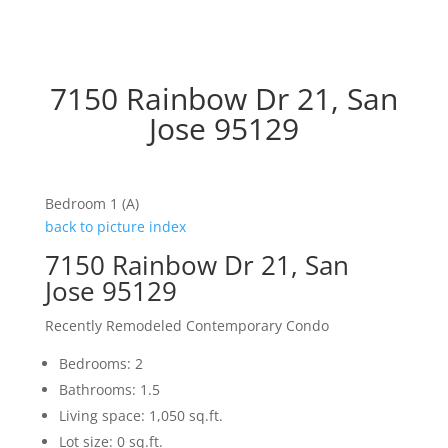
7150 Rainbow Dr 21, San
Jose 95129
Bedroom 1 (A)
back to picture index
7150 Rainbow Dr 21, San
Jose 95129
Recently Remodeled Contemporary Condo
Bedrooms: 2
Bathrooms: 1.5
Living space: 1,050 sq.ft.
Lot size: 0 sq.ft.