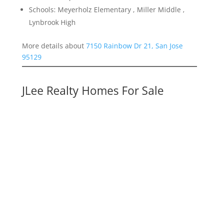
Schools: Meyerholz Elementary , Miller Middle ,
Lynbrook High
More details about
7150 Rainbow Dr 21, San Jose
95129
JLee Realty Homes For Sale