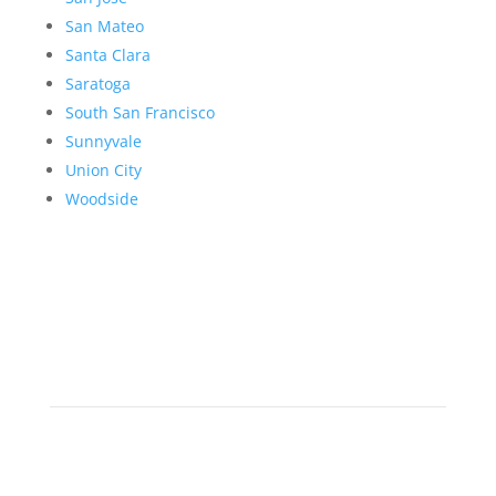
San Mateo
Santa Clara
Saratoga
South San Francisco
Sunnyvale
Union City
Woodside