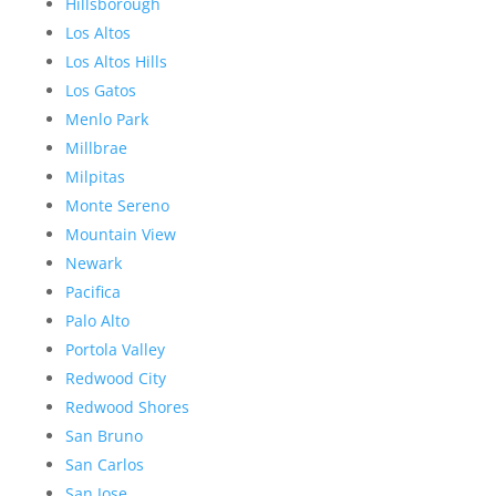
Hillsborough
Los Altos
Los Altos Hills
Los Gatos
Menlo Park
Millbrae
Milpitas
Monte Sereno
Mountain View
Newark
Pacifica
Palo Alto
Portola Valley
Redwood City
Redwood Shores
San Bruno
San Carlos
San Jose