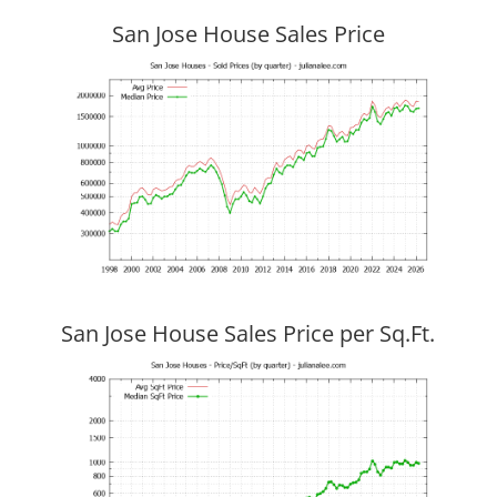
San Jose House Sales Price
San Jose House Sales Price per Sq.Ft.