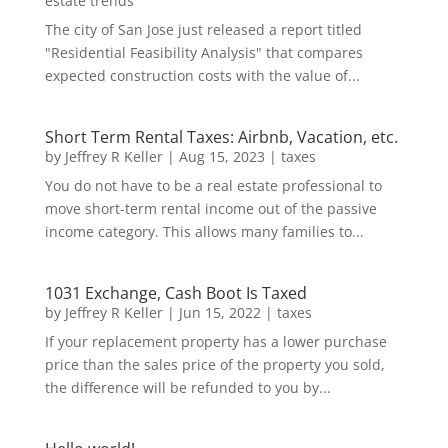
estate trends
The city of San Jose just released a report titled
"Residential Feasibility Analysis" that compares
expected construction costs with the value of...
Short Term Rental Taxes: Airbnb, Vacation, etc.
by
Jeffrey R Keller
|
Aug 15, 2023
|
taxes
You do not have to be a real estate professional to
move short-term rental income out of the passive
income category. This allows many families to...
1031 Exchange, Cash Boot Is Taxed
by
Jeffrey R Keller
|
Jun 15, 2022
|
taxes
If your replacement property has a lower purchase
price than the sales price of the property you sold,
the difference will be refunded to you by...