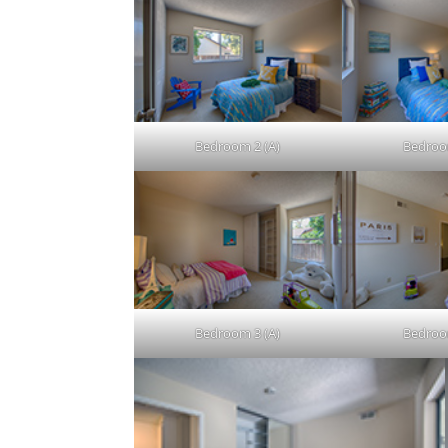
Bedroom 2 (A)
Bedroo
Bedroom 3 (A)
Bedroo