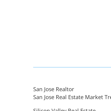
San Jose Realtor
San Jose Real Estate Market T
Silicon Valley Real Estate