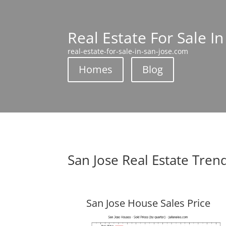
Real Estate For Sale In
real-estate-for-sale-in-san-jose.com
Homes
Blog
San Jose Real Estate Tren
San Jose House Sales Price