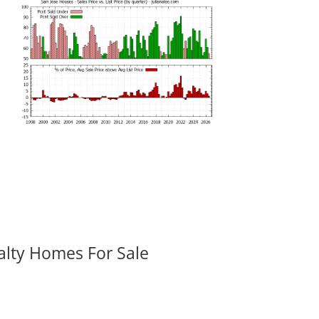
alty Homes For Sale