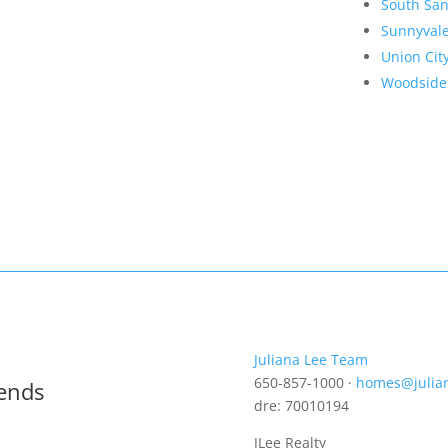
South San
Sunnyval
Union Cit
Woodside
Juliana Lee Team
650-857-1000 ·
homes@julia
rends
dre: 70010194
JLee Realty