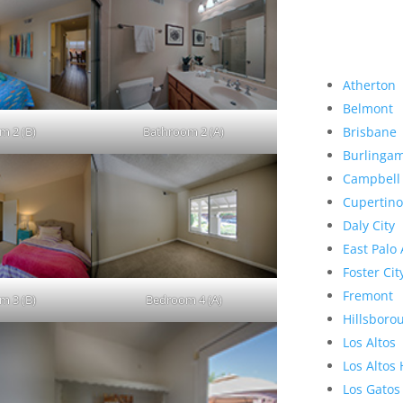
Atherton
Belmont
m 2 (B)
Bathroom 2 (A)
Brisbane
Burlinga
Campbell
Cupertino
Daly City
East Palo 
Foster Cit
Fremont
m 3 (B)
Bedroom 4 (A)
Hillsboro
Los Altos
Los Altos 
Los Gatos