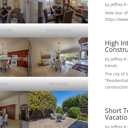
by
Jeffrey R
View tour o
https://ww
Area (B)
Dining Area (C)
High I
Constru
by
Jeffrey R
trends
The city of 
"Residential
en (A)
Kitchen (B)
construction
Short T
Vacatio
by
Jeffrey R