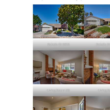
Bolado Dr 6956
Bolado Dr
Living Room (B)
Living 