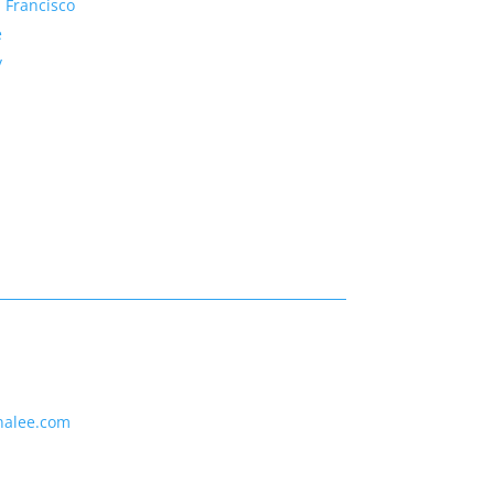
 Francisco
e
y
nalee.com