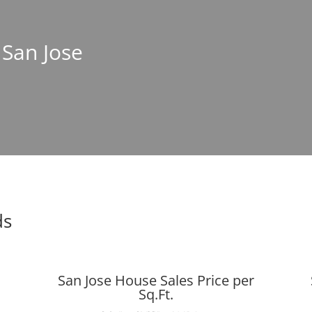
 San Jose
ds
San Jose House Sales Price per
Sq.Ft.