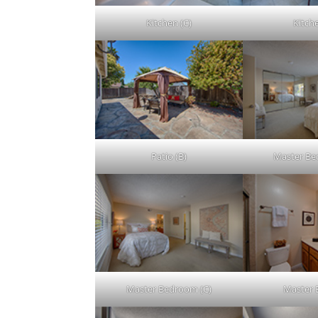
Kitchen (C)
Kitch
Patio (B)
Master Be
Master Bedroom (C)
Master 