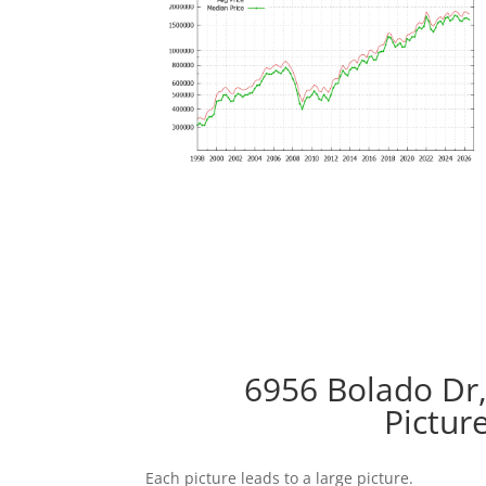
6956 Bolado Dr,
Pictur
Each picture leads to a large picture.