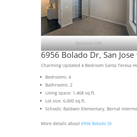
Bedroom 4 (B)
6956 Bolado Dr, San Jose
Charming Updated 4 Bedroom Santa Teresa 
Bedrooms: 4
Bathrooms: 2
Living space: 1,468 sq.ft.
Lot size: 6,000 sq.ft.
Schools: Baldwin Elementary, Bernal Interme
More details about
6956 Bolado Dr