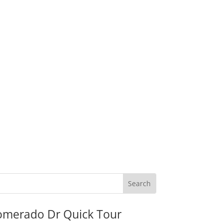
omerado Dr Quick Tour