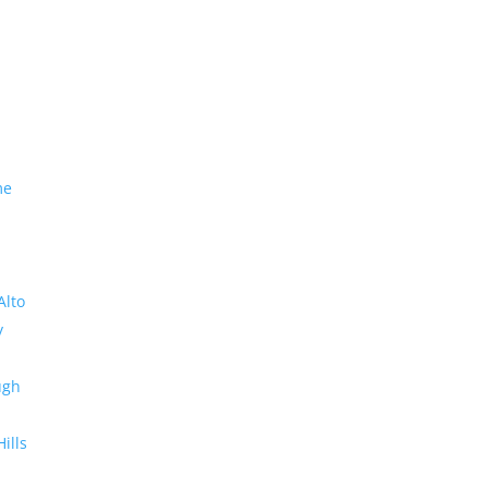
me
Alto
y
ugh
Hills