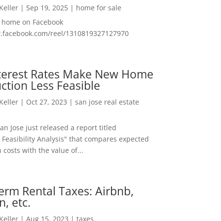
 Keller
|
Sep 19, 2025
|
home for sale
f home on Facebook
w.facebook.com/reel/1310819327127970
nterest Rates Make New Home
ction Less Feasible
 Keller
|
Oct 27, 2023
|
san jose real estate
San Jose just released a report titled
 Feasibility Analysis" that compares expected
 costs with the value of...
erm Rental Taxes: Airbnb,
n, etc.
 Keller
|
Aug 15, 2023
|
taxes