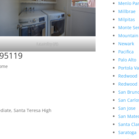
Menlo Pa
Millbrae
Milpitas
Monte Se
Mountain
Newark
Laundry (A)
Pacifica
 95119
Palo Alto
Home
Portola Va
Redwood 
Redwood 
San Brun
San Carlo
San Jose
diate, Santa Teresa High
San Mate
Santa Cla
Saratoga