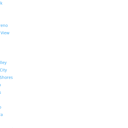
rk
reno
 View
lley
City
Shores
o
s
o
ra