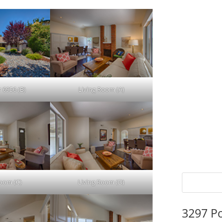
 6956 (B)
Living Room (A)
Room (C)
Living Room (D)
3297 P