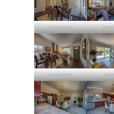
Dining Area (A)
Dining 
Dining Area (D)
Kitch