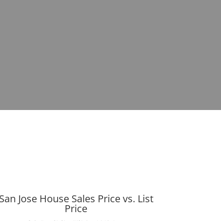
San Jose House Sales Price vs. List
Price