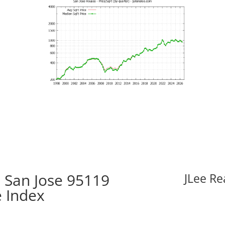
 San Jose 95119
JLee Re
e Index