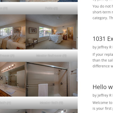
You do not h
en (D)
Patio (A)
short-term 
category. Th
1031 Ex
by
Jeffrey R
If your rep
droom (A)
Master Bedroom (B)
than the sal
difference w
Hello w
by
Jeffrey R
Welcome to R
Bath (A)
Master Bath (B)
is your first