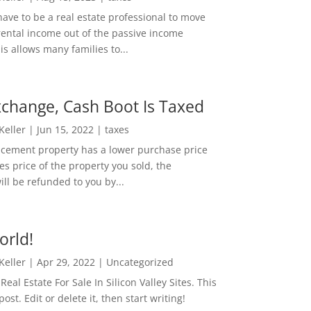
ave to be a real estate professional to move
rental income out of the passive income
is allows many families to...
change, Cash Boot Is Taxed
 Keller
|
Jun 15, 2022
|
taxes
lacement property has a lower purchase price
es price of the property you sold, the
ill be refunded to you by...
orld!
 Keller
|
Apr 29, 2022
|
Uncategorized
eal Estate For Sale In Silicon Valley Sites. This
 post. Edit or delete it, then start writing!