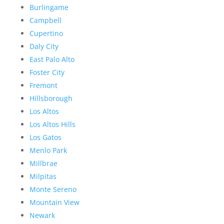
Burlingame
Campbell
Cupertino
Daly City
East Palo Alto
Foster City
Fremont
Hillsborough
Los Altos
Los Altos Hills
Los Gatos
Menlo Park
Millbrae
Milpitas
Monte Sereno
Mountain View
Newark