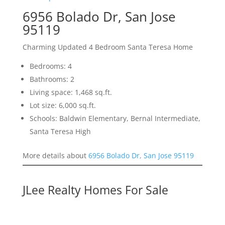
6956 Bolado Dr, San Jose
95119
Charming Updated 4 Bedroom Santa Teresa Home
Bedrooms: 4
Bathrooms: 2
Living space: 1,468 sq.ft.
Lot size: 6,000 sq.ft.
Schools: Baldwin Elementary, Bernal Intermediate,
Santa Teresa High
More details about
6956 Bolado Dr, San Jose 95119
JLee Realty Homes For Sale