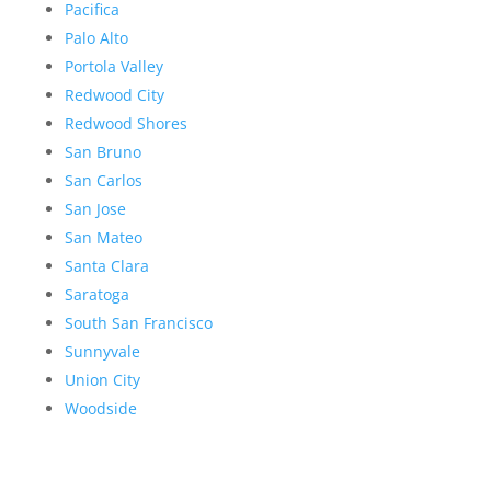
Pacifica
Palo Alto
Portola Valley
Redwood City
Redwood Shores
San Bruno
San Carlos
San Jose
San Mateo
Santa Clara
Saratoga
South San Francisco
Sunnyvale
Union City
Woodside