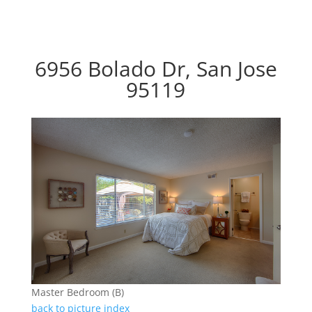
6956 Bolado Dr, San Jose
95119
Master Bedroom (B)
back to picture index