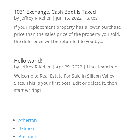
1031 Exchange, Cash Boot Is Taxed
by
Jeffrey R Keller
|
Jun 15, 2022
|
taxes
If your replacement property has a lower purchase
price than the sales price of the property you sold,
the difference will be refunded to you by...
Hello world!
by
Jeffrey R Keller
|
Apr 29, 2022
|
Uncategorized
Welcome to Real Estate For Sale In Silicon Valley
Sites. This is your first post. Edit or delete it, then
start writing!
Atherton
Belmont
Brisbane