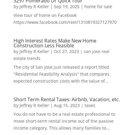
3297 Pomerado Dr Quick Tour
by
Jeffrey R Keller
|
Sep 19, 2025
|
home for sale
View tour of home on Facebook
https://www.facebook.com/reel/1310819327127970
High Interest Rates Make New Home
Construction Less Feasible
by
Jeffrey R Keller
|
Oct 27, 2023
|
san jose real
estate trends
The city of San Jose just released a report titled
"Residential Feasibility Analysis" that compares
expected construction costs with the value of...
Short Term Rental Taxes: Airbnb, Vacation, etc.
by
Jeffrey R Keller
|
Aug 15, 2023
|
taxes
You do not have to be a real estate professional to
move short-term rental income out of the passive
income category. This allows many families to...