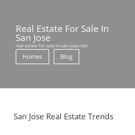
Real Estate For Sale In
San Jose
real-estate-for-sale-in-san-jose.com
Homes
Blog
San Jose Real Estate Trends