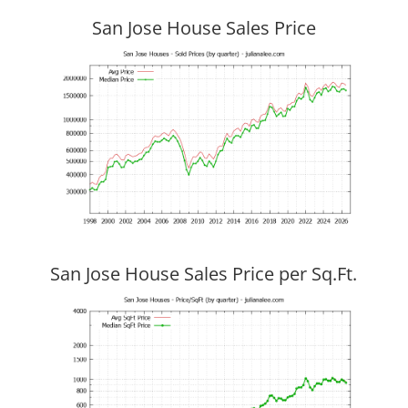
San Jose House Sales Price
San Jose House Sales Price per Sq.Ft.