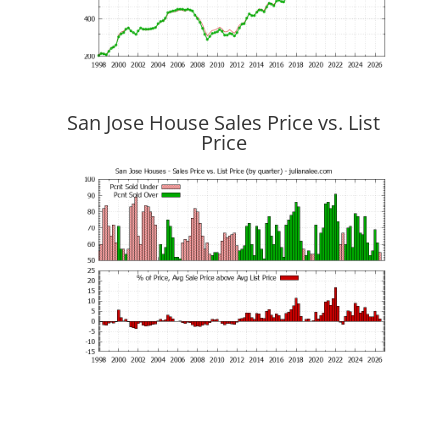
San Jose House Sales Price vs. List
Price