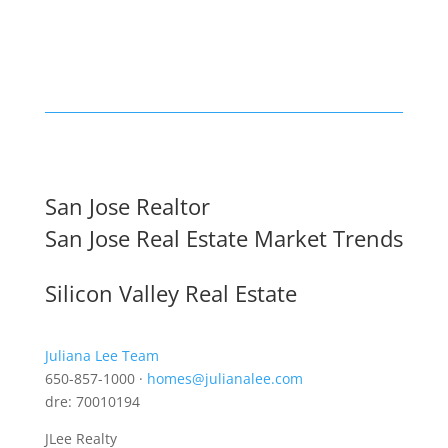
San Jose Realtor
San Jose Real Estate Market Trends
Silicon Valley Real Estate
Juliana Lee Team
650-857-1000 ·
homes@julianalee.com
dre: 70010194
JLee Realty