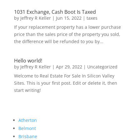
1031 Exchange, Cash Boot Is Taxed
by
Jeffrey R Keller
|
Jun 15, 2022
|
taxes
If your replacement property has a lower purchase
price than the sales price of the property you sold,
the difference will be refunded to you by...
Hello world!
by
Jeffrey R Keller
|
Apr 29, 2022
|
Uncategorized
Welcome to Real Estate For Sale In Silicon Valley
Sites. This is your first post. Edit or delete it, then
start writing!
Atherton
Belmont
Brisbane