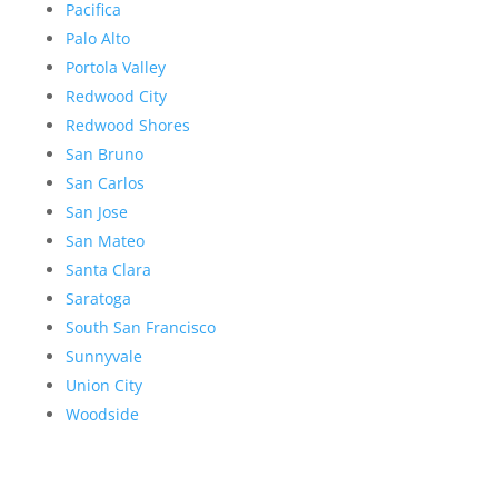
Pacifica
Palo Alto
Portola Valley
Redwood City
Redwood Shores
San Bruno
San Carlos
San Jose
San Mateo
Santa Clara
Saratoga
South San Francisco
Sunnyvale
Union City
Woodside