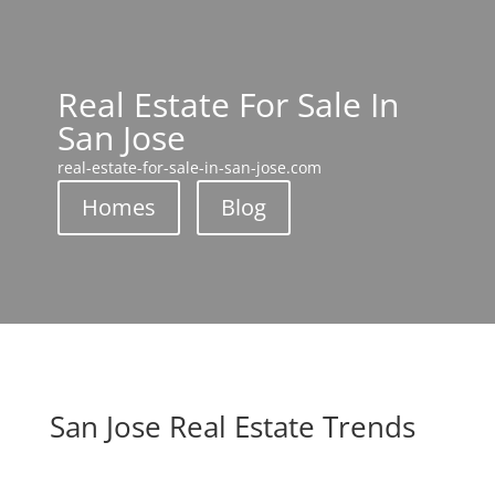
Real Estate For Sale In
San Jose
real-estate-for-sale-in-san-jose.com
Homes
Blog
San Jose Real Estate Trends