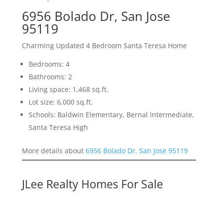
6956 Bolado Dr, San Jose
95119
Charming Updated 4 Bedroom Santa Teresa Home
Bedrooms: 4
Bathrooms: 2
Living space: 1,468 sq.ft.
Lot size: 6,000 sq.ft.
Schools: Baldwin Elementary, Bernal Intermediate,
Santa Teresa High
More details about
6956 Bolado Dr, San Jose 95119
JLee Realty Homes For Sale