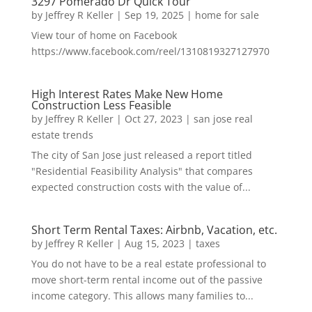
3297 Pomerado Dr Quick Tour
by
Jeffrey R Keller
|
Sep 19, 2025
|
home for sale
View tour of home on Facebook
https://www.facebook.com/reel/1310819327127970
High Interest Rates Make New Home
Construction Less Feasible
by
Jeffrey R Keller
|
Oct 27, 2023
|
san jose real
estate trends
The city of San Jose just released a report titled
"Residential Feasibility Analysis" that compares
expected construction costs with the value of...
Short Term Rental Taxes: Airbnb, Vacation, etc.
by
Jeffrey R Keller
|
Aug 15, 2023
|
taxes
You do not have to be a real estate professional to
move short-term rental income out of the passive
income category. This allows many families to...