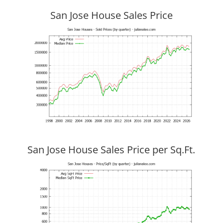
San Jose House Sales Price
San Jose House Sales Price per Sq.Ft.