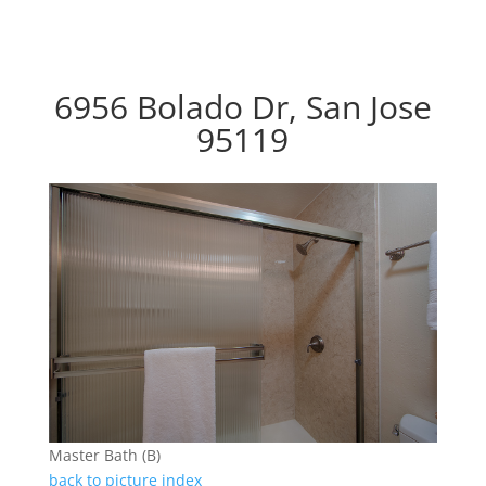
6956 Bolado Dr, San Jose
95119
Master Bath (B)
back to picture index