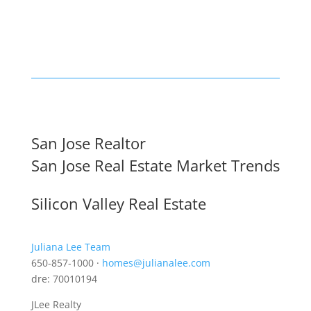
San Jose Realtor
San Jose Real Estate Market Trends
Silicon Valley Real Estate
Juliana Lee Team
650-857-1000 ·
homes@julianalee.com
dre: 70010194
JLee Realty