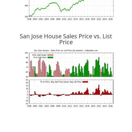
San Jose House Sales Price vs. List
Price