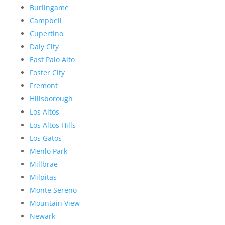
Burlingame
Campbell
Cupertino
Daly City
East Palo Alto
Foster City
Fremont
Hillsborough
Los Altos
Los Altos Hills
Los Gatos
Menlo Park
Millbrae
Milpitas
Monte Sereno
Mountain View
Newark