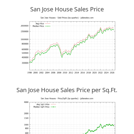
San Jose House Sales Price
San Jose House Sales Price per Sq.Ft.