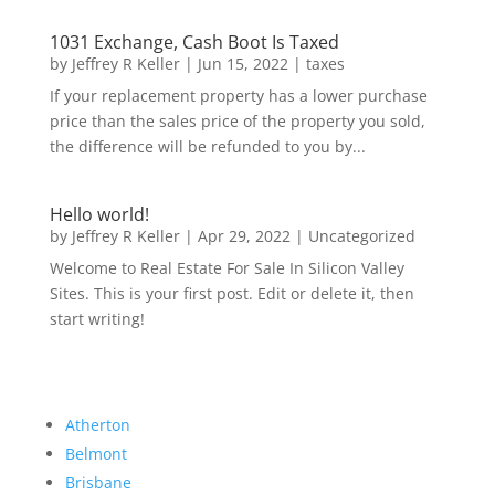
1031 Exchange, Cash Boot Is Taxed
by
Jeffrey R Keller
|
Jun 15, 2022
|
taxes
If your replacement property has a lower purchase
price than the sales price of the property you sold,
the difference will be refunded to you by...
Hello world!
by
Jeffrey R Keller
|
Apr 29, 2022
|
Uncategorized
Welcome to Real Estate For Sale In Silicon Valley
Sites. This is your first post. Edit or delete it, then
start writing!
Atherton
Belmont
Brisbane