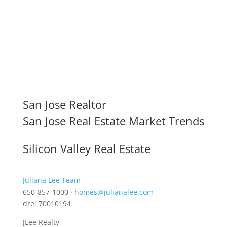
San Jose Realtor
San Jose Real Estate Market Trends
Silicon Valley Real Estate
Juliana Lee Team
650-857-1000 ·
homes@julianalee.com
dre: 70010194
JLee Realty