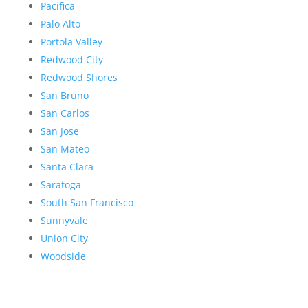
Pacifica
Palo Alto
Portola Valley
Redwood City
Redwood Shores
San Bruno
San Carlos
San Jose
San Mateo
Santa Clara
Saratoga
South San Francisco
Sunnyvale
Union City
Woodside