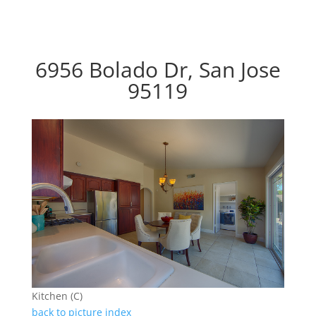
6956 Bolado Dr, San Jose
95119
Kitchen (C)
back to picture index