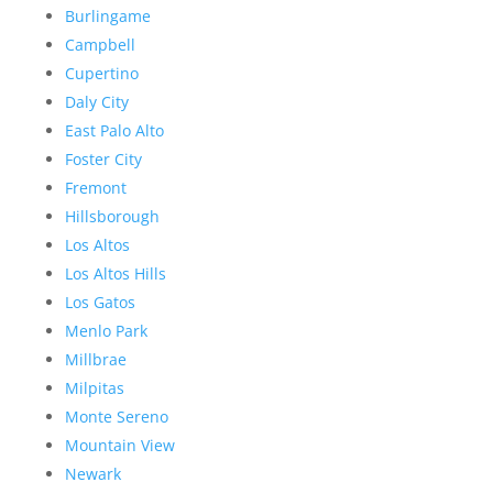
Burlingame
Campbell
Cupertino
Daly City
East Palo Alto
Foster City
Fremont
Hillsborough
Los Altos
Los Altos Hills
Los Gatos
Menlo Park
Millbrae
Milpitas
Monte Sereno
Mountain View
Newark