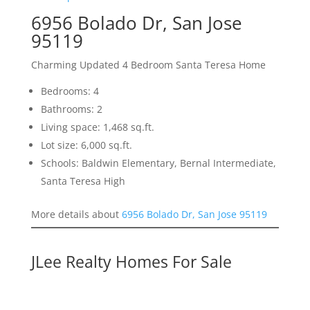
6956 Bolado Dr, San Jose
95119
Charming Updated 4 Bedroom Santa Teresa Home
Bedrooms: 4
Bathrooms: 2
Living space: 1,468 sq.ft.
Lot size: 6,000 sq.ft.
Schools: Baldwin Elementary, Bernal Intermediate,
Santa Teresa High
More details about
6956 Bolado Dr, San Jose 95119
JLee Realty Homes For Sale