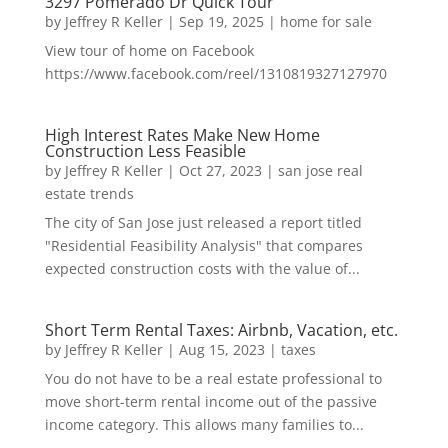
3297 Pomerado Dr Quick Tour
by
Jeffrey R Keller
|
Sep 19, 2025
|
home for sale
View tour of home on Facebook
https://www.facebook.com/reel/1310819327127970
High Interest Rates Make New Home
Construction Less Feasible
by
Jeffrey R Keller
|
Oct 27, 2023
|
san jose real
estate trends
The city of San Jose just released a report titled
"Residential Feasibility Analysis" that compares
expected construction costs with the value of...
Short Term Rental Taxes: Airbnb, Vacation, etc.
by
Jeffrey R Keller
|
Aug 15, 2023
|
taxes
You do not have to be a real estate professional to
move short-term rental income out of the passive
income category. This allows many families to...