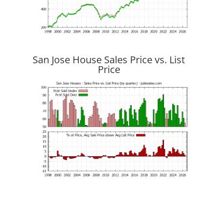
San Jose House Sales Price vs. List
Price