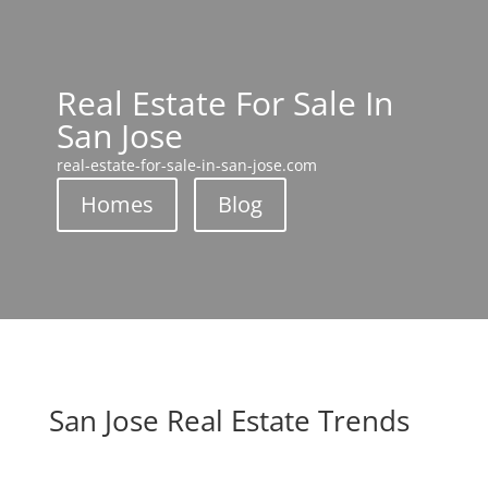
Real Estate For Sale In
San Jose
real-estate-for-sale-in-san-jose.com
Homes
Blog
San Jose Real Estate Trends