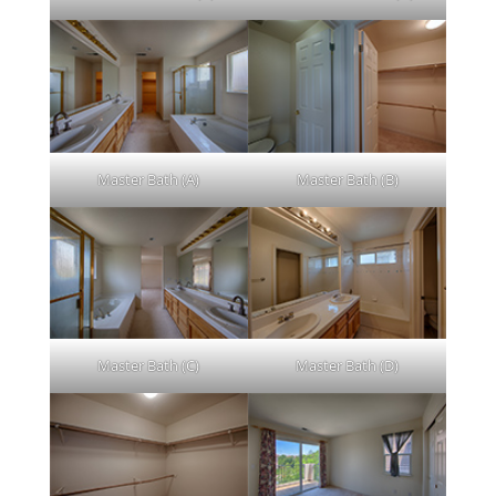
Master Bath (A)
Master Bath (B)
Master Bath (C)
Master Bath (D)