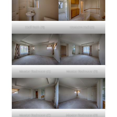
Half Bath (B)
Upstairs Hall (A)
Master Bedroom (A)
Master Bedroom (B)
Master Bedroom (C)
Master Bedroom (D)