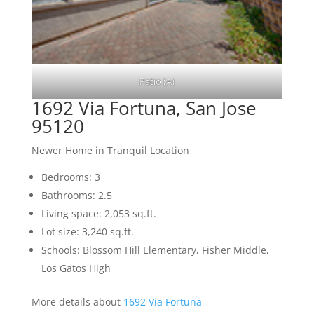
Patio (A)
1692 Via Fortuna, San Jose
95120
Newer Home in Tranquil Location
Bedrooms: 3
Bathrooms: 2.5
Living space: 2,053 sq.ft.
Lot size: 3,240 sq.ft.
Schools: Blossom Hill Elementary, Fisher Middle,
Los Gatos High
More details about
1692 Via Fortuna