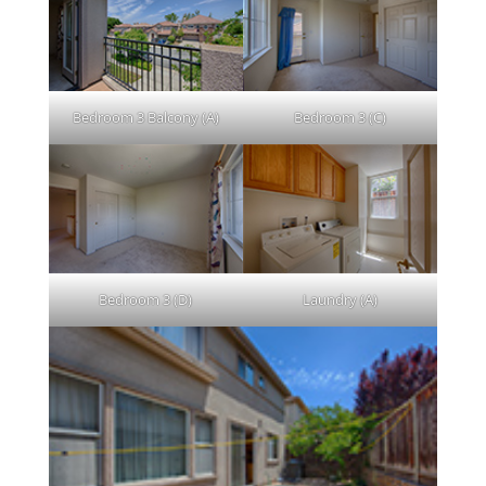
Bedroom 3 Balcony (A)
Bedroom 3 (C)
Bedroom 3 (D)
Laundry (A)