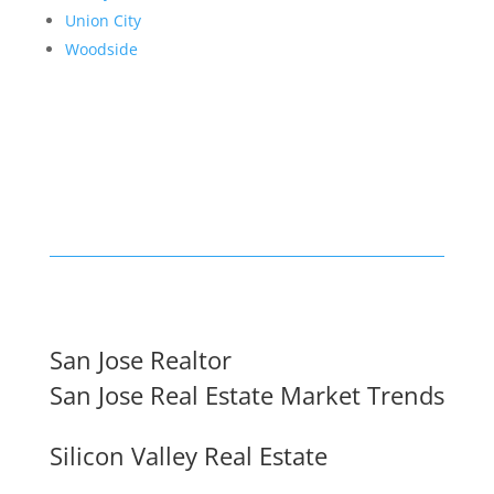
Union City
Woodside
San Jose Realtor
San Jose Real Estate Market Trends
Silicon Valley Real Estate