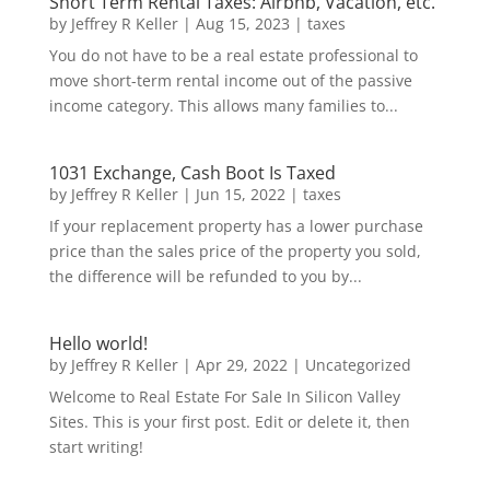
Short Term Rental Taxes: Airbnb, Vacation, etc.
by
Jeffrey R Keller
|
Aug 15, 2023
|
taxes
You do not have to be a real estate professional to
move short-term rental income out of the passive
income category. This allows many families to...
1031 Exchange, Cash Boot Is Taxed
by
Jeffrey R Keller
|
Jun 15, 2022
|
taxes
If your replacement property has a lower purchase
price than the sales price of the property you sold,
the difference will be refunded to you by...
Hello world!
by
Jeffrey R Keller
|
Apr 29, 2022
|
Uncategorized
Welcome to Real Estate For Sale In Silicon Valley
Sites. This is your first post. Edit or delete it, then
start writing!