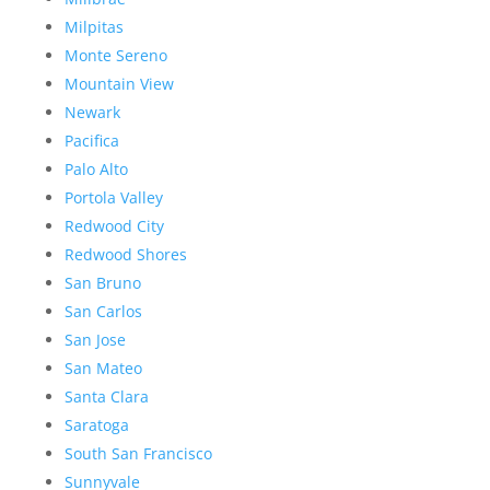
Milpitas
Monte Sereno
Mountain View
Newark
Pacifica
Palo Alto
Portola Valley
Redwood City
Redwood Shores
San Bruno
San Carlos
San Jose
San Mateo
Santa Clara
Saratoga
South San Francisco
Sunnyvale