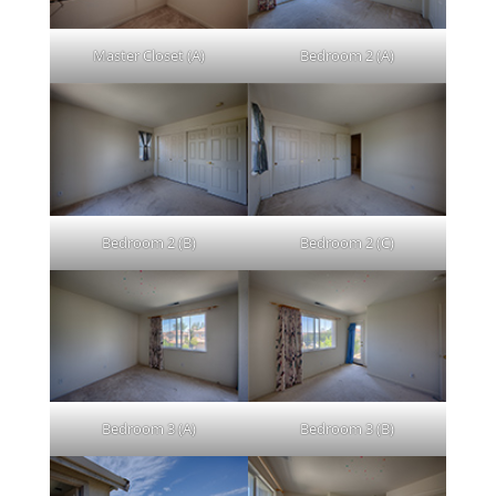
Master Closet (A)
Bedroom 2 (A)
Bedroom 2 (B)
Bedroom 2 (C)
Bedroom 3 (A)
Bedroom 3 (B)