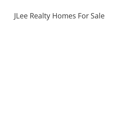
JLee Realty Homes For Sale