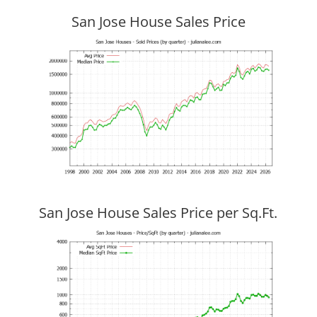
San Jose House Sales Price
San Jose House Sales Price per Sq.Ft.