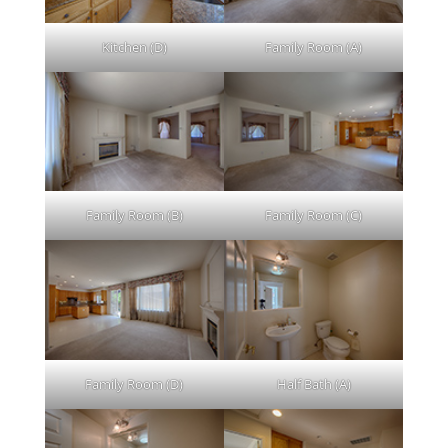
Kitchen (D)
Family Room (A)
Family Room (B)
Family Room (C)
Family Room (D)
Half Bath (A)