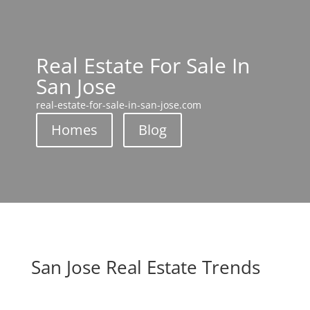
Real Estate For Sale In
San Jose
real-estate-for-sale-in-san-jose.com
Homes
Blog
San Jose Real Estate Trends