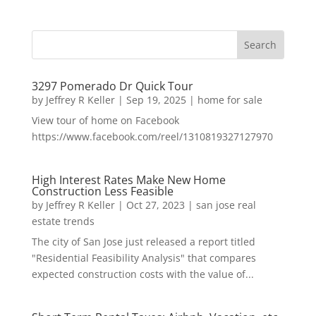
3297 Pomerado Dr Quick Tour
by
Jeffrey R Keller
|
Sep 19, 2025
|
home for sale
View tour of home on Facebook
https://www.facebook.com/reel/1310819327127970
High Interest Rates Make New Home
Construction Less Feasible
by
Jeffrey R Keller
|
Oct 27, 2023
|
san jose real
estate trends
The city of San Jose just released a report titled
"Residential Feasibility Analysis" that compares
expected construction costs with the value of...