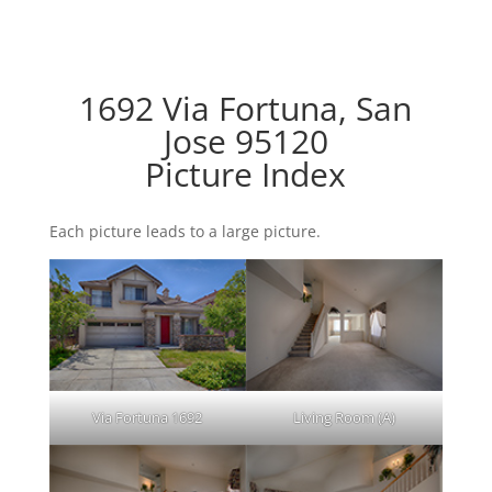
1692 Via Fortuna, San
Jose 95120
Picture Index
Each picture leads to a large picture.
Via Fortuna 1692
Living Room (A)