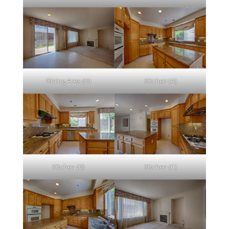
Dining Area (D)
Kitchen (A)
Kitchen (B)
Kitchen (C)