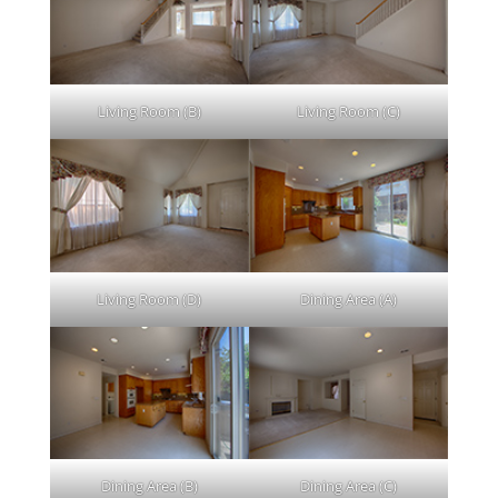
Living Room (B)
Living Room (C)
Living Room (D)
Dining Area (A)
Dining Area (B)
Dining Area (C)