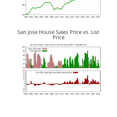
San Jose House Sales Price vs. List
Price