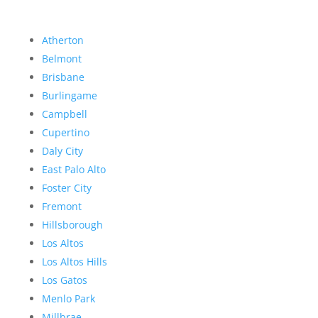
Atherton
Belmont
Brisbane
Burlingame
Campbell
Cupertino
Daly City
East Palo Alto
Foster City
Fremont
Hillsborough
Los Altos
Los Altos Hills
Los Gatos
Menlo Park
Millbrae