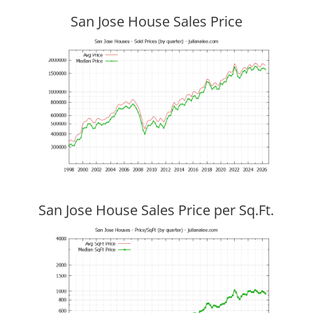
San Jose House Sales Price
San Jose House Sales Price per Sq.Ft.