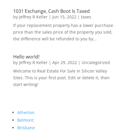
1031 Exchange, Cash Boot Is Taxed
by
Jeffrey R Keller
|
Jun 15, 2022
|
taxes
If your replacement property has a lower purchase
price than the sales price of the property you sold,
the difference will be refunded to you by...
Hello world!
by
Jeffrey R Keller
|
Apr 29, 2022
|
Uncategorized
Welcome to Real Estate For Sale In Silicon Valley
Sites. This is your first post. Edit or delete it, then
start writing!
Atherton
Belmont
Brisbane