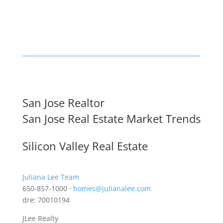
San Jose Realtor
San Jose Real Estate Market Trends
Silicon Valley Real Estate
Juliana Lee Team
650-857-1000 ·
homes@julianalee.com
dre: 70010194
JLee Realty