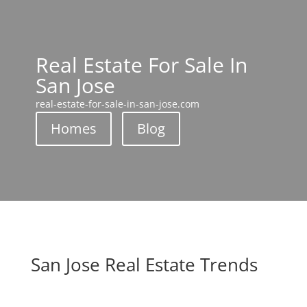
Real Estate For Sale In
San Jose
real-estate-for-sale-in-san-jose.com
Homes
Blog
San Jose Real Estate Trends