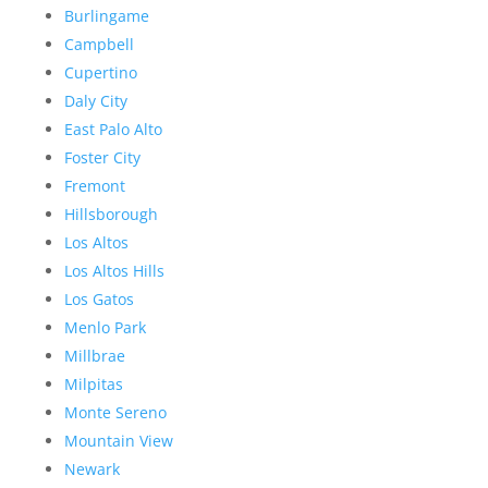
Burlingame
Campbell
Cupertino
Daly City
East Palo Alto
Foster City
Fremont
Hillsborough
Los Altos
Los Altos Hills
Los Gatos
Menlo Park
Millbrae
Milpitas
Monte Sereno
Mountain View
Newark