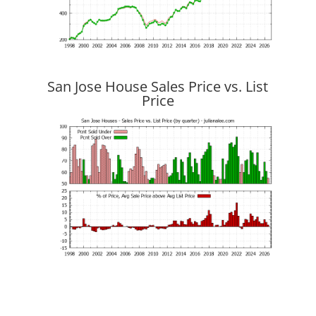
San Jose House Sales Price vs. List
Price