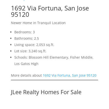
1692 Via Fortuna, San Jose
95120
Newer Home in Tranquil Location
Bedrooms: 3
Bathrooms: 2.5
Living space: 2,053 sq.ft.
Lot size: 3,240 sq.ft.
Schools: Blossom Hill Elementary, Fisher Middle,
Los Gatos High
More details about
1692 Via Fortuna, San Jose 95120
JLee Realty Homes For Sale