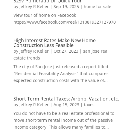
3297 Pomerado Dr Quick Tour
by
Jeffrey R Keller
|
Sep 19, 2025
|
home for sale
View tour of home on Facebook
https://www.facebook.com/reel/1310819327127970
High Interest Rates Make New Home
Construction Less Feasible
by
Jeffrey R Keller
|
Oct 27, 2023
|
san jose real
estate trends
The city of San Jose just released a report titled
"Residential Feasibility Analysis" that compares
expected construction costs with the value of...
Short Term Rental Taxes: Airbnb, Vacation, etc.
by
Jeffrey R Keller
|
Aug 15, 2023
|
taxes
You do not have to be a real estate professional to
move short-term rental income out of the passive
income category. This allows many families to...