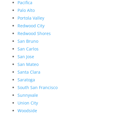
Pacifica
Palo Alto
Portola Valley
Redwood City
Redwood Shores
San Bruno
San Carlos
San Jose
San Mateo
Santa Clara
Saratoga
South San Francisco
Sunnyvale
Union City
Woodside