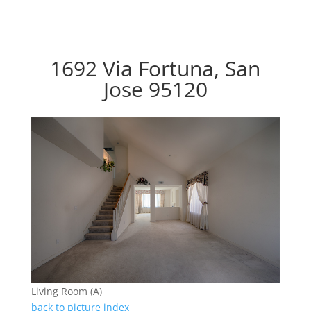
1692 Via Fortuna, San
Jose 95120
Living Room (A)
back to picture index