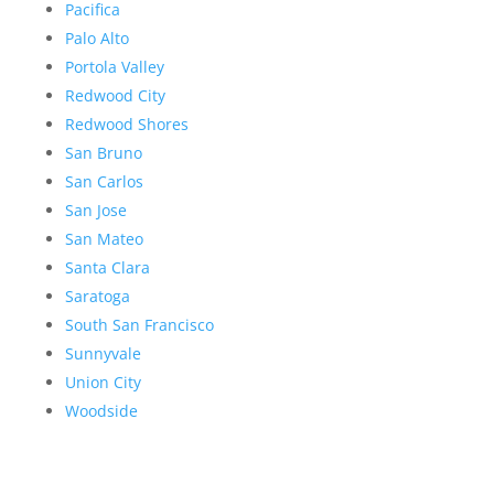
Pacifica
Palo Alto
Portola Valley
Redwood City
Redwood Shores
San Bruno
San Carlos
San Jose
San Mateo
Santa Clara
Saratoga
South San Francisco
Sunnyvale
Union City
Woodside