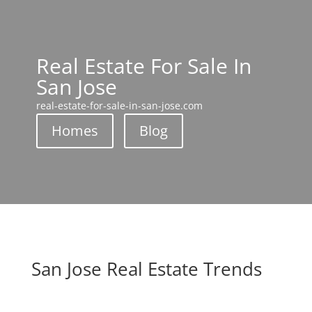
Real Estate For Sale In
San Jose
real-estate-for-sale-in-san-jose.com
Homes
Blog
San Jose Real Estate Trends