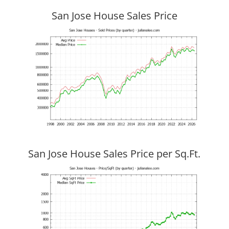
San Jose House Sales Price
San Jose House Sales Price per Sq.Ft.