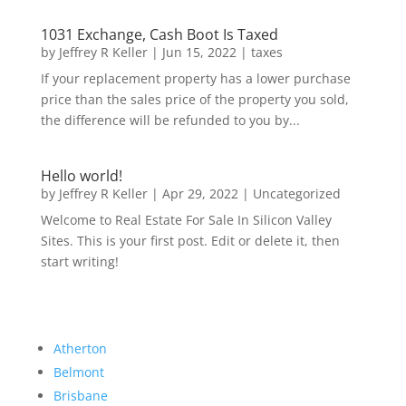
1031 Exchange, Cash Boot Is Taxed
by
Jeffrey R Keller
|
Jun 15, 2022
|
taxes
If your replacement property has a lower purchase
price than the sales price of the property you sold,
the difference will be refunded to you by...
Hello world!
by
Jeffrey R Keller
|
Apr 29, 2022
|
Uncategorized
Welcome to Real Estate For Sale In Silicon Valley
Sites. This is your first post. Edit or delete it, then
start writing!
Atherton
Belmont
Brisbane