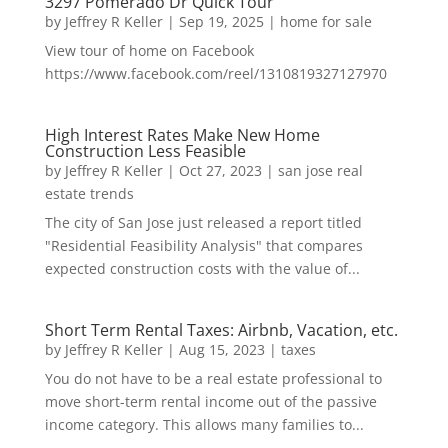
3297 Pomerado Dr Quick Tour
by
Jeffrey R Keller
|
Sep 19, 2025
|
home for sale
View tour of home on Facebook
https://www.facebook.com/reel/1310819327127970
High Interest Rates Make New Home
Construction Less Feasible
by
Jeffrey R Keller
|
Oct 27, 2023
|
san jose real
estate trends
The city of San Jose just released a report titled
"Residential Feasibility Analysis" that compares
expected construction costs with the value of...
Short Term Rental Taxes: Airbnb, Vacation, etc.
by
Jeffrey R Keller
|
Aug 15, 2023
|
taxes
You do not have to be a real estate professional to
move short-term rental income out of the passive
income category. This allows many families to...