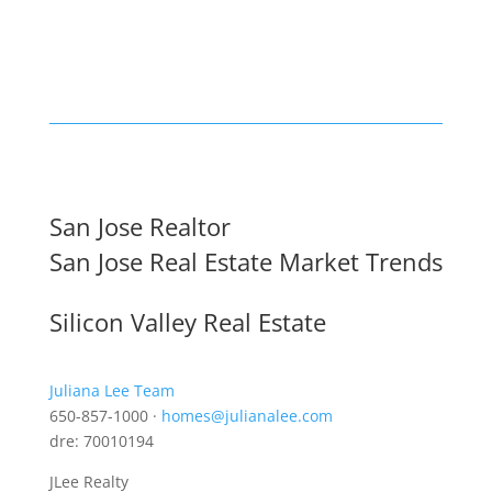
San Jose Realtor
San Jose Real Estate Market Trends
Silicon Valley Real Estate
Juliana Lee Team
650-857-1000 ·
homes@julianalee.com
dre: 70010194
JLee Realty