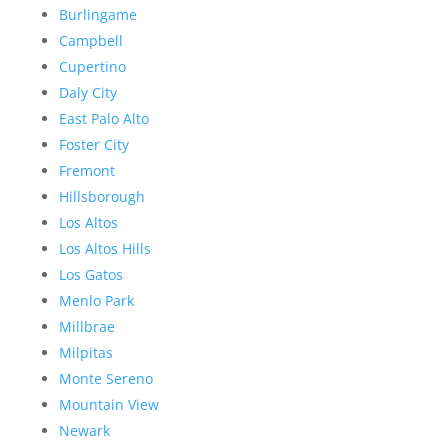
Burlingame
Campbell
Cupertino
Daly City
East Palo Alto
Foster City
Fremont
Hillsborough
Los Altos
Los Altos Hills
Los Gatos
Menlo Park
Millbrae
Milpitas
Monte Sereno
Mountain View
Newark