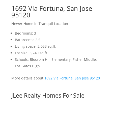
1692 Via Fortuna, San Jose
95120
Newer Home in Tranquil Location
Bedrooms: 3
Bathrooms: 2.5
Living space: 2,053 sq.ft.
Lot size: 3,240 sq.ft.
Schools: Blossom Hill Elementary, Fisher Middle,
Los Gatos High
More details about
1692 Via Fortuna, San Jose 95120
JLee Realty Homes For Sale