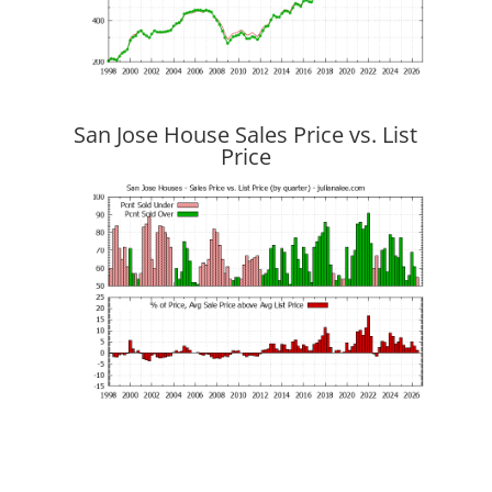
San Jose House Sales Price vs. List
Price