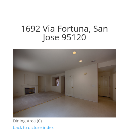
1692 Via Fortuna, San
Jose 95120
Dining Area (C)
back to picture index