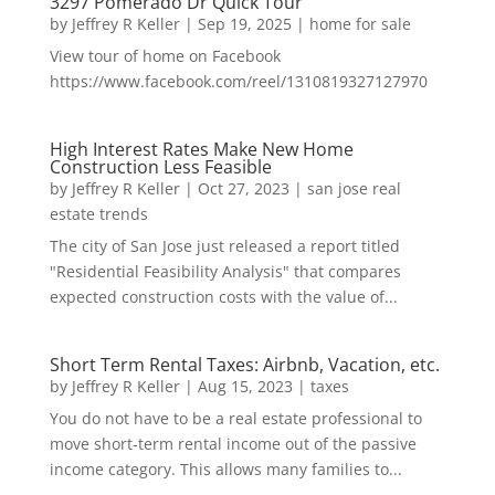
3297 Pomerado Dr Quick Tour
by
Jeffrey R Keller
|
Sep 19, 2025
|
home for sale
View tour of home on Facebook
https://www.facebook.com/reel/1310819327127970
High Interest Rates Make New Home
Construction Less Feasible
by
Jeffrey R Keller
|
Oct 27, 2023
|
san jose real
estate trends
The city of San Jose just released a report titled
"Residential Feasibility Analysis" that compares
expected construction costs with the value of...
Short Term Rental Taxes: Airbnb, Vacation, etc.
by
Jeffrey R Keller
|
Aug 15, 2023
|
taxes
You do not have to be a real estate professional to
move short-term rental income out of the passive
income category. This allows many families to...