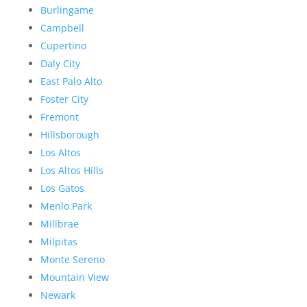
Burlingame
Campbell
Cupertino
Daly City
East Palo Alto
Foster City
Fremont
Hillsborough
Los Altos
Los Altos Hills
Los Gatos
Menlo Park
Millbrae
Milpitas
Monte Sereno
Mountain View
Newark