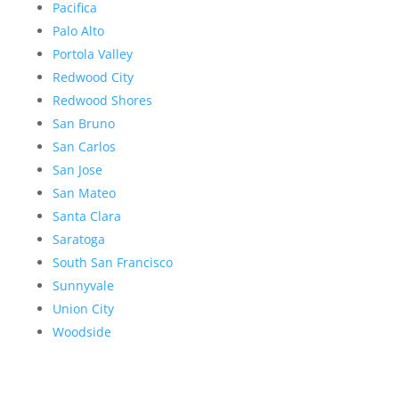
Pacifica
Palo Alto
Portola Valley
Redwood City
Redwood Shores
San Bruno
San Carlos
San Jose
San Mateo
Santa Clara
Saratoga
South San Francisco
Sunnyvale
Union City
Woodside