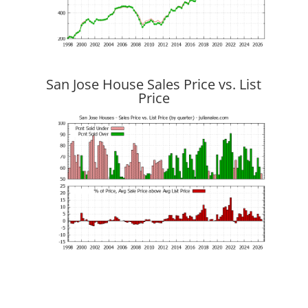
San Jose House Sales Price vs. List
Price