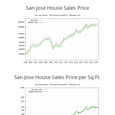
San Jose House Sales Price
San Jose House Sales Price per Sq.Ft.