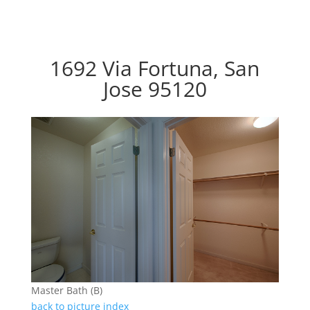
1692 Via Fortuna, San
Jose 95120
Master Bath (B)
back to picture index