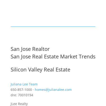
San Jose Realtor
San Jose Real Estate Market Trends
Silicon Valley Real Estate
Juliana Lee Team
650-857-1000 ·
homes@julianalee.com
dre: 70010194
JLee Realty