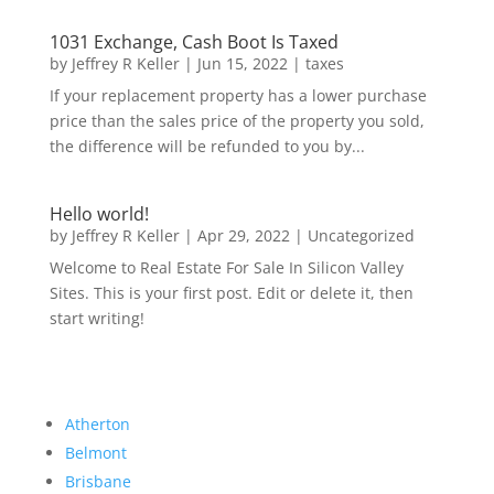
1031 Exchange, Cash Boot Is Taxed
by
Jeffrey R Keller
|
Jun 15, 2022
|
taxes
If your replacement property has a lower purchase
price than the sales price of the property you sold,
the difference will be refunded to you by...
Hello world!
by
Jeffrey R Keller
|
Apr 29, 2022
|
Uncategorized
Welcome to Real Estate For Sale In Silicon Valley
Sites. This is your first post. Edit or delete it, then
start writing!
Atherton
Belmont
Brisbane