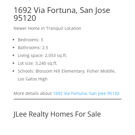
1692 Via Fortuna, San Jose
95120
Newer Home in Tranquil Location
Bedrooms: 3
Bathrooms: 2.5
Living space: 2,053 sq.ft.
Lot size: 3,240 sq.ft.
Schools: Blossom Hill Elementary, Fisher Middle,
Los Gatos High
More details about
1692 Via Fortuna, San Jose 95120
JLee Realty Homes For Sale