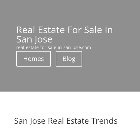
Real Estate For Sale In
San Jose
real-estate-for-sale-in-san-jose.com
Homes
Blog
San Jose Real Estate Trends