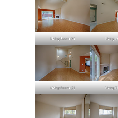
Living Room (A)
Living 
Living Room (D)
Living 