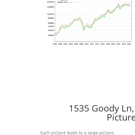
1535 Goody Ln,
Pictur
Each picture leads to a large picture.