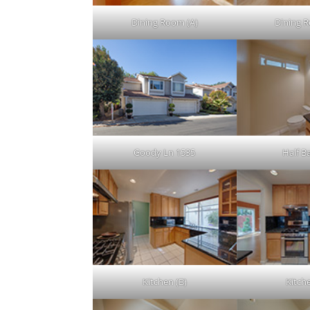
Dining Room (A)
Dining 
Goody Ln 1535
Half Ba
Kitchen (B)
Kitch