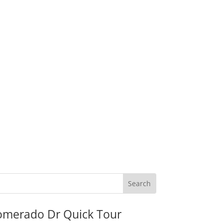
omerado Dr Quick Tour