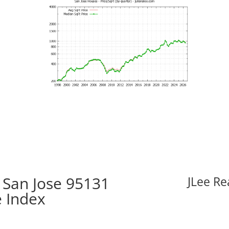
 San Jose 95131
JLee Re
e Index