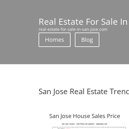
Real Estate For Sale In
real-estate-for-sale-in-san-jose.com
Homes
Blog
San Jose Real Estate Tren
San Jose House Sales Price