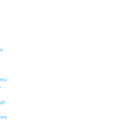
me
Alto
y
ugh
Hills