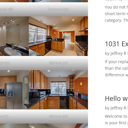
You do not h
Room (B)
Entrance (A)
short-term 
category. Th
1031 Ex
by
Jeffrey R
If your rep
th (A)
Kitchen (A)
than the sal
difference w
Hello w
by
Jeffrey R
Welcome to R
en (C)
Kitchen (D)
is your first