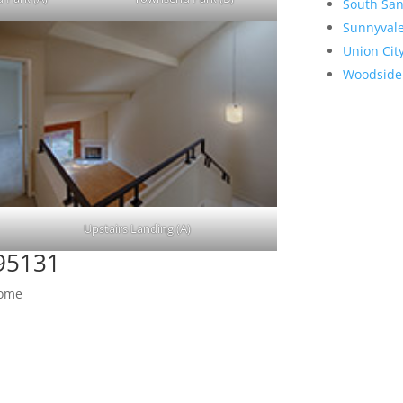
South San
Sunnyval
Union Cit
Woodside
Upstairs Landing (A)
 95131
Home