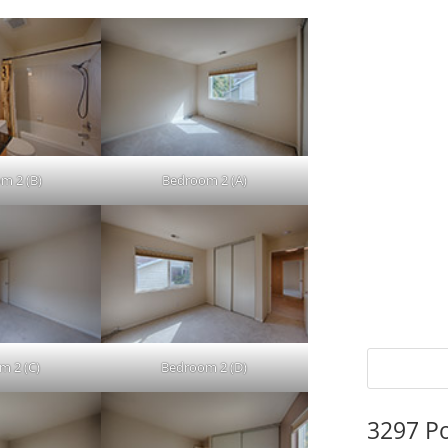
m 2 (B)
Bedroom 2 (A)
m 2 (C)
Bedroom 2 (D)
3297 P