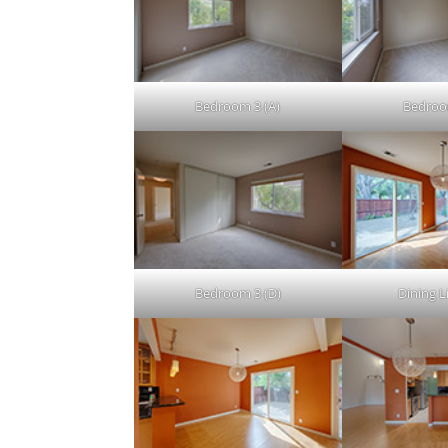
Bedroom 3 (A)
Bedroo
Bedroom 3 (D)
Dining Li