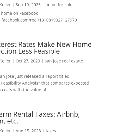
 Keller
|
Sep 19, 2025
|
home for sale
f home on Facebook
w.facebook.com/reel/1310819327127970
nterest Rates Make New Home
ction Less Feasible
 Keller
|
Oct 27, 2023
|
san jose real estate
San Jose just released a report titled
 Feasibility Analysis" that compares expected
 costs with the value of...
erm Rental Taxes: Airbnb,
n, etc.
 Keller
|
Aug 15, 2023
|
taxes