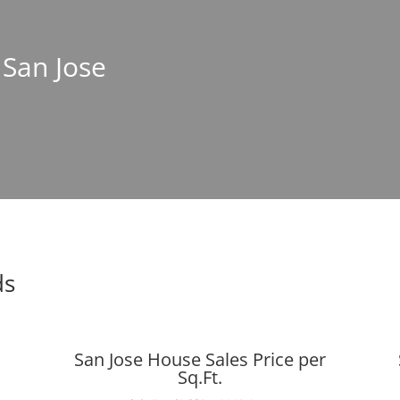
 San Jose
ds
San Jose House Sales Price per
Sq.Ft.