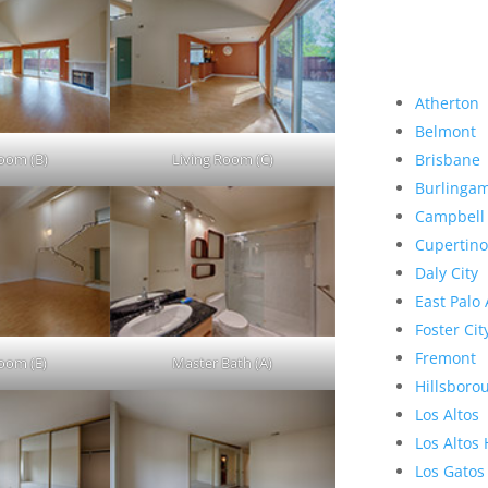
Atherton
Belmont
Room (B)
Living Room (C)
Brisbane
Burlinga
Campbell
Cupertino
Daly City
East Palo 
Foster Cit
Fremont
Room (E)
Master Bath (A)
Hillsboro
Los Altos
Los Altos 
Los Gatos