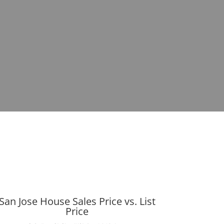
San Jose House Sales Price vs. List
Price