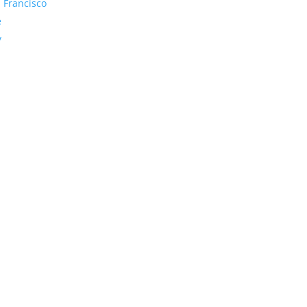
 Francisco
e
y