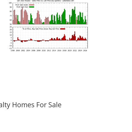
alty Homes For Sale