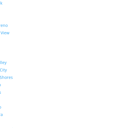
rk
reno
 View
lley
City
Shores
o
s
o
ra