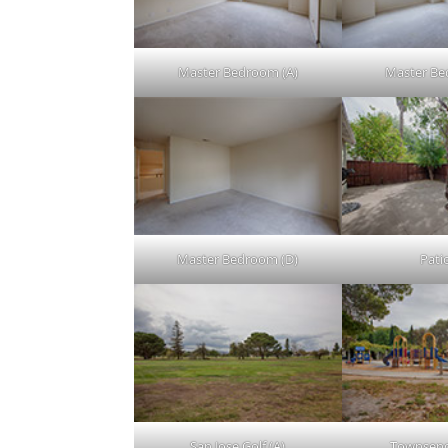
Master Bedroom (A)
Master Be
Master Bedroom (D)
Patio
San Jose Golf (A)
Townsend