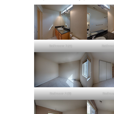
Bathroom 2 (A)
Bathroo
Bedroom 2 (B)
Bedroo