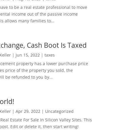
ave to be a real estate professional to move
rental income out of the passive income
is allows many families to...
change, Cash Boot Is Taxed
 Keller
|
Jun 15, 2022
|
taxes
lacement property has a lower purchase price
es price of the property you sold, the
ill be refunded to you by...
orld!
 Keller
|
Apr 29, 2022
|
Uncategorized
eal Estate For Sale In Silicon Valley Sites. This
 post. Edit or delete it, then start writing!