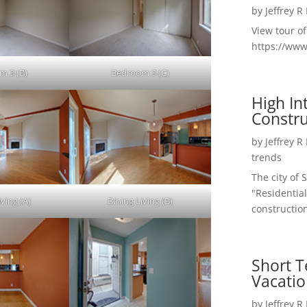
by
Jeffrey R
View tour o
https://ww
m 3 (B)
Bedroom 3 (C)
High I
Constru
by
Jeffrey R
trends
The city of 
"Residential
ving (A)
Dining Living (B)
construction
Short T
Vacatio
by
Jeffrey R