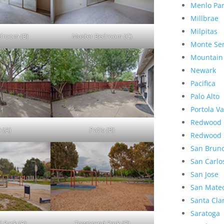
Menlo Pa
Millbrae
Milpitas
droom (B)
Master Bedroom (C)
Monte Se
Mountain
Newark
Pacifica
Palo Alto
Portola Va
Redwood 
 (A)
Patio (B)
Redwood 
San Brun
San Carlo
San Jose
San Mate
Santa Cla
Saratoga
 Park (A)
Townsend Park (B)