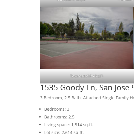
Townsend Park (C)
1535 Goody Ln, San Jose
3 Bedroom, 2.5 Bath, Attached Single Family 
Bedrooms: 3
Bathrooms: 2.5
Living space: 1,514 sq.ft.
Lot size: 2,614 sq.ft.