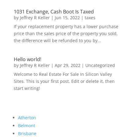
1031 Exchange, Cash Boot Is Taxed
by
Jeffrey R Keller
|
Jun 15, 2022
|
taxes
If your replacement property has a lower purchase
price than the sales price of the property you sold,
the difference will be refunded to you by...
Hello world!
by
Jeffrey R Keller
|
Apr 29, 2022
|
Uncategorized
Welcome to Real Estate For Sale In Silicon Valley
Sites. This is your first post. Edit or delete it, then
start writing!
Atherton
Belmont
Brisbane