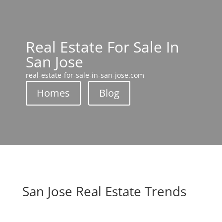
Real Estate For Sale In
San Jose
real-estate-for-sale-in-san-jose.com
Homes
Blog
San Jose Real Estate Trends