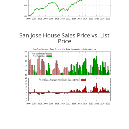
San Jose House Sales Price vs. List
Price