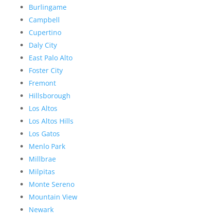
Burlingame
Campbell
Cupertino
Daly City
East Palo Alto
Foster City
Fremont
Hillsborough
Los Altos
Los Altos Hills
Los Gatos
Menlo Park
Millbrae
Milpitas
Monte Sereno
Mountain View
Newark