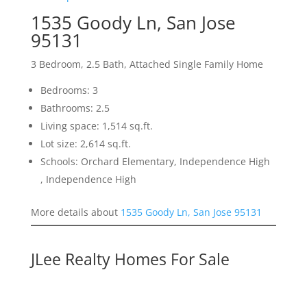
1535 Goody Ln, San Jose
95131
3 Bedroom, 2.5 Bath, Attached Single Family Home
Bedrooms: 3
Bathrooms: 2.5
Living space: 1,514 sq.ft.
Lot size: 2,614 sq.ft.
Schools: Orchard Elementary, Independence High
, Independence High
More details about
1535 Goody Ln, San Jose 95131
JLee Realty Homes For Sale