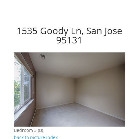
1535 Goody Ln, San Jose
95131
Bedroom 3 (B)
back to picture index