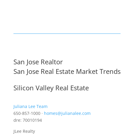
San Jose Realtor
San Jose Real Estate Market Trends
Silicon Valley Real Estate
Juliana Lee Team
650-857-1000 ·
homes@julianalee.com
dre: 70010194
JLee Realty