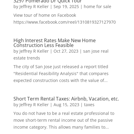
3297 Pomerado Dr Quick Tour
by
Jeffrey R Keller
|
Sep 19, 2025
|
home for sale
View tour of home on Facebook
https://www.facebook.com/reel/1310819327127970
High Interest Rates Make New Home
Construction Less Feasible
by
Jeffrey R Keller
|
Oct 27, 2023
|
san jose real
estate trends
The city of San Jose just released a report titled
"Residential Feasibility Analysis" that compares
expected construction costs with the value of...
Short Term Rental Taxes: Airbnb, Vacation, etc.
by
Jeffrey R Keller
|
Aug 15, 2023
|
taxes
You do not have to be a real estate professional to
move short-term rental income out of the passive
income category. This allows many families to...