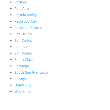
Pacifica
Palo Alto
Portola Valley
Redwood City
Redwood Shores
San Bruno
San Carlos
San Jose
San Mateo
Santa Clara
Saratoga
South San Francisco
Sunnyvale
Union City
Woodside