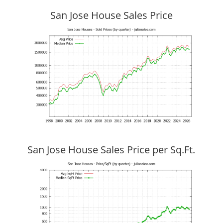
San Jose House Sales Price
San Jose House Sales Price per Sq.Ft.