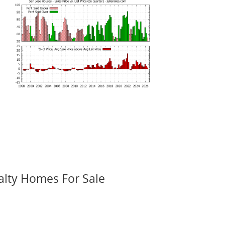
alty Homes For Sale