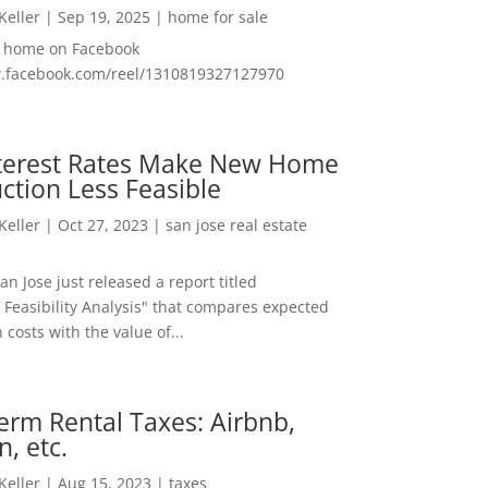
 Keller
|
Sep 19, 2025
|
home for sale
f home on Facebook
w.facebook.com/reel/1310819327127970
nterest Rates Make New Home
ction Less Feasible
 Keller
|
Oct 27, 2023
|
san jose real estate
San Jose just released a report titled
 Feasibility Analysis" that compares expected
 costs with the value of...
erm Rental Taxes: Airbnb,
n, etc.
 Keller
|
Aug 15, 2023
|
taxes