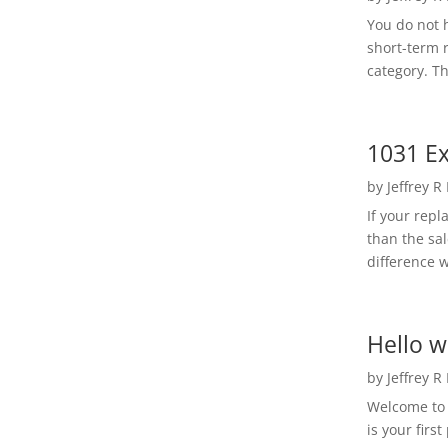
You do not h
short-term 
category. Th
1031 Ex
by
Jeffrey R
If your rep
than the sal
difference w
Hello w
by
Jeffrey R
Welcome to R
is your first