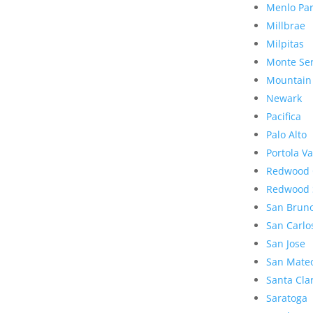
Menlo Pa
Millbrae
Milpitas
Monte Se
Mountain
Newark
Pacifica
Palo Alto
Portola Va
Redwood 
Redwood 
San Brun
San Carlo
San Jose
San Mate
Santa Cla
Saratoga