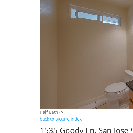
Half Bath (A)
back to picture index
1535 Goody Ln, San Jose