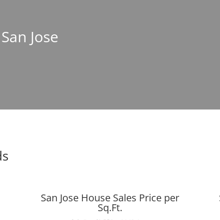
 San Jose
ds
San Jose House Sales Price per
Sq.Ft.