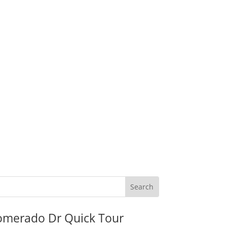
omerado Dr Quick Tour