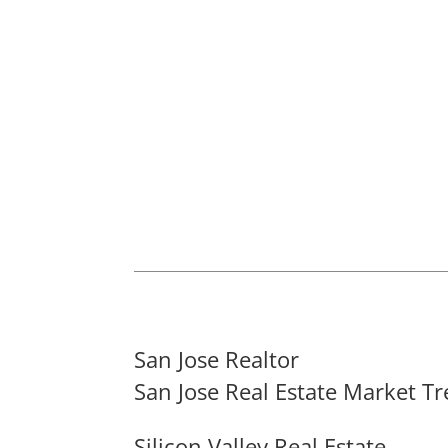
San Jose Realtor
San Jose Real Estate Market T
Silicon Valley Real Estate