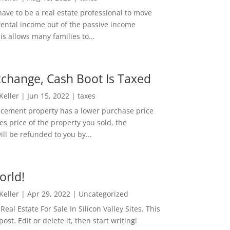
ave to be a real estate professional to move
rental income out of the passive income
is allows many families to...
change, Cash Boot Is Taxed
 Keller
|
Jun 15, 2022
|
taxes
lacement property has a lower purchase price
es price of the property you sold, the
ill be refunded to you by...
orld!
 Keller
|
Apr 29, 2022
|
Uncategorized
eal Estate For Sale In Silicon Valley Sites. This
 post. Edit or delete it, then start writing!