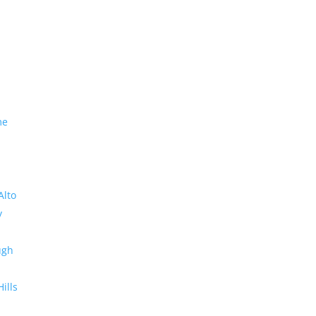
me
Alto
y
ugh
Hills