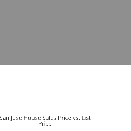
San Jose House Sales Price vs. List
Price