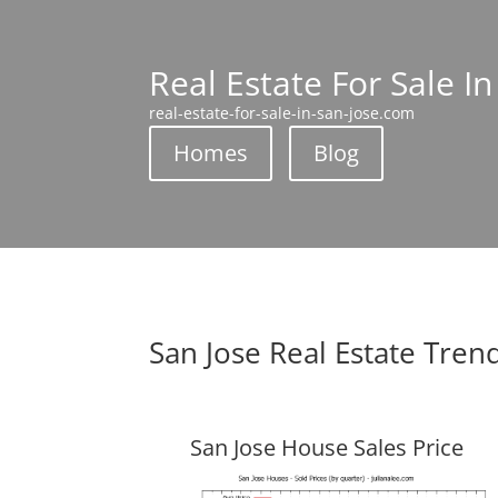
Real Estate For Sale In
real-estate-for-sale-in-san-jose.com
Homes
Blog
San Jose Real Estate Tren
San Jose House Sales Price