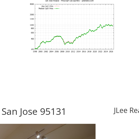
 San Jose 95131
JLee Re