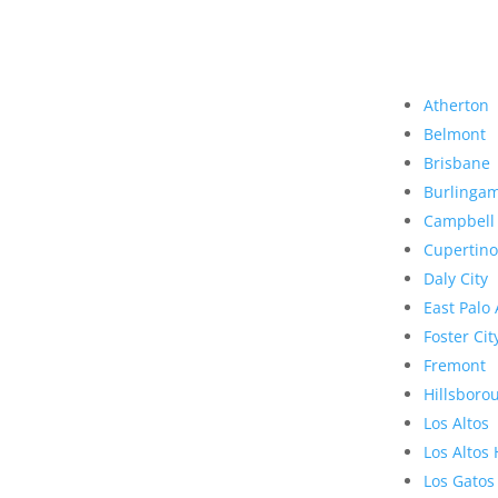
Atherton
Belmont
Brisbane
Burlinga
Campbell
Cupertino
Daly City
East Palo 
Foster Cit
Fremont
Hillsboro
Los Altos
Los Altos 
Los Gatos