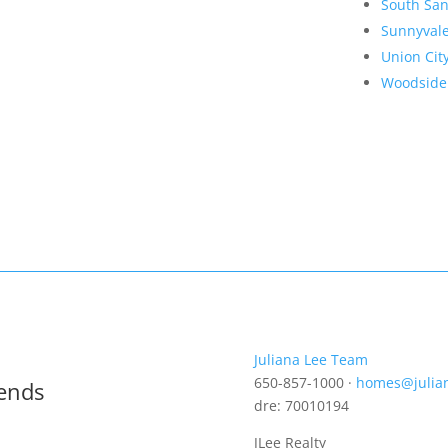
South San
Sunnyval
Union Cit
Woodside
Juliana Lee Team
650-857-1000 ·
homes@julia
rends
dre: 70010194
JLee Realty