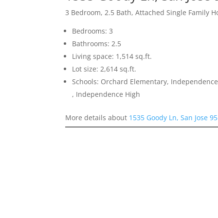
3 Bedroom, 2.5 Bath, Attached Single Family 
Bedrooms: 3
Bathrooms: 2.5
Living space: 1,514 sq.ft.
Lot size: 2,614 sq.ft.
Schools: Orchard Elementary, Independence
, Independence High
More details about
1535 Goody Ln, San Jose 9