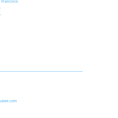
 Francisco
e
y
nalee.com