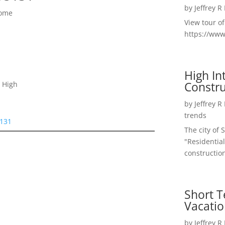
by
Jeffrey R
Home
View tour o
https://ww
High I
Constru
 High
by
Jeffrey R
trends
5131
The city of 
"Residential
construction
Short T
Vacatio
by
Jeffrey R