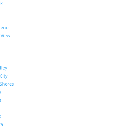
rk
reno
 View
lley
City
Shores
o
s
o
ra