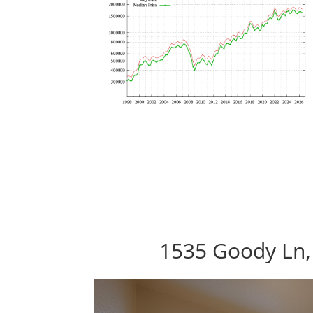
1535 Goody Ln,