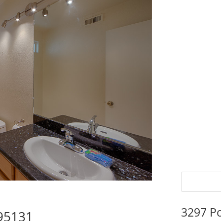
3297 P
 95131