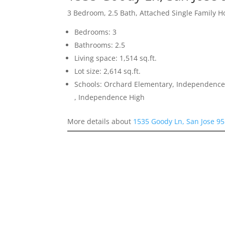
3 Bedroom, 2.5 Bath, Attached Single Family 
Bedrooms: 3
Bathrooms: 2.5
Living space: 1,514 sq.ft.
Lot size: 2,614 sq.ft.
Schools: Orchard Elementary, Independence
, Independence High
More details about
1535 Goody Ln, San Jose 9