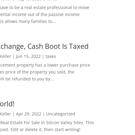
ave to be a real estate professional to move
rental income out of the passive income
is allows many families to...
change, Cash Boot Is Taxed
 Keller
|
Jun 15, 2022
|
taxes
lacement property has a lower purchase price
es price of the property you sold, the
ill be refunded to you by...
orld!
 Keller
|
Apr 29, 2022
|
Uncategorized
eal Estate For Sale In Silicon Valley Sites. This
 post. Edit or delete it, then start writing!