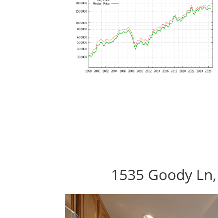
1535 Goody Ln,