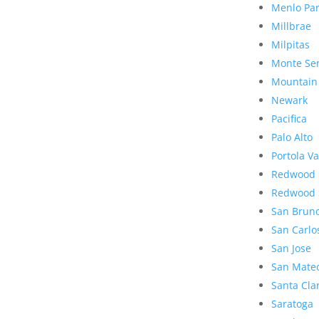
Menlo Pa
Millbrae
Milpitas
Monte Se
Mountain
Newark
Pacifica
Palo Alto
Portola Va
Redwood 
Redwood 
San Brun
San Carlo
San Jose
San Mate
Santa Cla
Saratoga