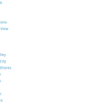
rk
reno
 View
lley
City
Shores
o
s
o
ra