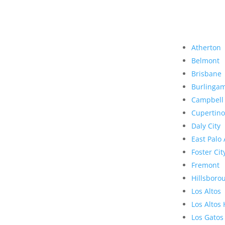
Atherton
Belmont
Brisbane
Burlinga
Campbell
Cupertino
Daly City
East Palo 
Foster Cit
Fremont
Hillsboro
Los Altos
Los Altos 
Los Gatos