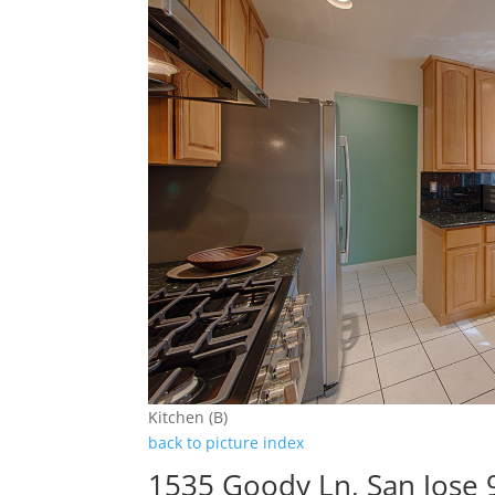
Kitchen (B)
back to picture index
1535 Goody Ln, San Jose