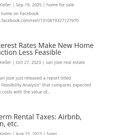
 Keller
|
Sep 19, 2025
|
home for sale
f home on Facebook
w.facebook.com/reel/1310819327127970
nterest Rates Make New Home
ction Less Feasible
 Keller
|
Oct 27, 2023
|
san jose real estate
San Jose just released a report titled
 Feasibility Analysis" that compares expected
 costs with the value of...
erm Rental Taxes: Airbnb,
n, etc.
 Keller
|
Aug 15, 2023
|
taxes