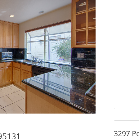
3297 P
 95131