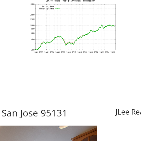
 San Jose 95131
JLee Re