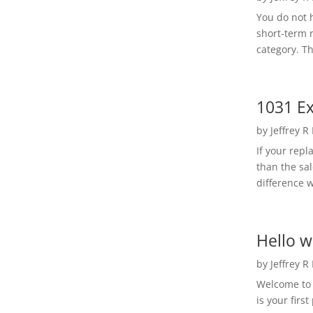
You do not h
short-term 
category. Th
1031 Ex
by
Jeffrey R
If your rep
than the sal
difference w
Hello w
by
Jeffrey R
Welcome to R
is your first