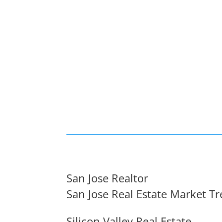
San Jose Realtor
San Jose Real Estate Market T
Silicon Valley Real Estate