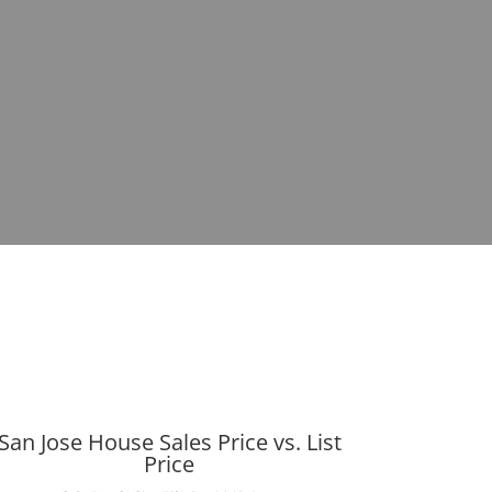
San Jose House Sales Price vs. List
Price