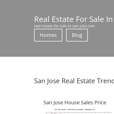
Real Estate For Sale In
real-estate-for-sale-in-san-jose.com
Homes
Blog
San Jose Real Estate Tren
San Jose House Sales Price