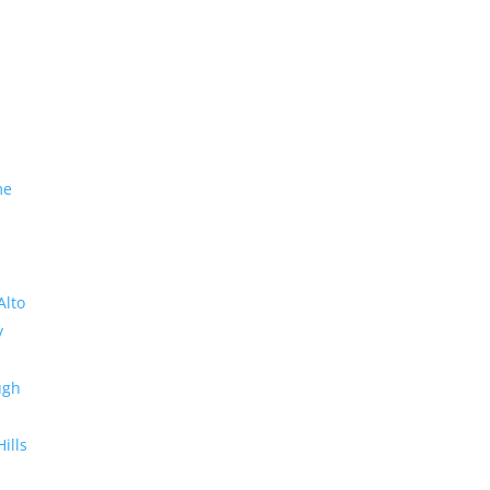
me
Alto
y
ugh
Hills