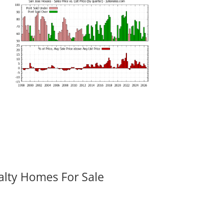
alty Homes For Sale