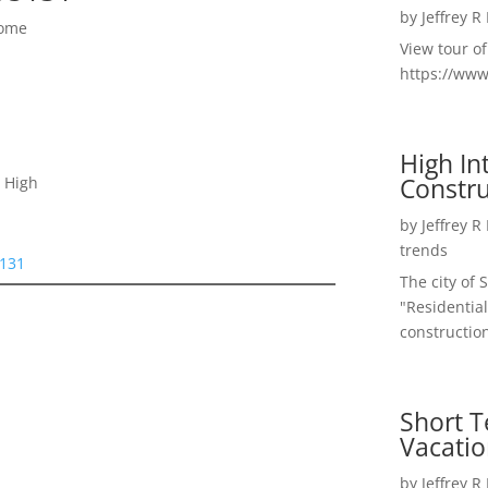
by
Jeffrey R
Home
View tour o
https://ww
High I
Constru
 High
by
Jeffrey R
trends
5131
The city of 
"Residential
construction
Short T
Vacatio
by
Jeffrey R