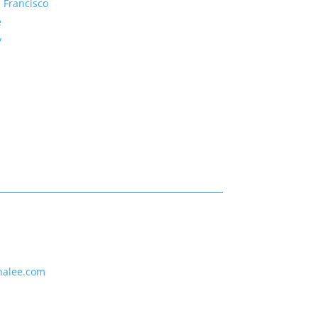
 Francisco
e
y
nalee.com