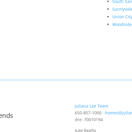
South San
Sunnyval
Union Cit
Woodside
Juliana Lee Team
650-857-1000 ·
homes@julia
rends
dre: 70010194
JLee Realty