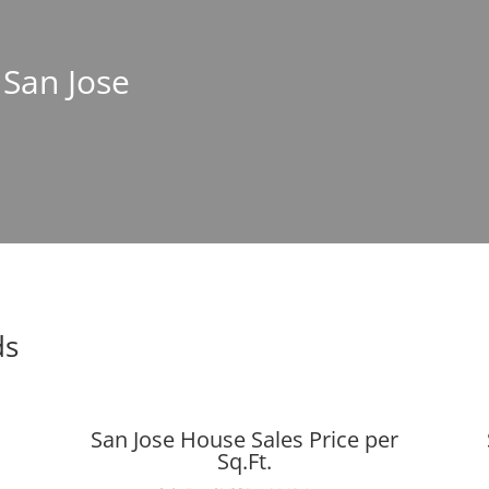
 San Jose
ds
San Jose House Sales Price per
Sq.Ft.