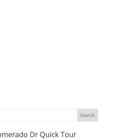
omerado Dr Quick Tour