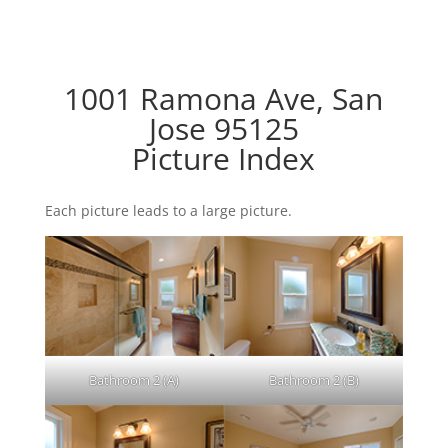
1001 Ramona Ave, San
Jose 95125
Picture Index
Each picture leads to a large picture.
Bathroom 2 (A)
Bathroom 2 (B)