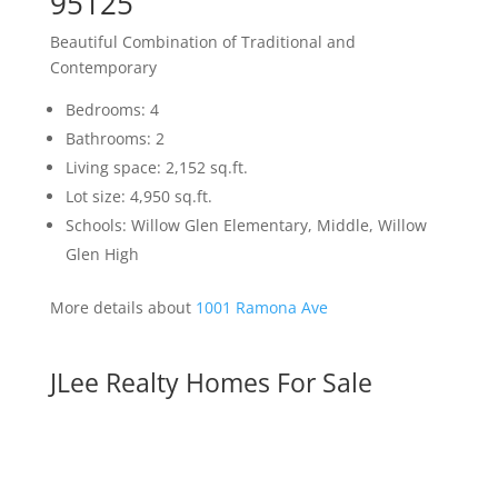
95125
Beautiful Combination of Traditional and
Contemporary
Bedrooms: 4
Bathrooms: 2
Living space: 2,152 sq.ft.
Lot size: 4,950 sq.ft.
Schools: Willow Glen Elementary, Middle, Willow
Glen High
More details about
1001 Ramona Ave
JLee Realty Homes For Sale