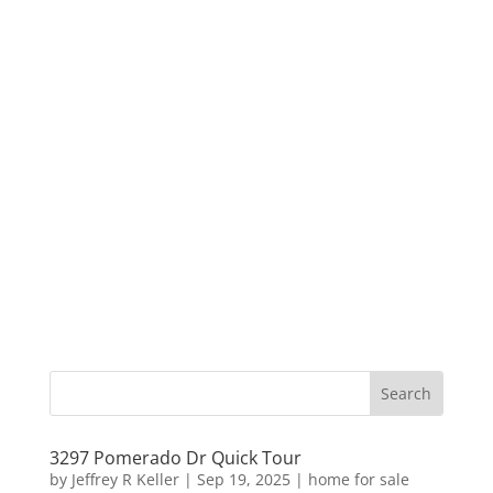
3297 Pomerado Dr Quick Tour
by
Jeffrey R Keller
|
Sep 19, 2025
|
home for sale