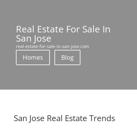
Real Estate For Sale In
San Jose
real-estate-for-sale-in-san-jose.com
Homes
Blog
San Jose Real Estate Trends