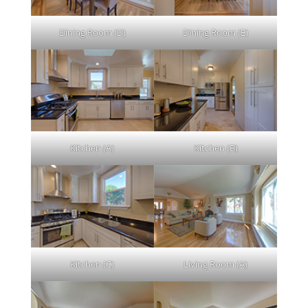
Dining Room (D)
Dining Room (E)
Kitchen (A)
Kitchen (B)
Kitchen (C)
Living Room (A)