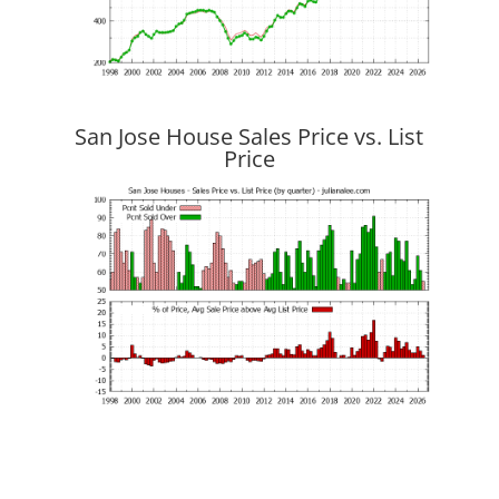
San Jose House Sales Price vs. List
Price