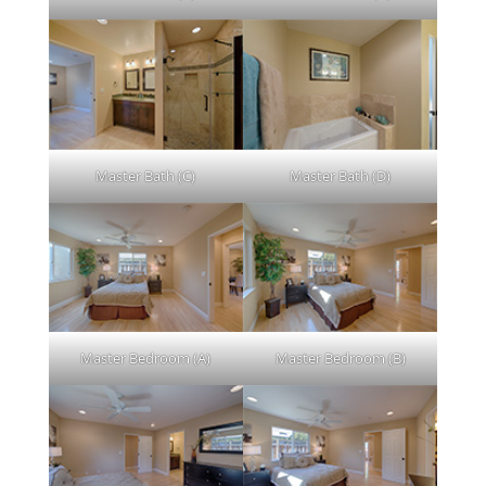
Master Bath (C)
Master Bath (D)
Master Bedroom (A)
Master Bedroom (B)