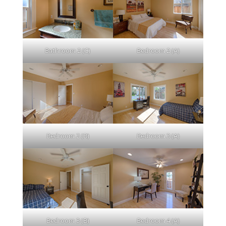
Bathroom 2 (C)
Bedroom 2 (A)
Bedroom 2 (B)
Bedroom 3 (A)
Bedroom 3 (B)
Bedroom 4 (A)