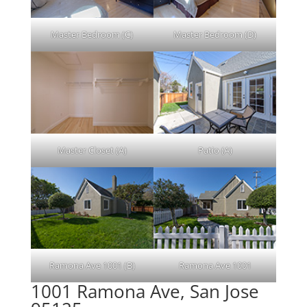
Master Bedroom (C)
Master Bedroom (D)
Master Closet (A)
Patio (A)
Ramona Ave 1001 (B)
Ramona Ave 1001
1001 Ramona Ave, San Jose