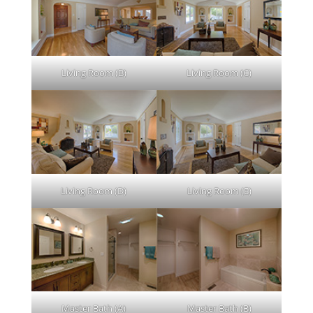
Living Room (B)
Living Room (C)
Living Room (D)
Living Room (E)
Master Bath (A)
Master Bath (B)