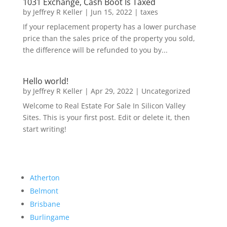
1031 Exchange, Cash Boot Is Taxed
by
Jeffrey R Keller
|
Jun 15, 2022
|
taxes
If your replacement property has a lower purchase
price than the sales price of the property you sold,
the difference will be refunded to you by...
Hello world!
by
Jeffrey R Keller
|
Apr 29, 2022
|
Uncategorized
Welcome to Real Estate For Sale In Silicon Valley
Sites. This is your first post. Edit or delete it, then
start writing!
Atherton
Belmont
Brisbane
Burlingame