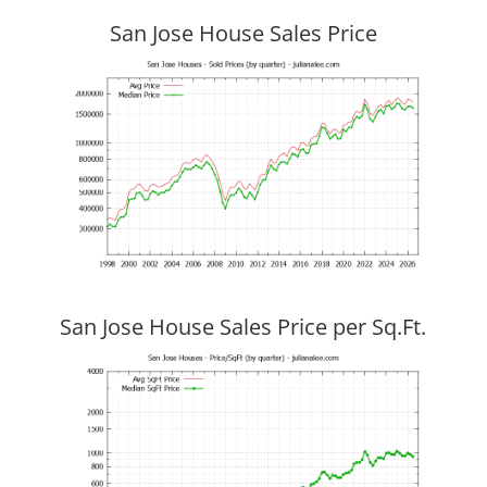
San Jose House Sales Price
San Jose House Sales Price per Sq.Ft.