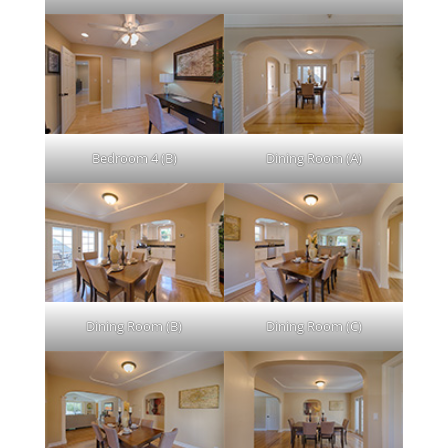
Bedroom 4 (B)
Dining Room (A)
Dining Room (B)
Dining Room (C)