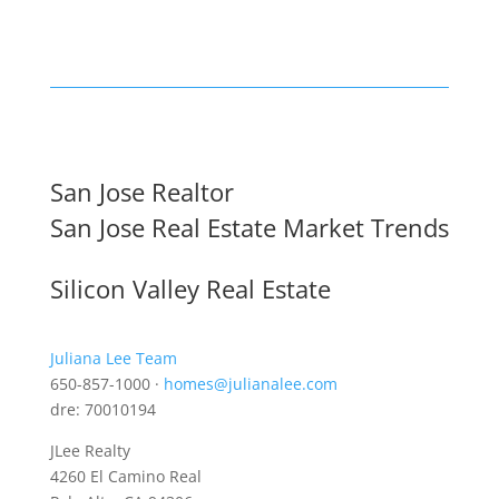
San Jose Realtor
San Jose Real Estate Market Trends
Silicon Valley Real Estate
Juliana Lee Team
650-857-1000 ·
homes@julianalee.com
dre: 70010194
JLee Realty
4260 El Camino Real