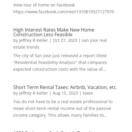
View tour of home on Facebook
https://www.facebook.com/reel/1310819327127970
High Interest Rates Make New Home
Construction Less Feasible
by
Jeffrey R Keller
|
Oct 27, 2023
|
san jose real
estate trends
The city of San Jose just released a report titled
"Residential Feasibility Analysis" that compares
expected construction costs with the value of...
Short Term Rental Taxes: Airbnb, Vacation, etc.
by
Jeffrey R Keller
|
Aug 15, 2023
|
taxes
You do not have to be a real estate professional to
move short-term rental income out of the passive
income category. This allows many families to...