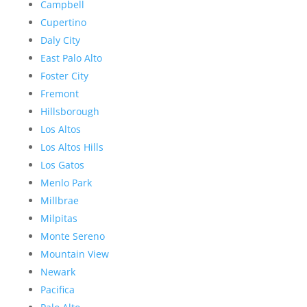
Campbell
Cupertino
Daly City
East Palo Alto
Foster City
Fremont
Hillsborough
Los Altos
Los Altos Hills
Los Gatos
Menlo Park
Millbrae
Milpitas
Monte Sereno
Mountain View
Newark
Pacifica