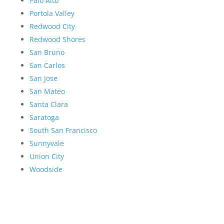
Palo Alto
Portola Valley
Redwood City
Redwood Shores
San Bruno
San Carlos
San Jose
San Mateo
Santa Clara
Saratoga
South San Francisco
Sunnyvale
Union City
Woodside