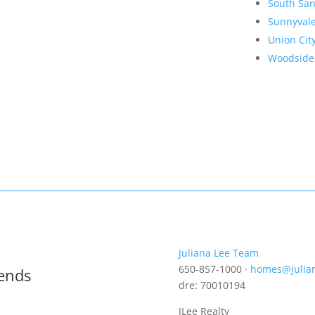
South San
Sunnyval
Union Cit
Woodside
Juliana Lee Team
650-857-1000 ·
homes@julia
rends
dre: 70010194
JLee Realty