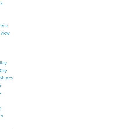
rk
reno
 View
lley
City
Shores
o
s
o
ra