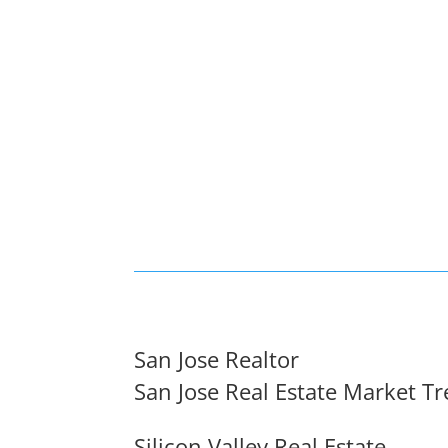
San Jose Realtor
San Jose Real Estate Market T
Silicon Valley Real Estate