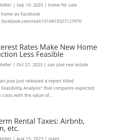
 Keller
|
Sep 19, 2025
|
home for sale
f home on Facebook
w.facebook.com/reel/1310819327127970
nterest Rates Make New Home
ction Less Feasible
 Keller
|
Oct 27, 2023
|
san jose real estate
San Jose just released a report titled
 Feasibility Analysis" that compares expected
 costs with the value of...
erm Rental Taxes: Airbnb,
n, etc.
 Keller
|
Aug 15, 2023
|
taxes