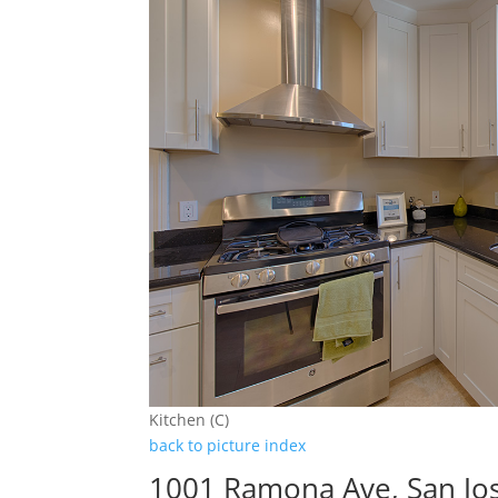
Kitchen (C)
back to picture index
1001 Ramona Ave, San Jo