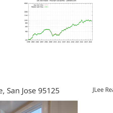
, San Jose 95125
JLee Re