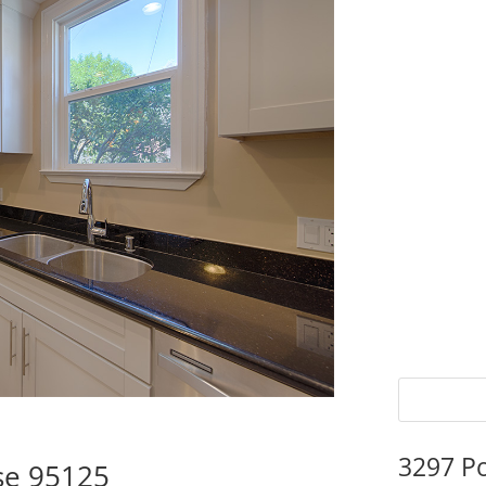
3297 P
se 95125