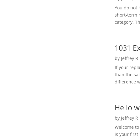
You do not h
short-term 
category. Th
1031 Ex
by
Jeffrey R
If your rep
than the sal
difference w
Hello w
by
Jeffrey R
Welcome to R
is your first