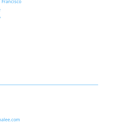
 Francisco
e
y
nalee.com