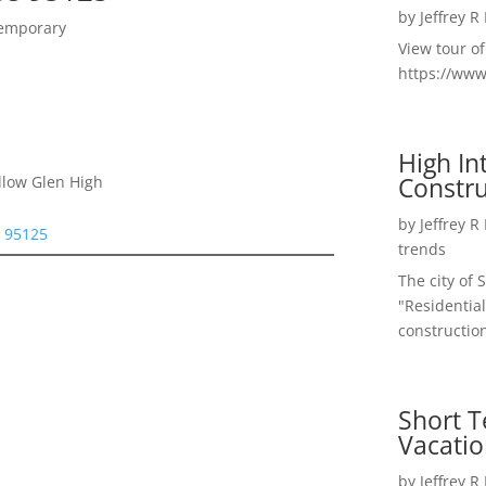
by
Jeffrey R
temporary
View tour o
https://ww
High I
Constru
llow Glen High
by
Jeffrey R
e 95125
trends
The city of 
"Residential
construction
Short T
Vacatio
by
Jeffrey R