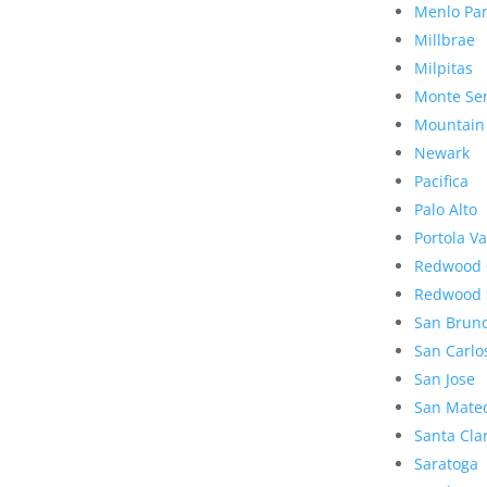
Menlo Pa
Millbrae
Milpitas
Monte Se
Mountain
Newark
Pacifica
Palo Alto
Portola Va
Redwood 
Redwood 
San Brun
San Carlo
San Jose
San Mate
Santa Cla
Saratoga