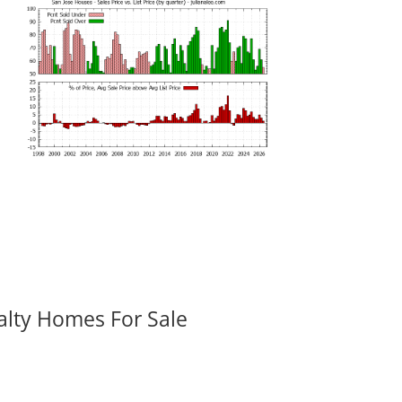
alty Homes For Sale