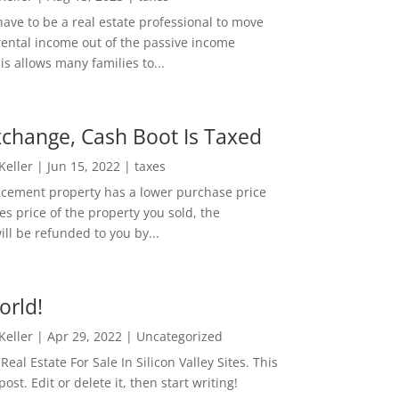
ave to be a real estate professional to move
rental income out of the passive income
is allows many families to...
change, Cash Boot Is Taxed
 Keller
|
Jun 15, 2022
|
taxes
lacement property has a lower purchase price
es price of the property you sold, the
ill be refunded to you by...
orld!
 Keller
|
Apr 29, 2022
|
Uncategorized
eal Estate For Sale In Silicon Valley Sites. This
 post. Edit or delete it, then start writing!