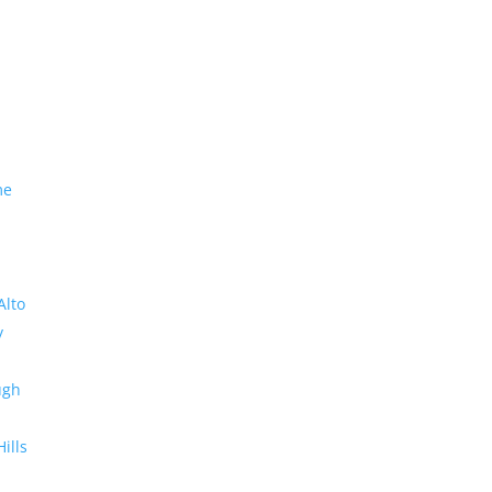
me
Alto
y
ugh
Hills