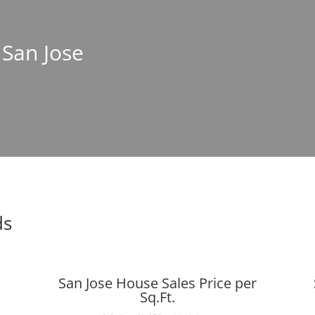
 San Jose
ds
San Jose House Sales Price per
Sq.Ft.