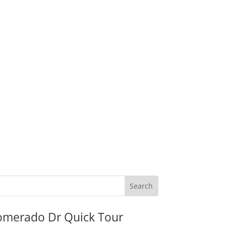
omerado Dr Quick Tour