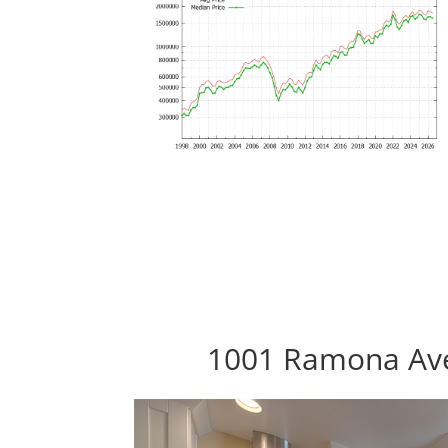
1001 Ramona Ave