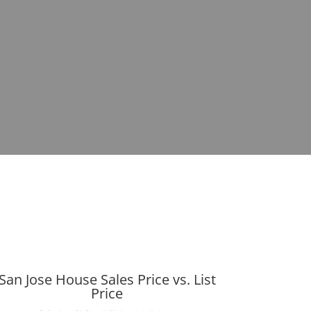
San Jose House Sales Price vs. List
Price