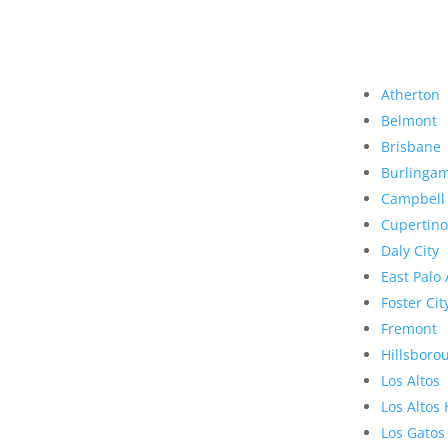
Atherton
Belmont
Brisbane
Burlinga
Campbell
Cupertino
Daly City
East Palo 
Foster Cit
Fremont
Hillsboro
Los Altos
Los Altos 
Los Gatos