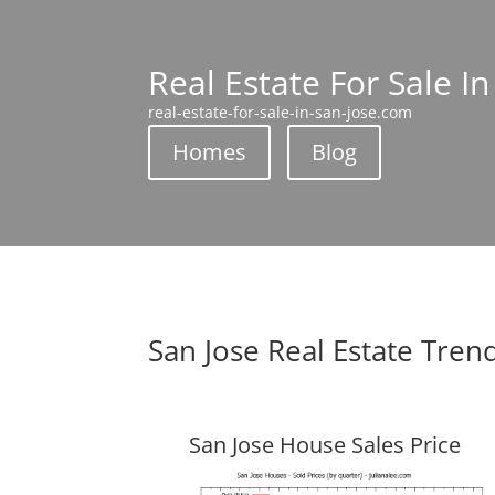
Real Estate For Sale In
real-estate-for-sale-in-san-jose.com
Homes
Blog
San Jose Real Estate Tren
San Jose House Sales Price