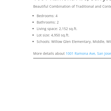
Beautiful Combination of Traditional and Con
Bedrooms: 4
Bathrooms: 2
Living space: 2,152 sq.ft.
Lot size: 4,950 sq.ft.
Schools: Willow Glen Elementary, Middle, Wi
More details about
1001 Ramona Ave, San Jos