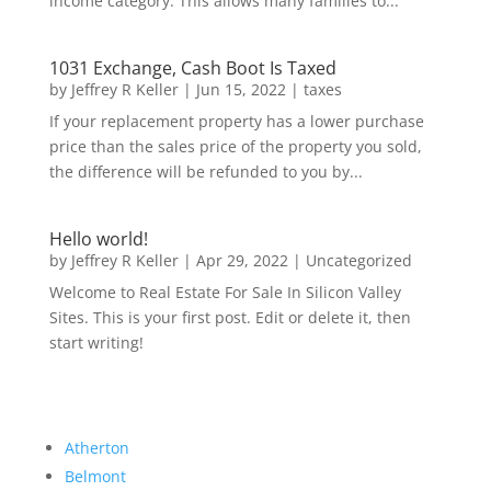
income category. This allows many families to...
1031 Exchange, Cash Boot Is Taxed
by
Jeffrey R Keller
|
Jun 15, 2022
|
taxes
If your replacement property has a lower purchase
price than the sales price of the property you sold,
the difference will be refunded to you by...
Hello world!
by
Jeffrey R Keller
|
Apr 29, 2022
|
Uncategorized
Welcome to Real Estate For Sale In Silicon Valley
Sites. This is your first post. Edit or delete it, then
start writing!
Atherton
Belmont