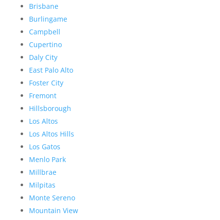
Brisbane
Burlingame
Campbell
Cupertino
Daly City
East Palo Alto
Foster City
Fremont
Hillsborough
Los Altos
Los Altos Hills
Los Gatos
Menlo Park
Millbrae
Milpitas
Monte Sereno
Mountain View