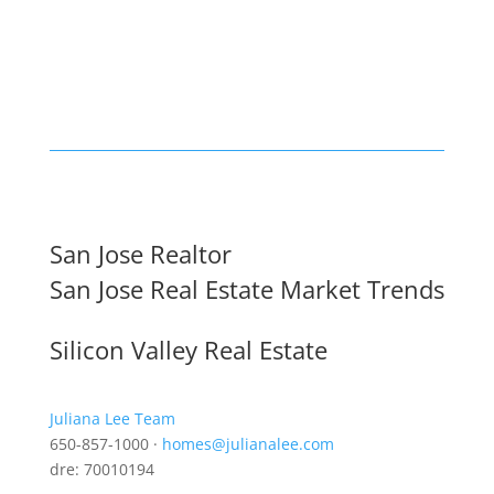
San Jose Realtor
San Jose Real Estate Market Trends
Silicon Valley Real Estate
Juliana Lee Team
650-857-1000 ·
homes@julianalee.com
dre: 70010194