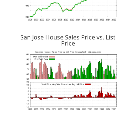
San Jose House Sales Price vs. List
Price