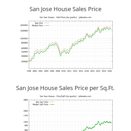
San Jose House Sales Price
San Jose House Sales Price per Sq.Ft.