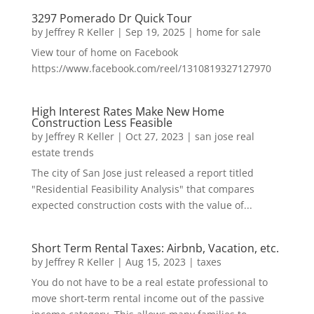
3297 Pomerado Dr Quick Tour
by
Jeffrey R Keller
|
Sep 19, 2025
|
home for sale
View tour of home on Facebook
https://www.facebook.com/reel/1310819327127970
High Interest Rates Make New Home
Construction Less Feasible
by
Jeffrey R Keller
|
Oct 27, 2023
|
san jose real
estate trends
The city of San Jose just released a report titled
"Residential Feasibility Analysis" that compares
expected construction costs with the value of...
Short Term Rental Taxes: Airbnb, Vacation, etc.
by
Jeffrey R Keller
|
Aug 15, 2023
|
taxes
You do not have to be a real estate professional to
move short-term rental income out of the passive