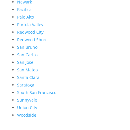
Newark
Pacifica
Palo Alto
Portola Valley
Redwood City
Redwood Shores
San Bruno
San Carlos
San Jose
San Mateo
Santa Clara
Saratoga
South San Francisco
Sunnyvale
Union City
Woodside