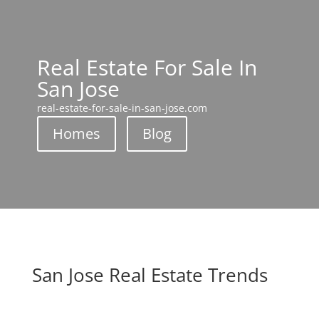
Real Estate For Sale In
San Jose
real-estate-for-sale-in-san-jose.com
Homes
Blog
San Jose Real Estate Trends