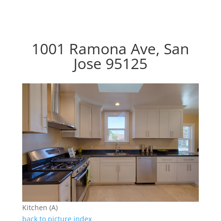
1001 Ramona Ave, San
Jose 95125
Kitchen (A)
back to picture index