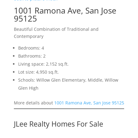
1001 Ramona Ave, San Jose
95125
Beautiful Combination of Traditional and
Contemporary
Bedrooms: 4
Bathrooms: 2
Living space: 2,152 sq.ft.
Lot size: 4,950 sq.ft.
Schools: Willow Glen Elementary, Middle, Willow
Glen High
More details about
1001 Ramona Ave, San Jose 95125
JLee Realty Homes For Sale