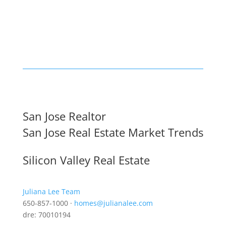
San Jose Realtor
San Jose Real Estate Market Trends
Silicon Valley Real Estate
Juliana Lee Team
650-857-1000 ·
homes@julianalee.com
dre: 70010194