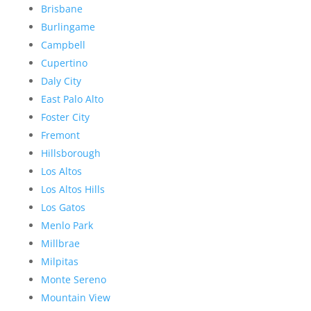
Brisbane
Burlingame
Campbell
Cupertino
Daly City
East Palo Alto
Foster City
Fremont
Hillsborough
Los Altos
Los Altos Hills
Los Gatos
Menlo Park
Millbrae
Milpitas
Monte Sereno
Mountain View