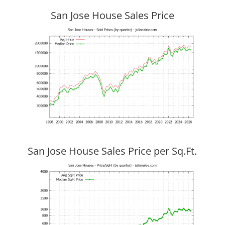
San Jose House Sales Price
San Jose House Sales Price per Sq.Ft.