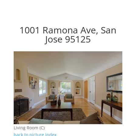
1001 Ramona Ave, San
Jose 95125
Living Room (C)
back to picture index