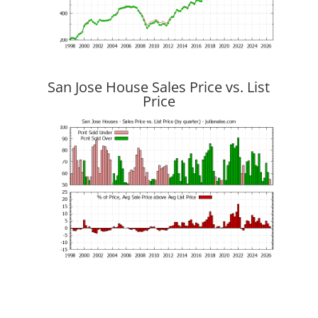
San Jose House Sales Price vs. List
Price