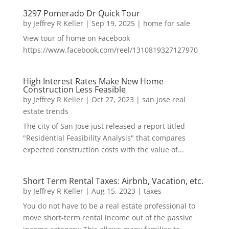
3297 Pomerado Dr Quick Tour
by
Jeffrey R Keller
|
Sep 19, 2025
|
home for sale
View tour of home on Facebook
https://www.facebook.com/reel/1310819327127970
High Interest Rates Make New Home
Construction Less Feasible
by
Jeffrey R Keller
|
Oct 27, 2023
|
san jose real
estate trends
The city of San Jose just released a report titled
"Residential Feasibility Analysis" that compares
expected construction costs with the value of...
Short Term Rental Taxes: Airbnb, Vacation, etc.
by
Jeffrey R Keller
|
Aug 15, 2023
|
taxes
You do not have to be a real estate professional to
move short-term rental income out of the passive