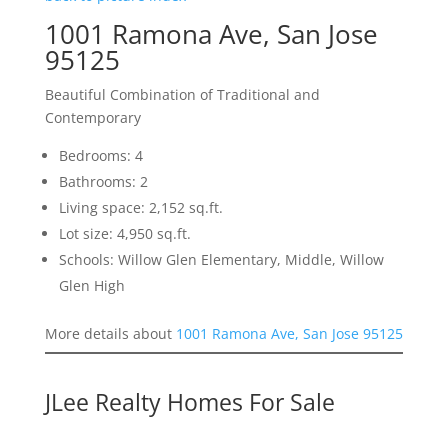
1001 Ramona Ave, San Jose
95125
Beautiful Combination of Traditional and
Contemporary
Bedrooms: 4
Bathrooms: 2
Living space: 2,152 sq.ft.
Lot size: 4,950 sq.ft.
Schools: Willow Glen Elementary, Middle, Willow
Glen High
More details about
1001 Ramona Ave, San Jose 95125
JLee Realty Homes For Sale