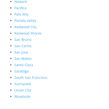
Newark
Pacifica
Palo Alto
Portola Valley
Redwood City
Redwood Shores
San Bruno
San Carlos
San Jose
San Mateo
Santa Clara
Saratoga
South San Francisco
Sunnyvale
Union City
Woodside