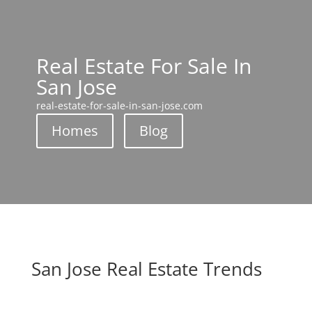
Real Estate For Sale In
San Jose
real-estate-for-sale-in-san-jose.com
Homes
Blog
San Jose Real Estate Trends