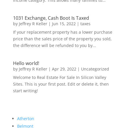
income category. This allows many families to...
1031 Exchange, Cash Boot Is Taxed
by
Jeffrey R Keller
|
Jun 15, 2022
|
taxes
If your replacement property has a lower purchase
price than the sales price of the property you sold,
the difference will be refunded to you by...
Hello world!
by
Jeffrey R Keller
|
Apr 29, 2022
|
Uncategorized
Welcome to Real Estate For Sale In Silicon Valley
Sites. This is your first post. Edit or delete it, then
start writing!
Atherton
Belmont