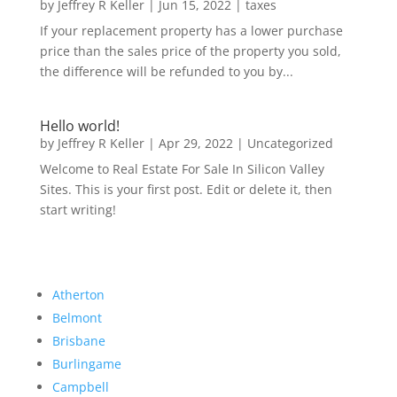
by
Jeffrey R Keller
|
Jun 15, 2022
|
taxes
If your replacement property has a lower purchase
price than the sales price of the property you sold,
the difference will be refunded to you by...
Hello world!
by
Jeffrey R Keller
|
Apr 29, 2022
|
Uncategorized
Welcome to Real Estate For Sale In Silicon Valley
Sites. This is your first post. Edit or delete it, then
start writing!
Atherton
Belmont
Brisbane
Burlingame
Campbell