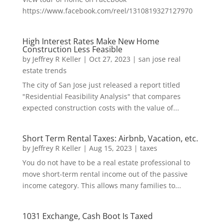
https://www.facebook.com/reel/1310819327127970
High Interest Rates Make New Home
Construction Less Feasible
by
Jeffrey R Keller
|
Oct 27, 2023
|
san jose real
estate trends
The city of San Jose just released a report titled
"Residential Feasibility Analysis" that compares
expected construction costs with the value of...
Short Term Rental Taxes: Airbnb, Vacation, etc.
by
Jeffrey R Keller
|
Aug 15, 2023
|
taxes
You do not have to be a real estate professional to
move short-term rental income out of the passive
income category. This allows many families to...
1031 Exchange, Cash Boot Is Taxed