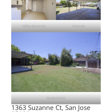
Utility Room (A)
Patio (A)
Backyard (A)
1363 Suzanne Ct, San Jose