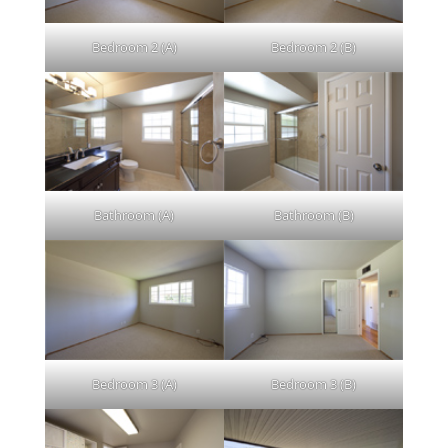
Bedroom 2 (A)
Bedroom 2 (B)
Bathroom (A)
Bathroom (B)
Bedroom 3 (A)
Bedroom 3 (B)