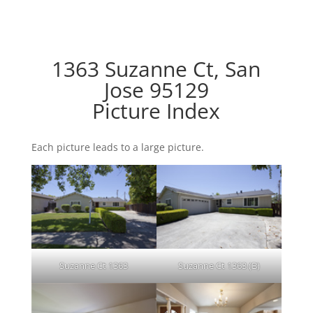
1363 Suzanne Ct, San
Jose 95129
Picture Index
Each picture leads to a large picture.
Suzanne Ct 1363
Suzanne Ct 1363 (B)