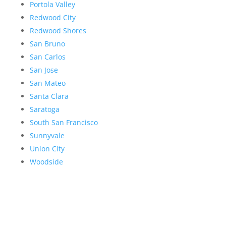
Portola Valley
Redwood City
Redwood Shores
San Bruno
San Carlos
San Jose
San Mateo
Santa Clara
Saratoga
South San Francisco
Sunnyvale
Union City
Woodside