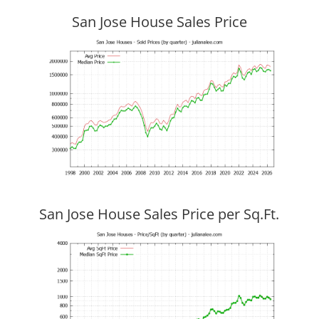
San Jose House Sales Price
San Jose House Sales Price per Sq.Ft.