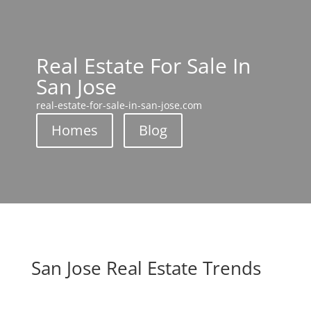
Real Estate For Sale In
San Jose
real-estate-for-sale-in-san-jose.com
Homes
Blog
San Jose Real Estate Trends