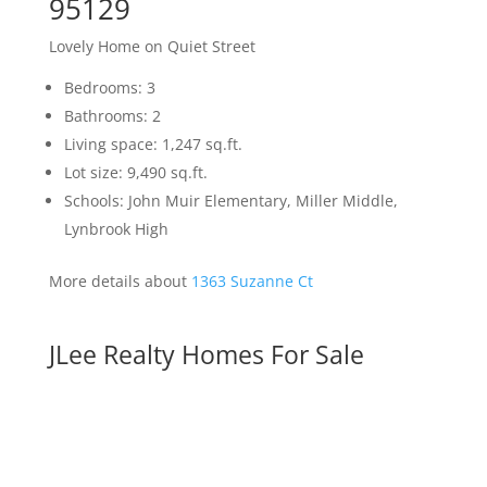
95129
Lovely Home on Quiet Street
Bedrooms: 3
Bathrooms: 2
Living space: 1,247 sq.ft.
Lot size: 9,490 sq.ft.
Schools: John Muir Elementary, Miller Middle,
Lynbrook High
More details about
1363 Suzanne Ct
JLee Realty Homes For Sale