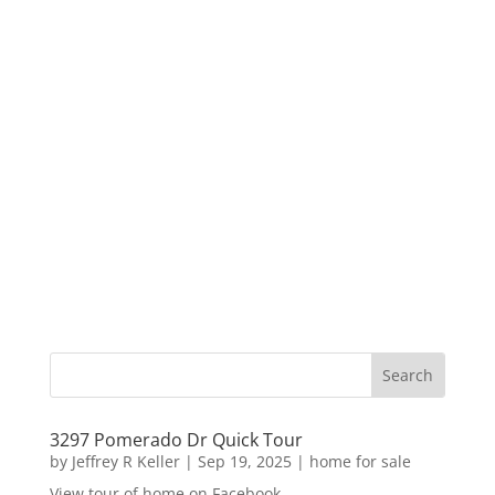
3297 Pomerado Dr Quick Tour
by
Jeffrey R Keller
|
Sep 19, 2025
|
home for sale
View tour of home on Facebook