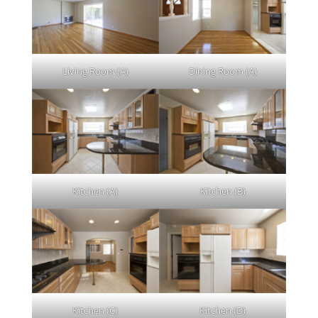
Living Room (A)
Dining Room (A)
Kitchen (A)
Kitchen (B)
Kitchen (C)
Kitchen (D)