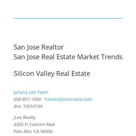
San Jose Realtor
San Jose Real Estate Market Trends
Silicon Valley Real Estate
Juliana Lee Team
650-857-1000 ·
homes@julianalee.com
dre: 70010194
JLee Realty
4260 El Camino Real
Palo Alto, CA 94306