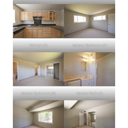
Kitchen (E)
Master Bedroom (A)
Master Bedroom (B)
Master Bath (A)