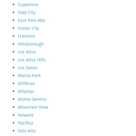
Cupertino
Daly City
East Palo Alto
Foster City
Fremont
Hillsborough
Los Altos
Los Altos Hills
Los Gatos
Menlo Park
Millbrae
Milpitas
Monte Sereno
Mountain View
Newark
Pacifica
Palo Alto