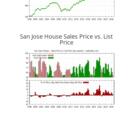
San Jose House Sales Price vs. List
Price