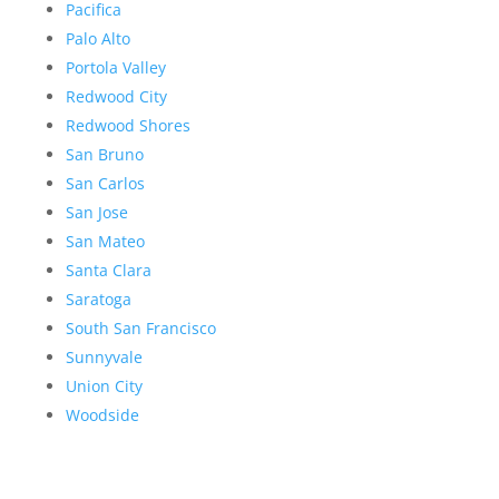
Pacifica
Palo Alto
Portola Valley
Redwood City
Redwood Shores
San Bruno
San Carlos
San Jose
San Mateo
Santa Clara
Saratoga
South San Francisco
Sunnyvale
Union City
Woodside