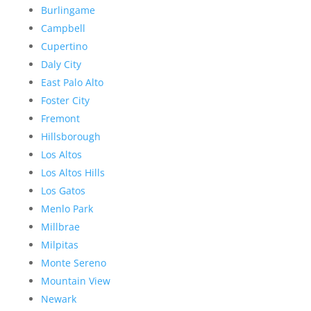
Burlingame
Campbell
Cupertino
Daly City
East Palo Alto
Foster City
Fremont
Hillsborough
Los Altos
Los Altos Hills
Los Gatos
Menlo Park
Millbrae
Milpitas
Monte Sereno
Mountain View
Newark