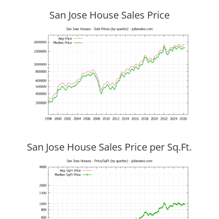
San Jose House Sales Price
San Jose House Sales Price per Sq.Ft.