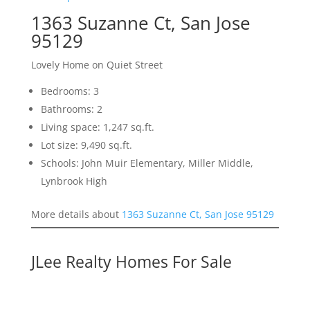
1363 Suzanne Ct, San Jose
95129
Lovely Home on Quiet Street
Bedrooms: 3
Bathrooms: 2
Living space: 1,247 sq.ft.
Lot size: 9,490 sq.ft.
Schools: John Muir Elementary, Miller Middle,
Lynbrook High
More details about
1363 Suzanne Ct, San Jose 95129
JLee Realty Homes For Sale