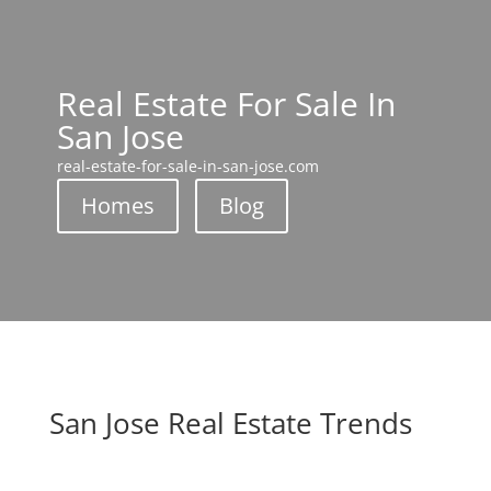
Real Estate For Sale In
San Jose
real-estate-for-sale-in-san-jose.com
Homes
Blog
San Jose Real Estate Trends