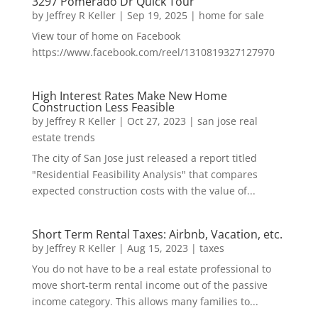
3297 Pomerado Dr Quick Tour
by
Jeffrey R Keller
|
Sep 19, 2025
|
home for sale
View tour of home on Facebook
https://www.facebook.com/reel/1310819327127970
High Interest Rates Make New Home
Construction Less Feasible
by
Jeffrey R Keller
|
Oct 27, 2023
|
san jose real
estate trends
The city of San Jose just released a report titled
"Residential Feasibility Analysis" that compares
expected construction costs with the value of...
Short Term Rental Taxes: Airbnb, Vacation, etc.
by
Jeffrey R Keller
|
Aug 15, 2023
|
taxes
You do not have to be a real estate professional to
move short-term rental income out of the passive
income category. This allows many families to...