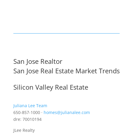
San Jose Realtor
San Jose Real Estate Market Trends
Silicon Valley Real Estate
Juliana Lee Team
650-857-1000 ·
homes@julianalee.com
dre: 70010194
JLee Realty