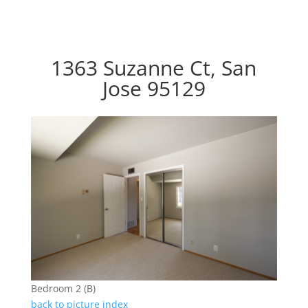
1363 Suzanne Ct, San
Jose 95129
Bedroom 2 (B)
back to picture index