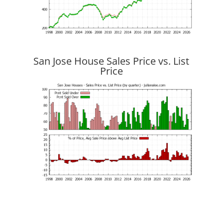
San Jose House Sales Price vs. List
Price