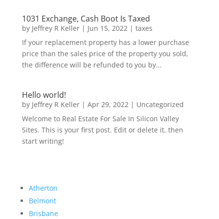
1031 Exchange, Cash Boot Is Taxed
by
Jeffrey R Keller
|
Jun 15, 2022
|
taxes
If your replacement property has a lower purchase
price than the sales price of the property you sold,
the difference will be refunded to you by...
Hello world!
by
Jeffrey R Keller
|
Apr 29, 2022
|
Uncategorized
Welcome to Real Estate For Sale In Silicon Valley
Sites. This is your first post. Edit or delete it, then
start writing!
Atherton
Belmont
Brisbane