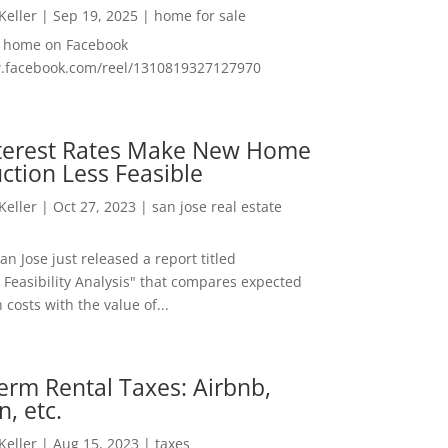
 Keller
|
Sep 19, 2025
|
home for sale
f home on Facebook
w.facebook.com/reel/1310819327127970
nterest Rates Make New Home
ction Less Feasible
 Keller
|
Oct 27, 2023
|
san jose real estate
San Jose just released a report titled
 Feasibility Analysis" that compares expected
 costs with the value of...
erm Rental Taxes: Airbnb,
n, etc.
 Keller
|
Aug 15, 2023
|
taxes