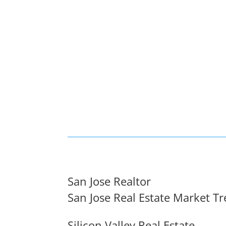
San Jose Realtor
San Jose Real Estate Market T
Silicon Valley Real Estate