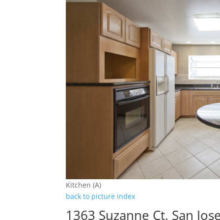
Kitchen (A)
back to picture index
1363 Suzanne Ct, San Jos