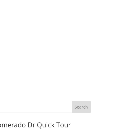
omerado Dr Quick Tour