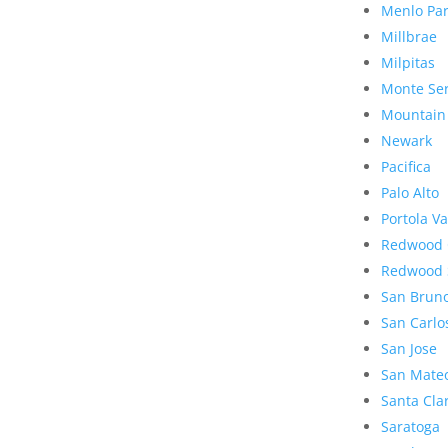
Menlo Pa
Millbrae
Milpitas
Monte Se
Mountain
Newark
Pacifica
Palo Alto
Portola Va
Redwood 
Redwood 
San Brun
San Carlo
San Jose
San Mate
Santa Cla
Saratoga