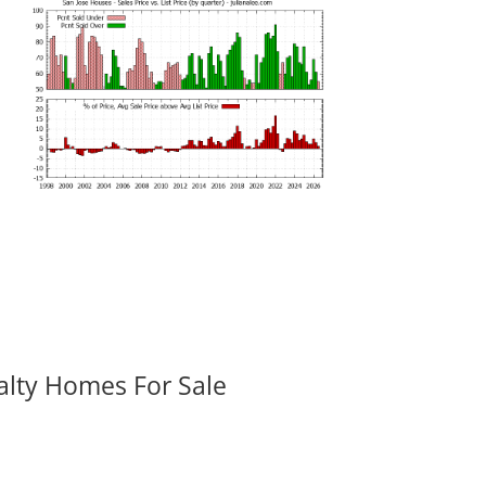
alty Homes For Sale