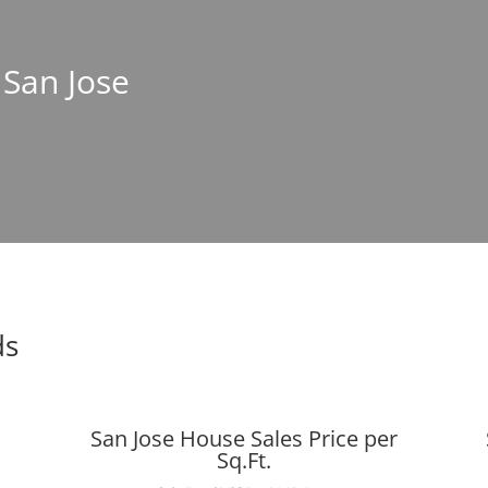
 San Jose
ds
San Jose House Sales Price per
Sq.Ft.