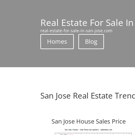
Real Estate For Sale In
real-estate-for-sale-in-san-jose.com
Homes
Blog
San Jose Real Estate Tren
San Jose House Sales Price