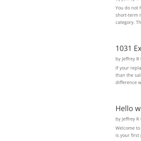
You do not h
short-term 
category. Th
1031 Ex
by
Jeffrey R
If your rep
than the sal
difference w
Hello w
by
Jeffrey R
Welcome to R
is your first