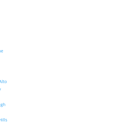
me
Alto
y
ugh
Hills