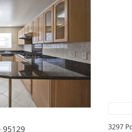
3297 P
e 95129