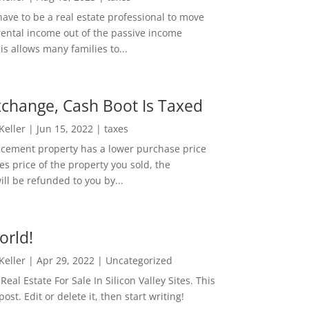
ave to be a real estate professional to move
rental income out of the passive income
is allows many families to...
change, Cash Boot Is Taxed
 Keller
|
Jun 15, 2022
|
taxes
lacement property has a lower purchase price
es price of the property you sold, the
ill be refunded to you by...
orld!
 Keller
|
Apr 29, 2022
|
Uncategorized
eal Estate For Sale In Silicon Valley Sites. This
 post. Edit or delete it, then start writing!