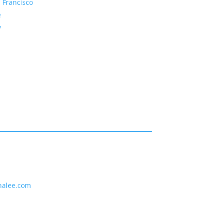
 Francisco
e
y
nalee.com