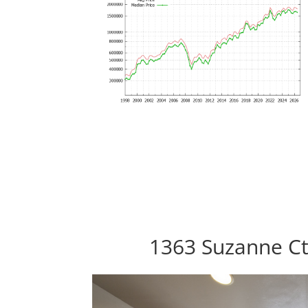
1363 Suzanne Ct