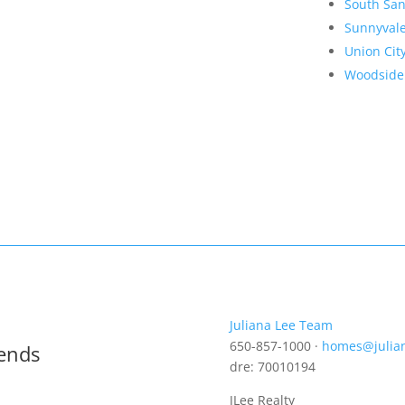
South San
Sunnyval
Union Cit
Woodside
Juliana Lee Team
650-857-1000 ·
homes@julia
rends
dre: 70010194
JLee Realty