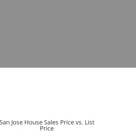
San Jose House Sales Price vs. List
Price