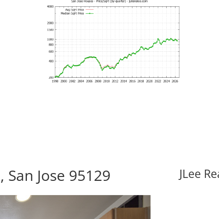
, San Jose 95129
JLee Re