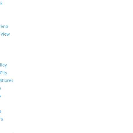
rk
reno
 View
lley
City
Shores
o
s
o
ra