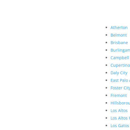
Atherton
Belmont
Brisbane
Burlinga
Campbell
Cupertino
Daly City
East Palo 
Foster Cit
Fremont
Hillsboro
Los Altos
Los Altos 
Los Gatos