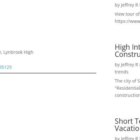
by
Jeffrey R
View tour o
https://ww
High I
Constru
e, Lynbrook High
by
Jeffrey R
 95129
trends
The city of 
"Residential
construction
Short T
Vacatio
by
Jeffrey R