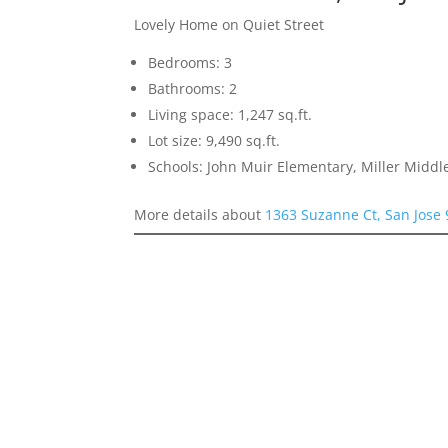
Lovely Home on Quiet Street
Bedrooms: 3
Bathrooms: 2
Living space: 1,247 sq.ft.
Lot size: 9,490 sq.ft.
Schools: John Muir Elementary, Miller Middl
More details about
1363 Suzanne Ct, San Jose