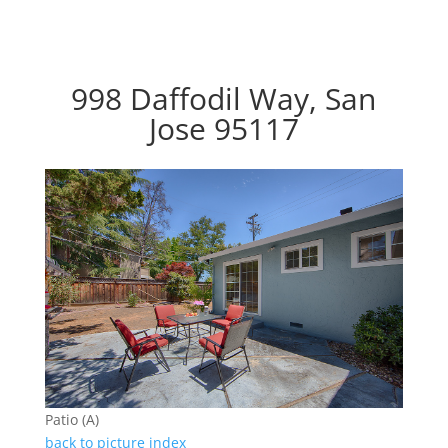
998 Daffodil Way, San
Jose 95117
Patio (A)
back to picture index