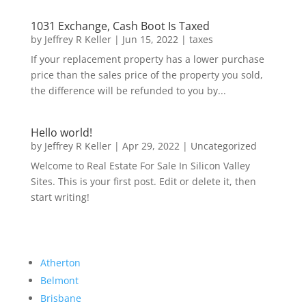
1031 Exchange, Cash Boot Is Taxed
by
Jeffrey R Keller
|
Jun 15, 2022
|
taxes
If your replacement property has a lower purchase
price than the sales price of the property you sold,
the difference will be refunded to you by...
Hello world!
by
Jeffrey R Keller
|
Apr 29, 2022
|
Uncategorized
Welcome to Real Estate For Sale In Silicon Valley
Sites. This is your first post. Edit or delete it, then
start writing!
Atherton
Belmont
Brisbane