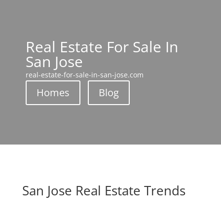
Real Estate For Sale In
San Jose
real-estate-for-sale-in-san-jose.com
Homes
Blog
San Jose Real Estate Trends