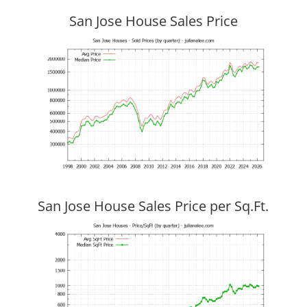
San Jose House Sales Price
San Jose House Sales Price per Sq.Ft.