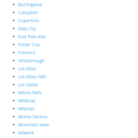
Burlingame
Campbell
Cupertino
Daly City
East Palo Alto
Foster City
Fremont
Hillsborough
Los Altos
Los Altos Hills
Los Gatos
Menlo Park
Millbrae
Milpitas
Monte Sereno
Mountain View
Newark