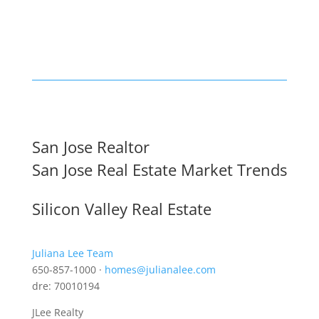
San Jose Realtor
San Jose Real Estate Market Trends
Silicon Valley Real Estate
Juliana Lee Team
650-857-1000 ·
homes@julianalee.com
dre: 70010194
JLee Realty