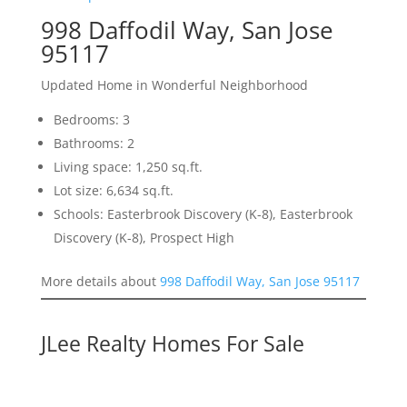
998 Daffodil Way, San Jose
95117
Updated Home in Wonderful Neighborhood
Bedrooms: 3
Bathrooms: 2
Living space: 1,250 sq.ft.
Lot size: 6,634 sq.ft.
Schools: Easterbrook Discovery (K-8), Easterbrook
Discovery (K-8), Prospect High
More details about
998 Daffodil Way, San Jose 95117
JLee Realty Homes For Sale