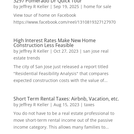
3297 Pomerado Dr Quick Tour
by
Jeffrey R Keller
|
Sep 19, 2025
|
home for sale
View tour of home on Facebook
https://www.facebook.com/reel/1310819327127970
High Interest Rates Make New Home
Construction Less Feasible
by
Jeffrey R Keller
|
Oct 27, 2023
|
san jose real
estate trends
The city of San Jose just released a report titled
"Residential Feasibility Analysis" that compares
expected construction costs with the value of...
Short Term Rental Taxes: Airbnb, Vacation, etc.
by
Jeffrey R Keller
|
Aug 15, 2023
|
taxes
You do not have to be a real estate professional to
move short-term rental income out of the passive
income category. This allows many families to...