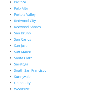
Pacifica
Palo Alto
Portola Valley
Redwood City
Redwood Shores
San Bruno
San Carlos
San Jose
San Mateo
Santa Clara
Saratoga
South San Francisco
Sunnyvale
Union City
Woodside