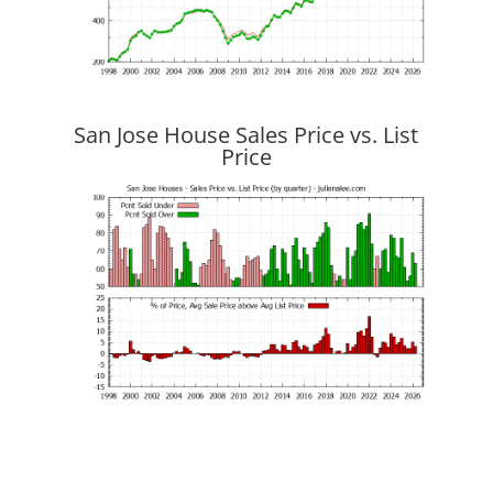
San Jose House Sales Price vs. List
Price