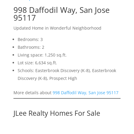
998 Daffodil Way, San Jose
95117
Updated Home in Wonderful Neighborhood
Bedrooms: 3
Bathrooms: 2
Living space: 1,250 sq.ft.
Lot size: 6,634 sq.ft.
Schools: Easterbrook Discovery (K-8), Easterbrook
Discovery (K-8), Prospect High
More details about
998 Daffodil Way, San Jose 95117
JLee Realty Homes For Sale