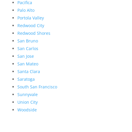
Pacifica
Palo Alto
Portola Valley
Redwood City
Redwood Shores
San Bruno
San Carlos
San Jose
San Mateo
Santa Clara
Saratoga
South San Francisco
Sunnyvale
Union City
Woodside