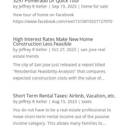
3297 Pomerado Dr Quick Tour
by
Jeffrey R Keller
|
Sep 19, 2025
|
home for sale
View tour of home on Facebook
https://www.facebook.com/reel/1310819327127970
High Interest Rates Make New Home
Construction Less Feasible
by
Jeffrey R Keller
|
Oct 27, 2023
|
san jose real
estate trends
The city of San Jose just released a report titled
"Residential Feasibility Analysis" that compares
expected construction costs with the value of...
Short Term Rental Taxes: Airbnb, Vacation, etc.
by
Jeffrey R Keller
|
Aug 15, 2023
|
taxes
You do not have to be a real estate professional to
move short-term rental income out of the passive
income category. This allows many families to...