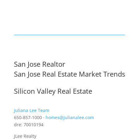
San Jose Realtor
San Jose Real Estate Market Trends
Silicon Valley Real Estate
Juliana Lee Team
650-857-1000 ·
homes@julianalee.com
dre: 70010194
JLee Realty