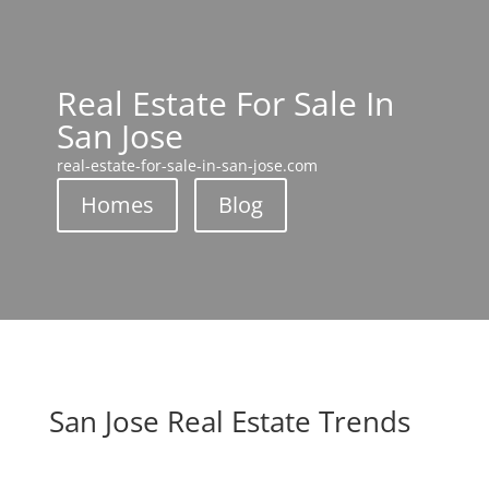
Real Estate For Sale In
San Jose
real-estate-for-sale-in-san-jose.com
Homes
Blog
San Jose Real Estate Trends