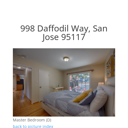
998 Daffodil Way, San
Jose 95117
Master Bedroom (D)
back to picture index