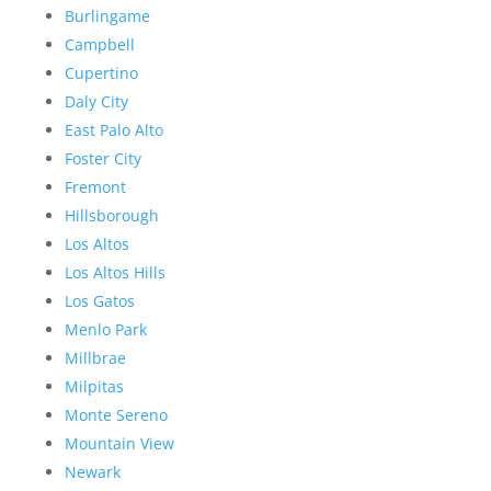
Burlingame
Campbell
Cupertino
Daly City
East Palo Alto
Foster City
Fremont
Hillsborough
Los Altos
Los Altos Hills
Los Gatos
Menlo Park
Millbrae
Milpitas
Monte Sereno
Mountain View
Newark