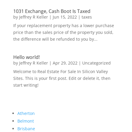
1031 Exchange, Cash Boot Is Taxed
by
Jeffrey R Keller
|
Jun 15, 2022
|
taxes
If your replacement property has a lower purchase
price than the sales price of the property you sold,
the difference will be refunded to you by...
Hello world!
by
Jeffrey R Keller
|
Apr 29, 2022
|
Uncategorized
Welcome to Real Estate For Sale In Silicon Valley
Sites. This is your first post. Edit or delete it, then
start writing!
Atherton
Belmont
Brisbane