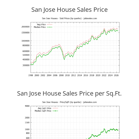
San Jose House Sales Price
San Jose House Sales Price per Sq.Ft.