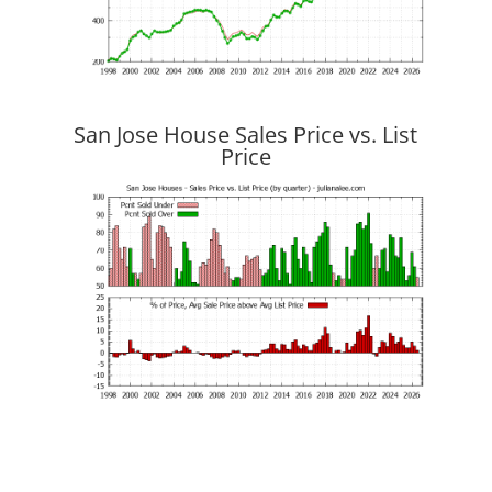
San Jose House Sales Price vs. List
Price