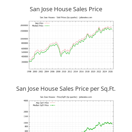
San Jose House Sales Price
San Jose House Sales Price per Sq.Ft.