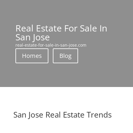
Real Estate For Sale In
San Jose
real-estate-for-sale-in-san-jose.com
Homes
Blog
San Jose Real Estate Trends