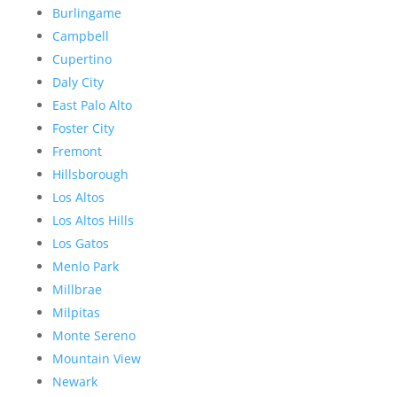
Burlingame
Campbell
Cupertino
Daly City
East Palo Alto
Foster City
Fremont
Hillsborough
Los Altos
Los Altos Hills
Los Gatos
Menlo Park
Millbrae
Milpitas
Monte Sereno
Mountain View
Newark