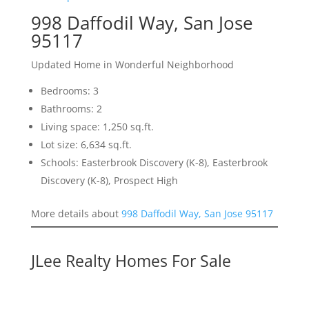
998 Daffodil Way, San Jose
95117
Updated Home in Wonderful Neighborhood
Bedrooms: 3
Bathrooms: 2
Living space: 1,250 sq.ft.
Lot size: 6,634 sq.ft.
Schools: Easterbrook Discovery (K-8), Easterbrook
Discovery (K-8), Prospect High
More details about
998 Daffodil Way, San Jose 95117
JLee Realty Homes For Sale