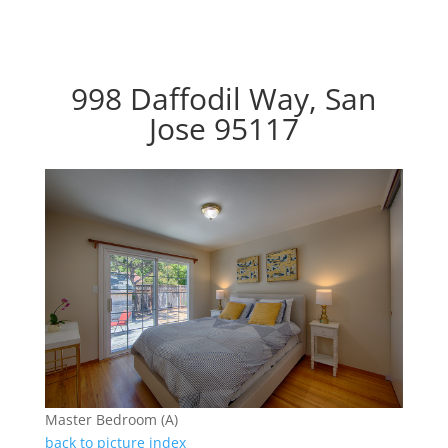
998 Daffodil Way, San
Jose 95117
Master Bedroom (A)
back to picture index