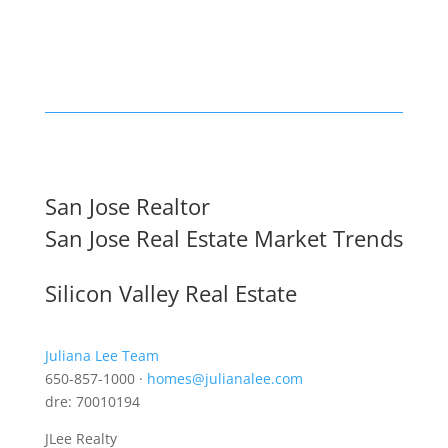
San Jose Realtor
San Jose Real Estate Market Trends
Silicon Valley Real Estate
Juliana Lee Team
650-857-1000 ·
homes@julianalee.com
dre: 70010194
JLee Realty