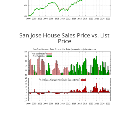
San Jose House Sales Price vs. List
Price