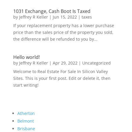
1031 Exchange, Cash Boot Is Taxed
by
Jeffrey R Keller
|
Jun 15, 2022
|
taxes
If your replacement property has a lower purchase
price than the sales price of the property you sold,
the difference will be refunded to you by...
Hello world!
by
Jeffrey R Keller
|
Apr 29, 2022
|
Uncategorized
Welcome to Real Estate For Sale In Silicon Valley
Sites. This is your first post. Edit or delete it, then
start writing!
Atherton
Belmont
Brisbane