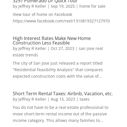
3297 Pomerado Dr Quick Tour
by
Jeffrey R Keller
|
Sep 19, 2025
|
home for sale
View tour of home on Facebook
https://www.facebook.com/reel/1310819327127970
High Interest Rates Make New Home
Construction Less Feasible
by
Jeffrey R Keller
|
Oct 27, 2023
|
san jose real
estate trends
The city of San Jose just released a report titled
"Residential Feasibility Analysis" that compares
expected construction costs with the value of...
Short Term Rental Taxes: Airbnb, Vacation, etc.
by
Jeffrey R Keller
|
Aug 15, 2023
|
taxes
You do not have to be a real estate professional to
move short-term rental income out of the passive
income category. This allows many families to...