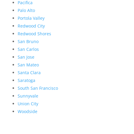
Pacifica
Palo Alto
Portola Valley
Redwood City
Redwood Shores
San Bruno
San Carlos
San Jose
San Mateo
Santa Clara
Saratoga
South San Francisco
Sunnyvale
Union City
Woodside