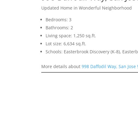
Updated Home in Wonderful Neighborhood
Bedrooms: 3
Bathrooms: 2
Living space: 1,250 sq.ft.
Lot size: 6,634 sq.ft.
Schools: Easterbrook Discovery (K-8), Easterb
More details about
998 Daffodil Way, San Jose