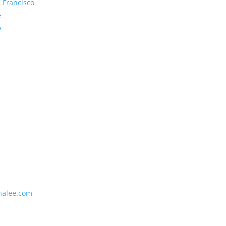
 Francisco
e
y
nalee.com