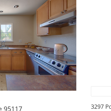
3297 P
se 95117