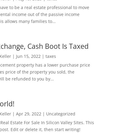
ave to be a real estate professional to move
rental income out of the passive income
is allows many families to...
change, Cash Boot Is Taxed
 Keller
|
Jun 15, 2022
|
taxes
lacement property has a lower purchase price
es price of the property you sold, the
ill be refunded to you by...
orld!
 Keller
|
Apr 29, 2022
|
Uncategorized
eal Estate For Sale In Silicon Valley Sites. This
 post. Edit or delete it, then start writing!