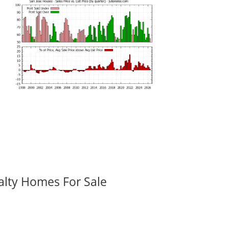
alty Homes For Sale