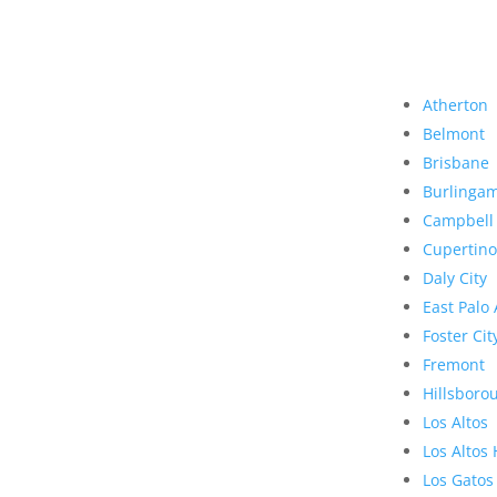
Atherton
Belmont
Brisbane
Burlinga
Campbell
Cupertino
Daly City
East Palo 
Foster Cit
Fremont
Hillsboro
Los Altos
Los Altos 
Los Gatos