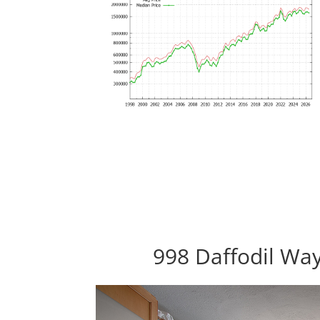
998 Daffodil Way