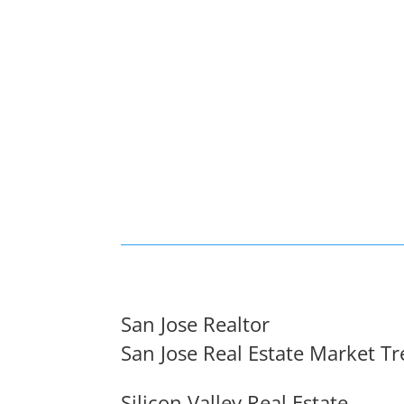
San Jose Realtor
San Jose Real Estate Market T
Silicon Valley Real Estate