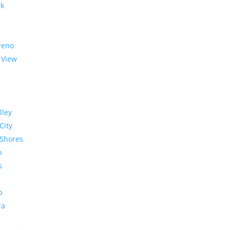
rk
reno
 View
lley
City
Shores
o
s
o
ra