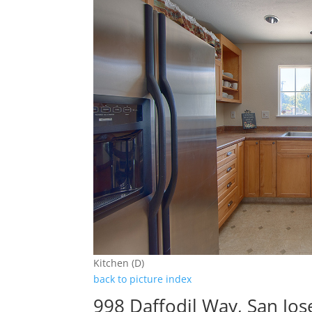
Kitchen (D)
back to picture index
998 Daffodil Way, San Jo