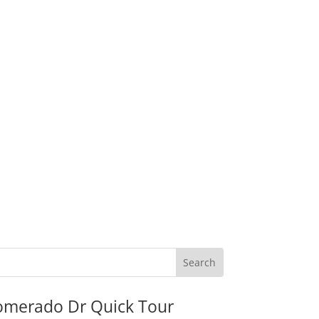
omerado Dr Quick Tour