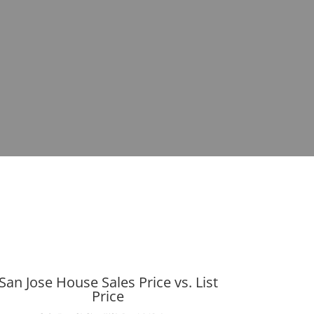
San Jose House Sales Price vs. List
Price