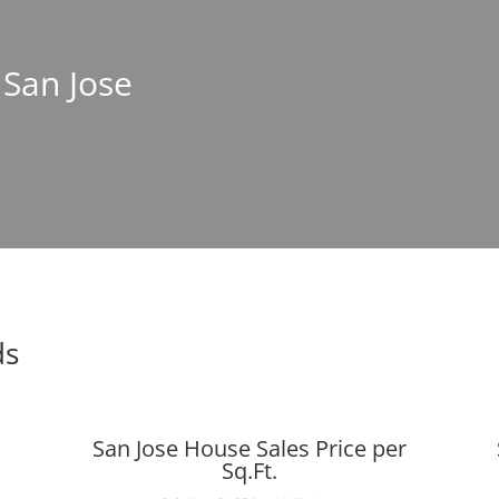
 San Jose
ds
San Jose House Sales Price per
Sq.Ft.