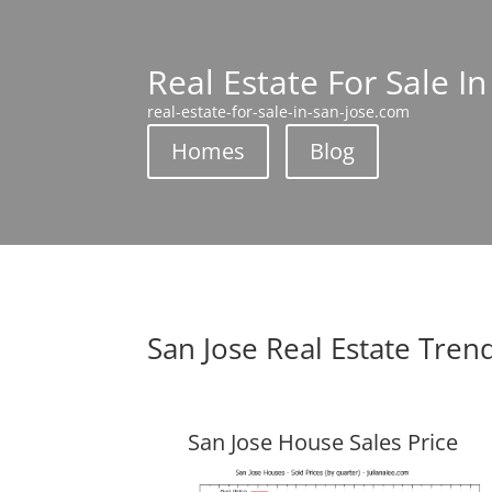
Real Estate For Sale In
real-estate-for-sale-in-san-jose.com
Homes
Blog
San Jose Real Estate Tren
San Jose House Sales Price