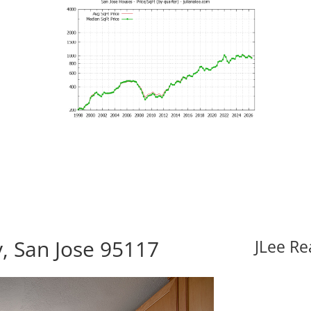
, San Jose 95117
JLee Re