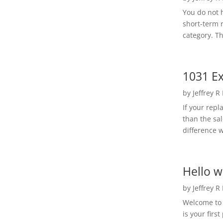
You do not h
short-term 
category. Th
1031 Ex
by
Jeffrey R
If your rep
than the sal
difference w
Hello w
by
Jeffrey R
Welcome to R
is your first