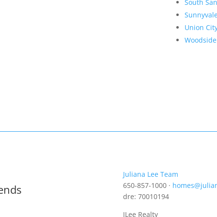
South San
Sunnyval
Union Cit
Woodside
Juliana Lee Team
650-857-1000 ·
homes@julia
rends
dre: 70010194
JLee Realty