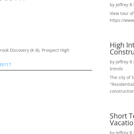
by
Jeffrey R
View tour o
https://ww
High I
Constru
rook Discovery (K-8), Prospect High
by
Jeffrey R
 95117
trends
The city of 
"Residential
construction
Short T
Vacatio
by
Jeffrey R