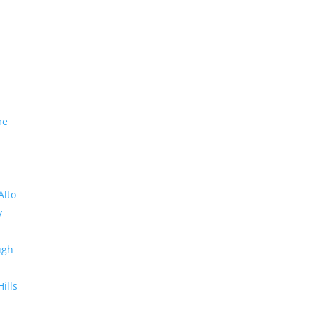
me
Alto
y
ugh
Hills