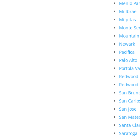
Menlo Pa
Millbrae
Milpitas
Monte Se
Mountain
Newark
Pacifica
Palo Alto
Portola Va
Redwood 
Redwood 
San Brun
San Carlo
San Jose
San Mate
Santa Cla
Saratoga