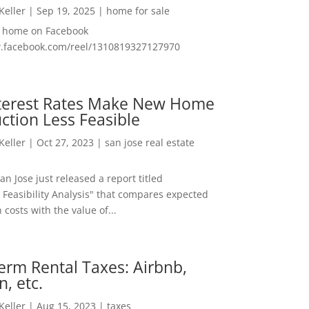
 Keller
|
Sep 19, 2025
|
home for sale
f home on Facebook
w.facebook.com/reel/1310819327127970
nterest Rates Make New Home
ction Less Feasible
 Keller
|
Oct 27, 2023
|
san jose real estate
San Jose just released a report titled
 Feasibility Analysis" that compares expected
 costs with the value of...
erm Rental Taxes: Airbnb,
n, etc.
 Keller
|
Aug 15, 2023
|
taxes