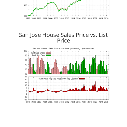
San Jose House Sales Price vs. List
Price