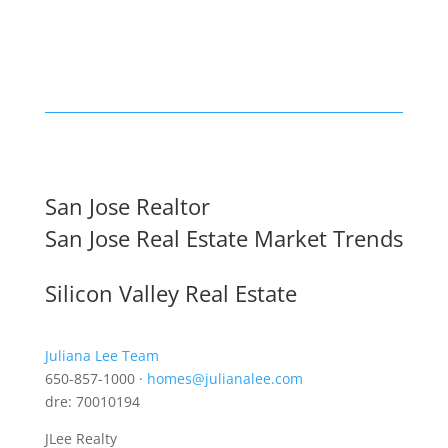
San Jose Realtor
San Jose Real Estate Market Trends
Silicon Valley Real Estate
Juliana Lee Team
650-857-1000 ·
homes@julianalee.com
dre: 70010194
JLee Realty