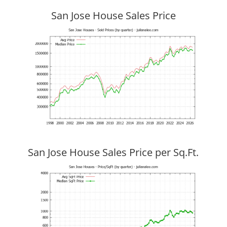
San Jose House Sales Price
San Jose House Sales Price per Sq.Ft.