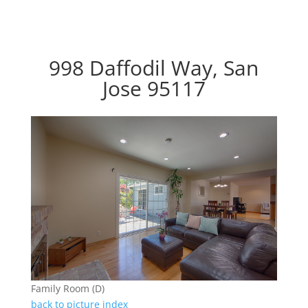
998 Daffodil Way, San
Jose 95117
Family Room (D)
back to picture index