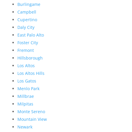
Burlingame
Campbell
Cupertino
Daly City
East Palo Alto
Foster City
Fremont
Hillsborough
Los Altos
Los Altos Hills
Los Gatos
Menlo Park
Millbrae
Milpitas
Monte Sereno
Mountain View
Newark