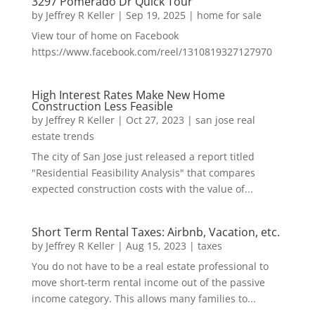
3297 Pomerado Dr Quick Tour
by
Jeffrey R Keller
|
Sep 19, 2025
|
home for sale
View tour of home on Facebook
https://www.facebook.com/reel/1310819327127970
High Interest Rates Make New Home
Construction Less Feasible
by
Jeffrey R Keller
|
Oct 27, 2023
|
san jose real
estate trends
The city of San Jose just released a report titled
"Residential Feasibility Analysis" that compares
expected construction costs with the value of...
Short Term Rental Taxes: Airbnb, Vacation, etc.
by
Jeffrey R Keller
|
Aug 15, 2023
|
taxes
You do not have to be a real estate professional to
move short-term rental income out of the passive
income category. This allows many families to...