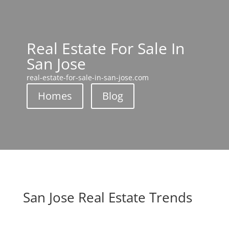
Real Estate For Sale In
San Jose
real-estate-for-sale-in-san-jose.com
Homes
Blog
San Jose Real Estate Trends