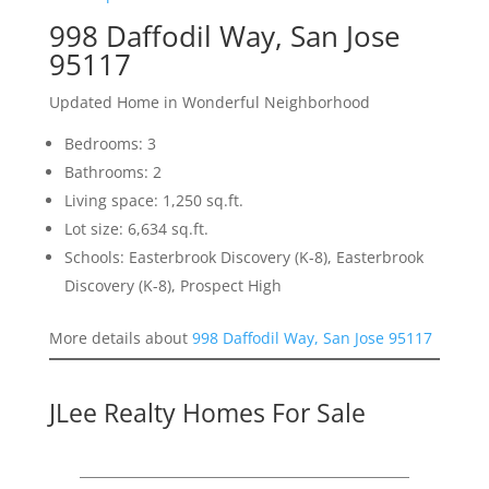
998 Daffodil Way, San Jose
95117
Updated Home in Wonderful Neighborhood
Bedrooms: 3
Bathrooms: 2
Living space: 1,250 sq.ft.
Lot size: 6,634 sq.ft.
Schools: Easterbrook Discovery (K-8), Easterbrook
Discovery (K-8), Prospect High
More details about
998 Daffodil Way, San Jose 95117
JLee Realty Homes For Sale