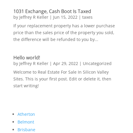
1031 Exchange, Cash Boot Is Taxed
by
Jeffrey R Keller
|
Jun 15, 2022
|
taxes
If your replacement property has a lower purchase
price than the sales price of the property you sold,
the difference will be refunded to you by...
Hello world!
by
Jeffrey R Keller
|
Apr 29, 2022
|
Uncategorized
Welcome to Real Estate For Sale In Silicon Valley
Sites. This is your first post. Edit or delete it, then
start writing!
Atherton
Belmont
Brisbane