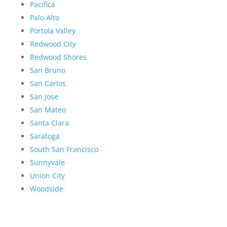
Pacifica
Palo Alto
Portola Valley
Redwood City
Redwood Shores
San Bruno
San Carlos
San Jose
San Mateo
Santa Clara
Saratoga
South San Francisco
Sunnyvale
Union City
Woodside